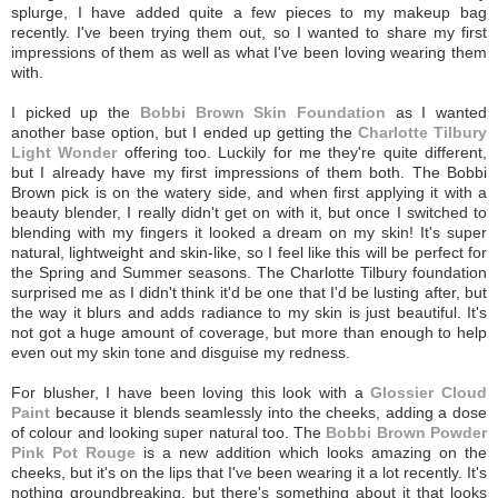
splurge, I have added quite a few pieces to my makeup bag
recently. I've been trying them out, so I wanted to share my first
impressions of them as well as what I've been loving wearing them
with.
I picked up the
Bobbi Brown Skin Foundation
as I wanted
another base option, but I ended up getting the
Charlotte Tilbury
Light Wonder
offering too. Luckily for me they're quite different,
but I already have my first impressions of them both. The Bobbi
Brown pick is on the watery side, and when first applying it with a
beauty blender, I really didn't get on with it, but once I switched to
blending with my fingers it looked a dream on my skin! It's super
natural, lightweight and skin-like, so I feel like this will be perfect for
the Spring and Summer seasons. The Charlotte Tilbury foundation
surprised me as I didn't think it'd be one that I'd be lusting after, but
the way it blurs and adds radiance to my skin is just beautiful. It's
not got a huge amount of coverage, but more than enough to help
even out my skin tone and disguise my redness.
For blusher, I have been loving this look with a
Glossier Cloud
Paint
because it blends seamlessly into the cheeks, adding a dose
of colour and looking super natural too. The
Bobbi Brown Powder
Pink Pot Rouge
is a new addition which looks amazing on the
cheeks, but it's on the lips that I've been wearing it a lot recently. It's
nothing groundbreaking, but there's something about it that looks