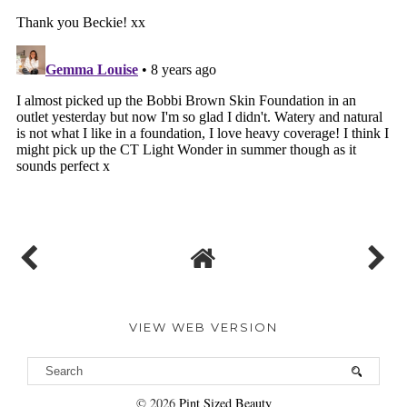
VIEW WEB VERSION
©
2026
Pint Sized Beauty