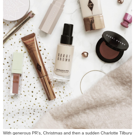
With generous PR's, Christmas and then a sudden Charlotte Tilbury