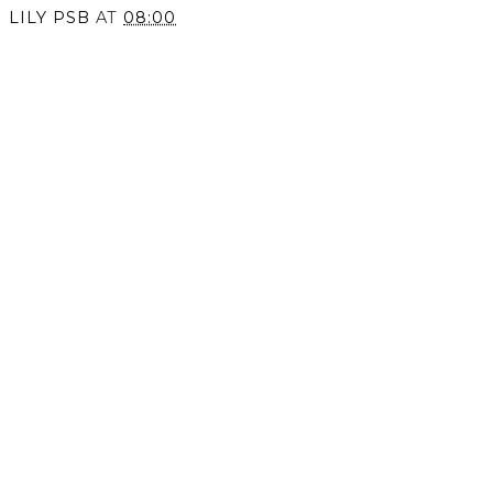
LILY PSB
AT
08:00