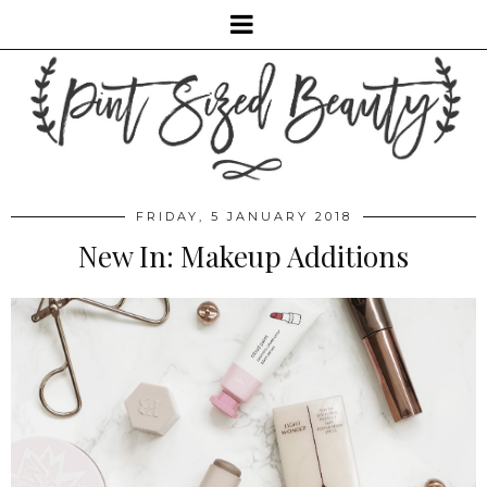
FRIDAY, 5 JANUARY 2018
New In: Makeup Additions