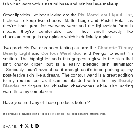
fab when worn with a natural base and minimal eye makeup.
Other lipsticks I've been loving are the
Pixi MatteLast Liquid Lip*
,
I chose to keep two shades- Matte Beige and Pastel Petal- as
they're both great for everyday wear and the lightweight formula
means they're comfortable too. They smell exactly like
chocolate orange in my opinion which is definitely a plus.
Two products I've also been testing out are the
Charlotte Tilbury
Beauty Light
and
Contour Wand duo
and I've got to admit I'm
smitten. The highlighter adds this gorgeous glow to the skin that
isn't chunky glitter, but is a easily blended skin illuminator
- Seriously I can't rave about it enough as it's been perking up my
post-festive skin like a dream. The contour wand is a great addition
to my routine too, as it can be blended with either my
Beauty
Blender
or fingers for chiselled cheekbones while also adding
warmth to my complexion.
Have you tried any of these products before?
If a product is marked with a * it is a PR sample This post contains affiliate links.
SHARE: