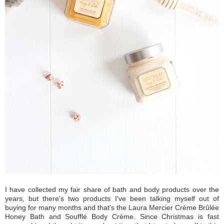
I have collected my fair share of bath and body products over the
years, but there's two products I've been talking myself out of
buying for many months and that's the Laura Mercier Crème Brûlée
Honey Bath and Soufflé Body Crème. Since Christmas is fast