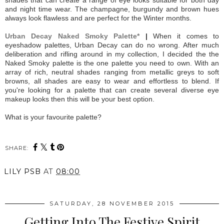
and night time wear. The champagne, burgundy and brown hues
always look flawless and are perfect for the Winter months.
Urban Decay Naked Smoky Palette*
|
When it comes to
eyeshadow palettes, Urban Decay can do no wrong. After much
deliberation and rifling around in my collection, I decided the the
Naked Smoky palette is the one palette you need to own. With an
array of rich, neutral shades ranging from metallic greys to soft
browns, all shades are easy to wear and effortless to blend. If
you're looking for a palette that can create several diverse eye
makeup looks then this will be your best option.
What is your favourite palette?
SHARE:
LILY PSB
AT
08:00
SATURDAY, 28 NOVEMBER 2015
Getting Into The Festive Spirit