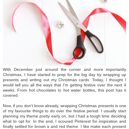
With December just around the corner and more importantly
Christmas, I have started to prep for the big day by wrapping up
presents and writing out my Christmas cards. Today, I thought I
would tell you all the ways that I'm getting festive over the next 4
weeks. From hot chocolates to hot water bottles, this post has it
covered.
Now, if you don't know already, wrapping Christmas presents is one
of my favourite things to do over the festive period. I usually start
planning my theme pretty early on, but I had a tough time deciding
what to opt for. In the end, I scoured Pinterest for inspiration and
finally settled for brown a and red theme. I like make each present