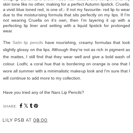
skin tone like no other, making for a perfect Autumn lipstick.
Cruella
,
a vivid blue toned red, is one of,- if not my favourite- red lip to wear
due to the moisturising formula that sits perfectly on my lips. If I'm
not wearing Cruella on it's own, then I'm layering it up with a
perfecting lip liner and setting with a liquid lipstick for prolonged
wear.
The
Satin lip pencils
have nourishing, creamy formulas that look
slightly glossy on the lips. Although they're not as rich in pigment as
the mattes, I still find that they wear well and give a bold wash of
colour.
Lodhi,
a coral hue that is bordering on orange is one that I
wore all summer with a minimalistic makeup look and I'm sure that I
will continue to add more to my collection.
Have you tried any of the Nars Lip Pencils?
SHARE:
LILY PSB
AT
08:00