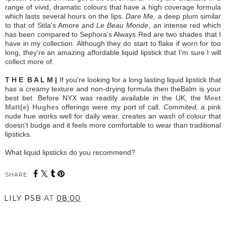
range of vivid, dramatic colours that have a high coverage formula
which lasts several hours on the lips.
Dare Me,
a deep plum similar
to that of Stila's Amore and
Le Beau Monde
, an intense red which
has been compared to Sephora's Always Red are two shades that I
have in my collection. Although they do start to flake if worn for too
long, they're an amazing affordable liquid lipstick that I'm sure I will
collect more of.
T H E B A L M |
If you're looking for a long lasting liquid lipstick that
has a creamy texture and non-drying formula then theBalm is your
best bet. Before NYX was readily available in the UK, the
Meet
Matt(e) Hughes
offerings were my port of call.
Commited,
a pink
nude hue works well for daily wear, creates an wash of colour that
doesn't budge and it feels more comfortable to wear than traditional
lipsticks.
What liquid lipsticks do you recommend?
SHARE:
LILY PSB
AT
08:00