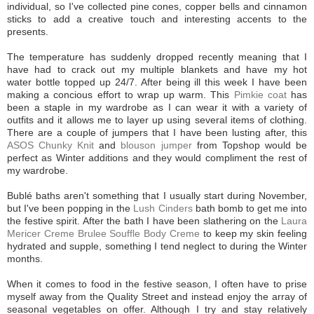
individual, so I've collected pine cones, copper bells and cinnamon
sticks to add a creative touch and interesting accents to the
presents.
The temperature has suddenly dropped recently meaning that I
have had to crack out my multiple blankets and have my hot
water bottle topped up 24/7. After being ill this week I have been
making a concious effort to wrap up warm. This
Pimkie coat
has
been a staple in my wardrobe as I can wear it with a variety of
outfits and it allows me to layer up using several items of clothing.
There are a couple of jumpers that I have been lusting after, this
ASOS Chunky Knit
and
blouson jumper
from Topshop would be
perfect as Winter additions and they would compliment the rest of
my wardrobe.
Bublé baths aren't something that I usually start during November,
but I've been popping in the
Lush Cinders
bath bomb to get me into
the festive spirit. After the bath I have been slathering on the
Laura
Mericer Creme Brulee Souffle Body Creme
to keep my skin feeling
hydrated and supple, something I tend neglect to during the Winter
months.
When it comes to food in the festive season, I often have to prise
myself away from the Quality Street and instead enjoy the array of
seasonal vegetables on offer. Although I try and stay relatively