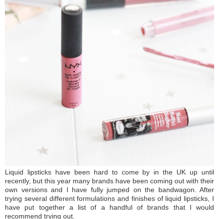
Liquid lipsticks have been hard to come by in the UK up until
recently, but this year many brands have been coming out with their
own versions and I have fully jumped on the bandwagon. After
trying several different formulations and finishes of liquid lipsticks, I
have put together a list of a handful of brands that I would
recommend trying out.