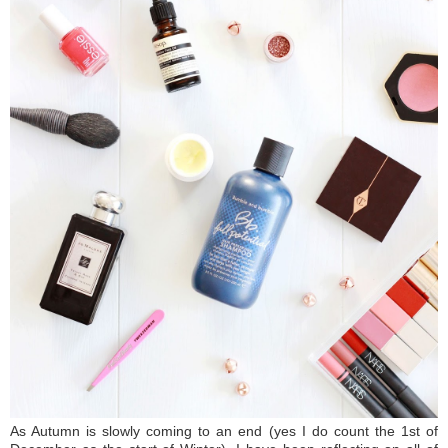
As Autumn is slowly coming to an end (yes I do count the 1st of