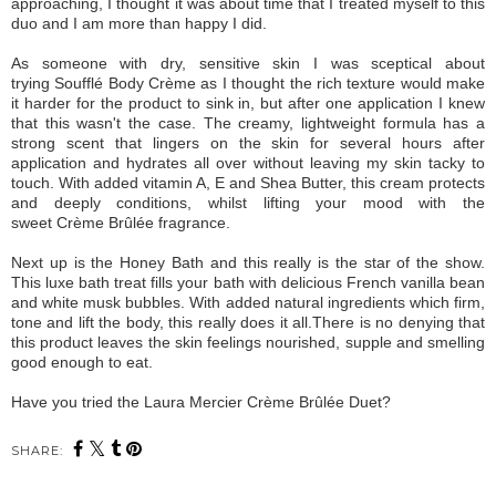
approaching, I thought it was about time that I treated myself to this
duo and I am more than happy I did.
As someone with dry, sensitive skin I was sceptical about
trying Soufflé Body Crème as I thought the rich texture would make
it harder for the product to sink in, but after one application I knew
that this wasn't the case. The creamy, lightweight formula has a
strong scent that lingers on the skin for several hours after
application and hydrates all over without leaving my skin tacky to
touch. With added vitamin A, E and Shea Butter, this cream protects
and deeply conditions, whilst lifting your mood with the
sweet
Crème Brûlée fragrance.
Next up is the Honey Bath and this really is the star of the show.
This luxe bath treat fills your bath with delicious French vanilla bean
and white musk bubbles. With added natural ingredients which firm,
tone and lift the body, this really does it all.There is no denying that
this product leaves the skin feelings nourished, supple and smelling
good enough to eat.
Have you tried the Laura Mercier Crème Brûlée Duet?
SHARE: