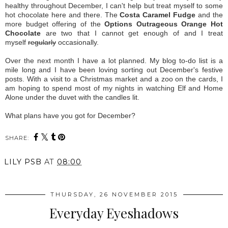
healthy throughout December, I can't help but treat myself to some
hot chocolate here and there. The
Costa Caramel Fudge
and the
more budget offering of the
Options Outrageous Orange Hot
Chocolate
are two that I cannot get enough of and I treat
myself
regularly
occasionally.
Over the next month I have a lot planned. My blog to-do list is a
mile long and I have been loving sorting out December's festive
posts. With a visit to a Christmas market and a zoo on the cards, I
am hoping to spend most of my nights in watching Elf and Home
Alone under the duvet with the candles lit.
What plans have you got for December?
SHARE:
LILY PSB
AT
08:00
THURSDAY, 26 NOVEMBER 2015
Everyday Eyeshadows