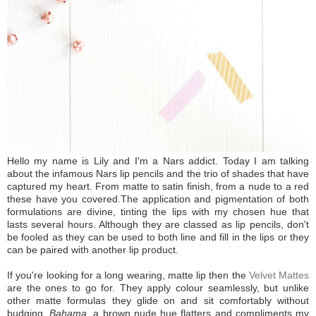
Hello my name is Lily and I'm a Nars addict. Today I am talking
about the infamous Nars lip pencils and the trio of shades that have
captured my heart. From matte to satin finish, from a nude to a red
these have you covered.
The application and pigmentation of both
formulations are divine, tinting the lips with my chosen hue that
lasts several hours. Although they are classed as lip pencils, don't
be fooled as they can be used to both line and fill in the lips or they
can be paired with another lip product.
If you're looking for a long wearing, matte lip then the
Velvet Mattes
are the ones to go for. They apply colour seamlessly, but unlike
other matte formulas they glide on and sit comfortably without
budging.
Bahama,
a brown nude hue flatters and compliments my