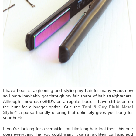
I have been straightening and styling my hair for many years now
so I have inevitably got through my fair share of hair straighteners.
Although I now use GHD's on a regular basis, I have still been on
the hunt for a budget option. Cue the
Toni & Guy Fluid Metal
Styler*
, a purse friendly offering that definitely gives you bang for
your buck.
If you're looking for a versatile, multitasking hair tool then this one
does everything that you could want. It can straighten, curl and add