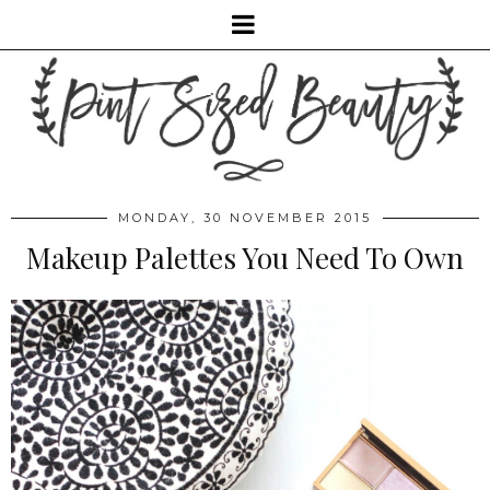
MONDAY, 30 NOVEMBER 2015
Makeup Palettes You Need To Own