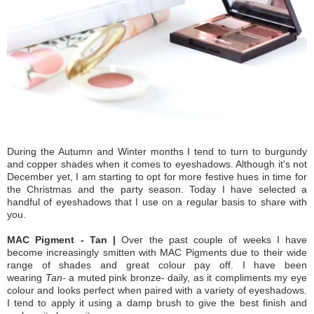
During the Autumn and Winter months I tend to turn to burgundy
and copper shades when it comes to eyeshadows. Although it's not
December yet, I am starting to opt for more festive hues in time for
the Christmas and the party season. Today I have selected a
handful of eyeshadows that I use on a regular basis to share with
you.
MAC Pigment - Tan |
Over the past couple of weeks I have
become increasingly smitten with MAC Pigments due to their wide
range of shades and great colour pay off. I have been
wearing
Tan-
a muted pink bronze- daily, as it compliments my eye
colour and looks perfect when paired with a variety of eyeshadows.
I tend to apply it using a damp brush to give the best finish and