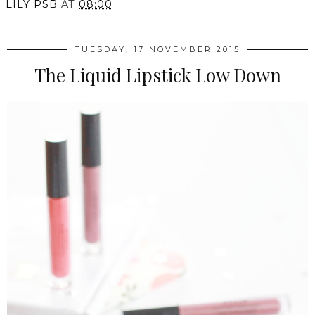
LILY PSB
AT
08:00
TUESDAY, 17 NOVEMBER 2015
The Liquid Lipstick Low Down