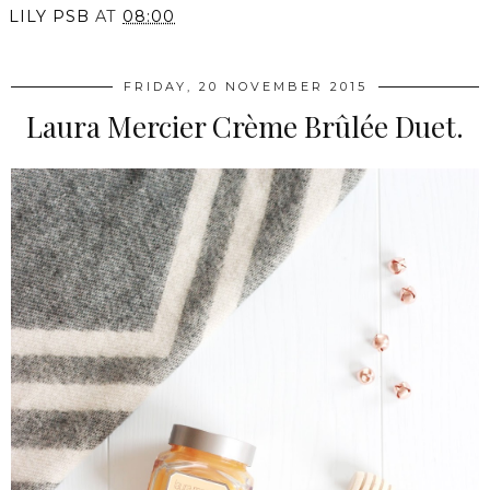
LILY PSB
AT
08:00
FRIDAY, 20 NOVEMBER 2015
Laura Mercier Crème Brûlée Duet.