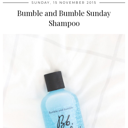
SUNDAY, 15 NOVEMBER 2015
Bumble and Bumble Sunday
Shampoo