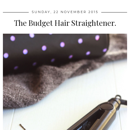
SUNDAY, 22 NOVEMBER 2015
The Budget Hair Straightener.