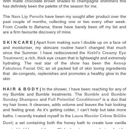
With matte chocolate brown shades to champagne shimmers this
has definitely been the palette of the season for me.
The
Nars Lip Pencils
have been my sought after product over the
past couple of months, collecting one or two every other week.
From
Cruella
to
Bahama,
these have barely been off my list and
are a firm favourite discovery of mine.
S K I N C A R E |
Apart from making sure I double up on a face oil
and moisturiser, my skincare routine hasn't changed that much
since the Summer. I have rediscovered the
Kiehl's Creamy Eye
Treatment
;
a rich, thick eye cream that is lightweight and extremely
hydrating. The real star of the show has been the
Aesop
Fabulous Facial Oil
;
an oil packed full of skin loving ingredients
that de-congests, replenishes and promotes a healthy glow to the
skin.
H A I R & B O D Y |
In the shower, I have been reaching for any of
my Bumble and Bumble treatments. The
Bumble and Bumble
Sunday Shampoo
and
Full Potential Conditioner*
is a duo that
my hair loves. It cleanses, adds volume and leaves the hair looking
and feeling great. As it's getting colder, I can't help but take more
baths. I recently treated myself to the
Laura Mercier Crème Brûlée
Duet
;
a set containing both the honey bath to create luxe vanilla