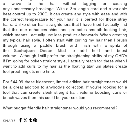
a wave to the hair without tugging or causing
any unnecessary breakage. With a 3m length cord and a variable
heat control up to 230C, it can create any style with ease and with
the correct temperature for your hair it is perfect for those stray
hairs. Unlike other hair straighteners that I have tried I actually find
that this one enhances shine and promotes smooth looking hair,
which means I actually use less product afterwards. When creating
my typical hair style, I often start with
curling my hair then I brush
through using a paddle brush and finish with a spritz of
the
Sachajuan Ocean Mist
to add hold and boost
volume.
Although I still prefer the straightening ability of my GHD's
if I'm going for poker-straight style, I actually reach for these when I
want to add curls to my hair as the floating titanium plates create
fool proof ringlets in no time.
For £44.99 these iridescent, limited edition hair straighteners would
be a great addition to anybody's collection. If you're looking for a
tool that can create sleek straight hair, volume boosting curls or
beach waves then this could be your solution.
What budget friendly hair straightener would you recommend?
SHARE: