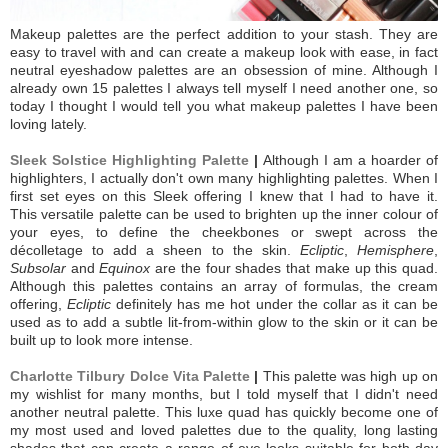
Makeup palettes are the perfect addition to your stash. They are
easy to travel with and can create a makeup look with ease, in fact
neutral eyeshadow palettes are an obsession of mine. Although I
already own 15 palettes I always tell myself I need another one, so
today I thought I would tell you what makeup palettes I have been
loving lately.
Sleek Solstice Highlighting Palette
|
Although I am a hoarder of
highlighters, I actually don't own many highlighting palettes. When I
first set eyes on this Sleek offering I knew that I had to have it.
This versatile palette can be used to brighten up the inner colour of
your eyes, to define the cheekbones or swept across the
décolletage to add a sheen to the skin.
Ecliptic
,
Hemisphere
,
Subsolar
and
Equinox
are the four shades that make up this quad.
Although this palettes contains an array of formulas, the cream
offering,
Ecliptic
definitely has me hot under the collar as it can be
used as to add a subtle lit-from-within glow to the skin or it can be
built up to look more intense.
Charlotte Tilbury Dolce Vita Palette
|
This palette was high up on
my wishlist for many months, but I told myself that I didn't need
another neutral palette. This luxe quad has quickly become one of
my most used and loved palettes due to the quality, long lasting
shades that can create a range of eye looks suitable for both day