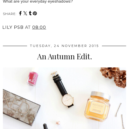
What are your everyday eyeshadows?
SHARE:
LILY PSB
AT
08:00
TUESDAY, 24 NOVEMBER 2015
An Autumn Edit.