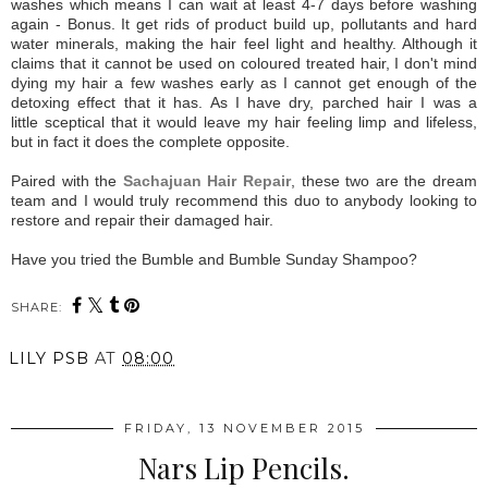
washes which means I can wait at least 4-7 days before washing
again - Bonus. It get rids of product build up, pollutants and hard
water minerals, making the hair feel light and healthy. Although it
claims that it cannot be used on coloured treated hair, I don't mind
dying my hair a few washes early as I cannot get enough of the
detoxing effect that it has. As I have dry, parched hair I was a
little sceptical that it would leave my hair feeling limp and lifeless,
but in fact it does the complete opposite.
Paired with the
Sachajuan Hair Repair
, these two are the dream
team and I would truly recommend this duo to anybody looking to
restore and repair their damaged hair.
Have you tried the Bumble and Bumble Sunday Shampoo?
SHARE:
LILY PSB
AT
08:00
FRIDAY, 13 NOVEMBER 2015
Nars Lip Pencils.