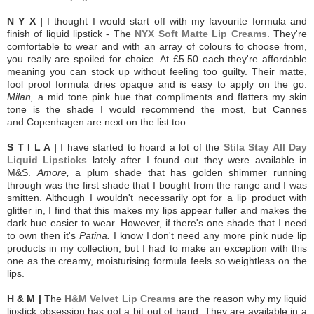
N Y X |
I thought I would start off with my favourite formula and
finish of liquid lipstick - The
NYX Soft Matte Lip Creams
. They're
comfortable to wear and with an array of colours to choose from,
you really are spoiled for choice. At £5.50 each they're affordable
meaning you can stock up without feeling too guilty. Their matte,
fool proof formula dries opaque and is easy to apply on the go.
Milan,
a mid tone pink hue that compliments and flatters my skin
tone is the shade I would recommend the most, but Cannes
and Copenhagen are next on the list too.
S T I L A |
I have started to hoard a lot of the
Stila Stay All Day
Liquid Lipsticks
lately after I found out they were available in
M&S.
Amore,
a plum shade that has golden shimmer running
through was the first shade that I bought from the range and I was
smitten. Although I wouldn't necessarily opt for a lip product with
glitter in, I find that this makes my lips appear fuller and makes the
dark hue easier to wear. However, if there's one shade that I need
to own then it's
Patina.
I know I don't need any more pink nude lip
products in my collection, but I had to make an exception with this
one as the creamy, moisturising formula feels so weightless on the
lips.
H & M |
The
H&M Velvet Lip Creams
are the reason why my liquid
lipstick obsession has got a bit out of hand. They are available in a