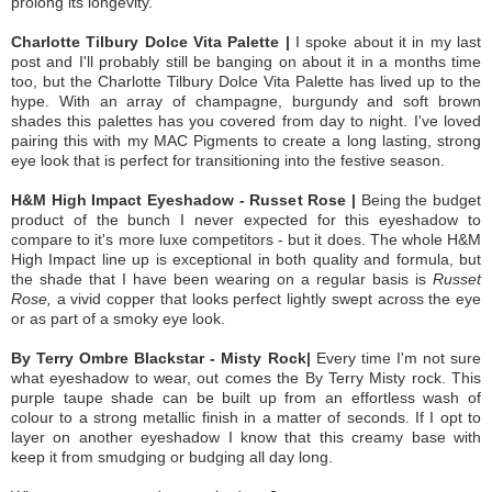
prolong its longevity.
Charlotte Tilbury Dolce Vita Palette |
I spoke about it in my last
post and I'll probably still be banging on about it in a months time
too, but the Charlotte Tilbury Dolce Vita Palette has lived up to the
hype. With an array of champagne, burgundy and soft brown
shades this palettes has you covered from day to night. I've loved
pairing this with my MAC Pigments to create a long lasting, strong
eye look that is perfect for transitioning into the festive season.
H&M High Impact Eyeshadow - Russet Rose |
Being the budget
product of the bunch I never expected for this eyeshadow to
compare to it's more luxe competitors - but it does. The whole H&M
High Impact line up is exceptional in both quality and formula, but
the shade that I have been wearing on a regular basis is
Russet
Rose,
a vivid copper that looks perfect lightly swept across the eye
or as part of a smoky eye look.
By Terry Ombre Blackstar - Misty Rock|
Every time I'm not sure
what eyeshadow to wear, out comes the By Terry Misty rock. This
purple taupe shade can be built up from an effortless wash of
colour to a strong metallic finish in a matter of seconds. If I opt to
layer on another eyeshadow I know that this creamy base with
keep it from smudging or budging all day long.