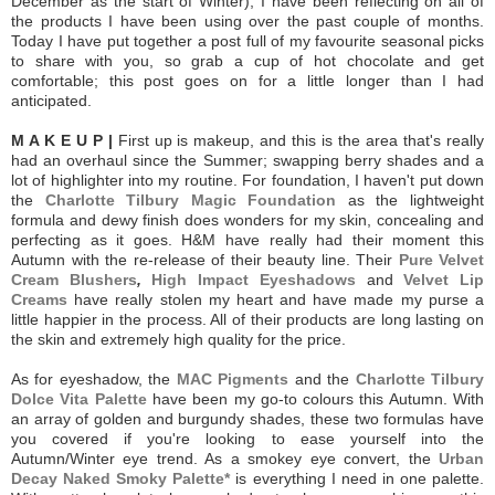
December as the start of Winter), I have been reflecting on all of
the products I have been using over the past couple of months.
Today I have put together a post full of my favourite seasonal picks
to share with you, so g
rab a cup of hot chocolate and get
comfortable; this post goes on for a little longer than I had
anticipated.
M A K E U P |
First up is makeup, and this is the area that's really
had an overhaul since the Summer; swapping berry shades and a
lot of highlighter into my routine. For foundation, I haven't put down
the
Charlotte Tilbury Magic Foundation
as the lightweight
formula and dewy finish does wonders for my skin, concealing and
perfecting as it goes.
H&M have really had their moment this
Autumn with the re-release of their beauty line. Their
Pure Velvet
Cream Blushers
,
High Impact Eyeshadows
and
Velvet Lip
Creams
have really stolen my heart and have made my purse a
little happier in the process. All of their products are long lasting on
the skin and extremely high quality for the price.
As for eyeshadow, the
MAC Pigments
and the
Charlotte Tilbury
Dolce Vita Palette
have been my go-to colours this Autumn. With
an array of golden and burgundy shades, these two formulas have
you covered if you're looking to ease yourself into the
Autumn/Winter eye trend. As a smokey eye convert, the
Urban
Decay Naked Smoky Palette*
is everything I need in one palette.