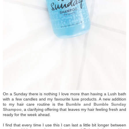
On a Sunday there is nothing I love more than having a Lush bath
with a few candles and my favourite luxe products. A new addition
to my hair care routine is the
Bumble and Bumble Sunday
Shampoo
, a clarifying offering that leaves my hair feeling fresh and
ready for the week ahead.
I find that every time I use this I can last a little bit longer between