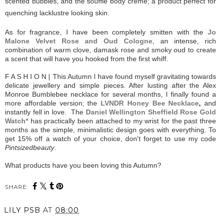
scented bubbles, and the soufflé body crème; a product perfect for
quenching lacklustre looking skin.
As for fragrance, I have been completely smitten with the
Jo
Malone Velvet Rose and Oud Cologne
, an intense, rich
combination of warm clove, damask rose and smoky oud to create
a scent that will have you hooked from the first whiff.
F A S H I O N | This Autumn I have found myself gravitating towards
delicate jewellery and simple pieces. After lusting after the Alex
Monroe Bumblebee necklace for several months, I finally found a
more affordable version; the
LVNDR Honey Bee Necklace
,
and
instantly fell in love. The
Daniel Wellington Sheffield Rose Gold
Watch*
has practically been attached to my wrist for the past three
months as the simple, minimalistic design goes with everything. To
get 15% off a watch of your choice, don't forget to use my code
Pintsizedbeauty
.
What products have you been loving this Autumn?
SHARE:
LILY PSB
AT
08:00