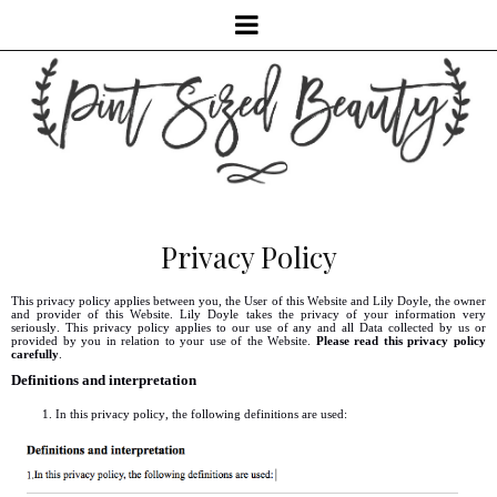
Privacy Policy
This privacy policy applies between you, the User of this Website and Lily Doyle, the owner
and provider of this Website. Lily Doyle takes the privacy of your information very
seriously. This privacy policy applies to our use of any and all Data collected by us or
provided by you in relation to your use of the Website.
Please read this privacy policy
carefully
.
Definitions and interpretation
In this privacy policy, the following definitions are used: