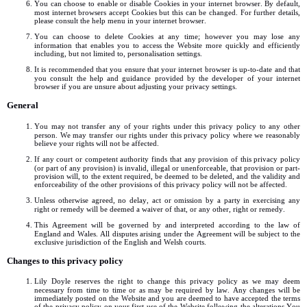
You can choose to enable or disable Cookies in your internet browser. By default,
most internet browsers accept Cookies but this can be changed. For further details,
please consult the help menu in your internet browser.
You can choose to delete Cookies at any time; however you may lose any
information that enables you to access the Website more quickly and efficiently
including, but not limited to, personalisation settings.
It is recommended that you ensure that your internet browser is up-to-date and that
you consult the help and guidance provided by the developer of your internet
browser if you are unsure about adjusting your privacy settings.
General
You may not transfer any of your rights under this privacy policy to any other
person. We may transfer our rights under this privacy policy where we reasonably
believe your rights will not be affected.
If any court or competent authority finds that any provision of this privacy policy
(or part of any provision) is invalid, illegal or unenforceable, that provision or part-
provision will, to the extent required, be deemed to be deleted, and the validity and
enforceability of the other provisions of this privacy policy will not be affected.
Unless otherwise agreed, no delay, act or omission by a party in exercising any
right or remedy will be deemed a waiver of that, or any other, right or remedy.
This Agreement will be governed by and interpreted according to the law of
England and Wales. All disputes arising under the Agreement will be subject to the
exclusive jurisdiction of the English and Welsh courts.
Changes to this privacy policy
Lily Doyle reserves the right to change this privacy policy as we may deem
necessary from time to time or as may be required by law. Any changes will be
immediately posted on the Website and you are deemed to have accepted the terms
of the privacy policy on your first use of the Website following the alterations.You