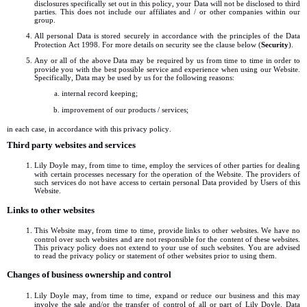
disclosures specifically set out in this policy, your Data will not be disclosed to third
parties. This does not include our affiliates and / or other companies within our
group.
All personal Data is stored securely in accordance with the principles of the Data
Protection Act 1998. For more details on security see the clause below (
Security
).
Any or all of the above Data may be required by us from time to time in order to
provide you with the best possible service and experience when using our Website.
Specifically, Data may be used by us for the following reasons:
internal record keeping;
improvement of our products / services;
in each case, in accordance with this privacy policy.
Third party websites and services
Lily Doyle may, from time to time, employ the services of other parties for dealing
with certain processes necessary for the operation of the Website. The providers of
such services do not have access to certain personal Data provided by Users of this
Website.
Links to other websites
This Website may, from time to time, provide links to other websites. We have no
control over such websites and are not responsible for the content of these websites.
This privacy policy does not extend to your use of such websites. You are advised
to read the privacy policy or statement of other websites prior to using them.
Changes of business ownership and control
Lily Doyle may, from time to time, expand or reduce our business and this may
involve the sale and/or the transfer of control of all or part of Lily Doyle. Data