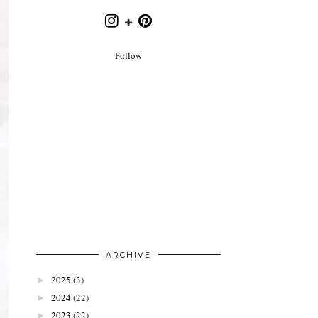
Follow
ARCHIVE
2025
(3)
►
2024
(22)
►
2023
(22)
►