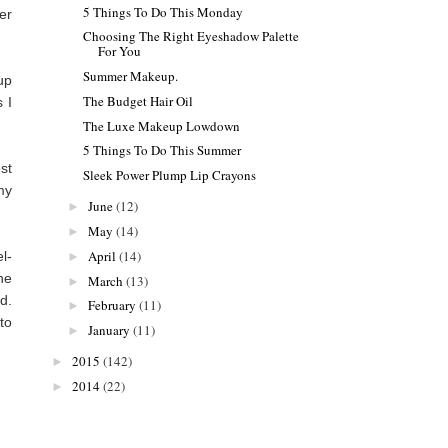
5 Things To Do This Monday
er
Choosing The Right Eyeshadow Palette
For You
Summer Makeup.
up
The Budget Hair Oil
 I
The Luxe Makeup Lowdown
5 Things To Do This Summer
st
Sleek Power Plump Lip Crayons
my
June
(12)
►
May
(14)
►
April
(14)
l-
►
he
March
(13)
►
d.
February
(11)
►
 to
January
(11)
►
2015
(142)
►
2014
(22)
►