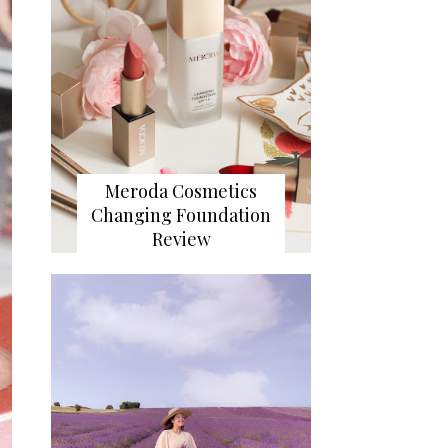
Meroda Cosmetics
Changing Foundation
Review