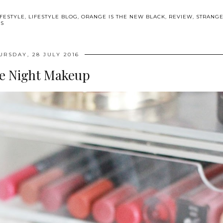
IFESTYLE
,
LIFESTYLE BLOG
,
ORANGE IS THE NEW BLACK
,
REVIEW
,
STRANG
WS
URSDAY, 28 JULY 2016
e Night Makeup