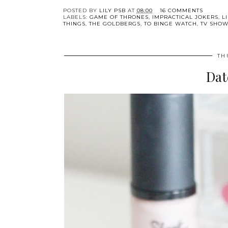
POSTED BY
LILY PSB
AT
08:00
16 COMMENTS
LABELS:
GAME OF THRONES
,
IMPRACTICAL JOKERS
,
L
THINGS
,
THE GOLDBERGS
,
TO BINGE WATCH
,
TV SHO
TH
Dat