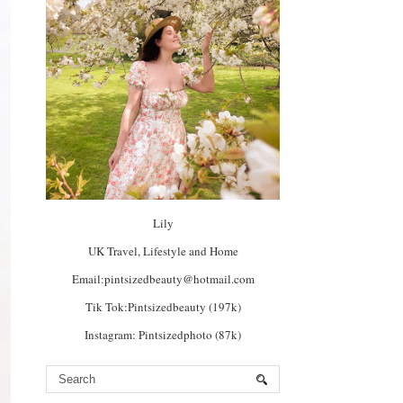
Lily
UK Travel, Lifestyle and Home
Email:pintsizedbeauty@hotmail.com
Tik Tok:Pintsizedbeauty (197k)
Instagram: Pintsizedphoto (87k)