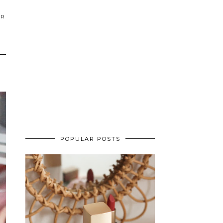
ER
POPULAR POSTS