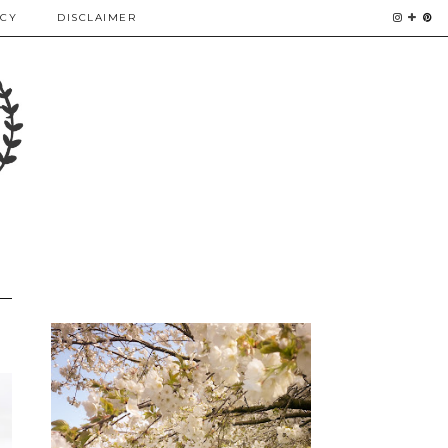
ICY
DISCLAIMER