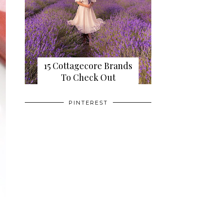
15 Cottagecore Brands
To Check Out
PINTEREST