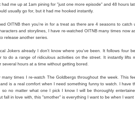
t
had me up at 1am pining for "just one more episode" and 48 hours lat
 would usually go for, but it had me hooked instantly.
ed OITNB then you're in for a treat as there are 4 seasons to catch 
e characters and storylines, I have re-watched OITNB many times now as
 to release another series.
ical Jokers already I don't know where you've been. It follows four be
 do a range of ridiculous activities on the street. It instantly lifts 
 several hours at a time without getting bored.
 many times I re-watch The Goldbergs throughout the week. This fee
nd is a real comfort when I need something funny to watch. I have t
so no matter what one I pick I know I will be thoroughly entertaine
ut fall in love with, this "smother" is everything I want to be when I want