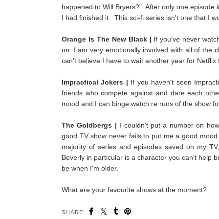
happened to Will Bryers?". After only one episode i
I had finished it. This
sci-fi series isn't one that I
Orange Is The New Black |
If you've never watch
on. I am very emotionally involved with all of th
can't believe I have to wait another year for Netflix
Impractical Jokers |
If you haven't seen Impract
friends who compete against and dare each other to
mood and I can binge watch re runs of the show for
The Goldbergs |
I couldn't put a number on how
good TV show never fails to put me a good mood a
majority of series and episodes saved on my TV, 
Beverly in particular is a character you can't help b
be when I'm older.
What are your favourite shows at the moment?
SHARE: