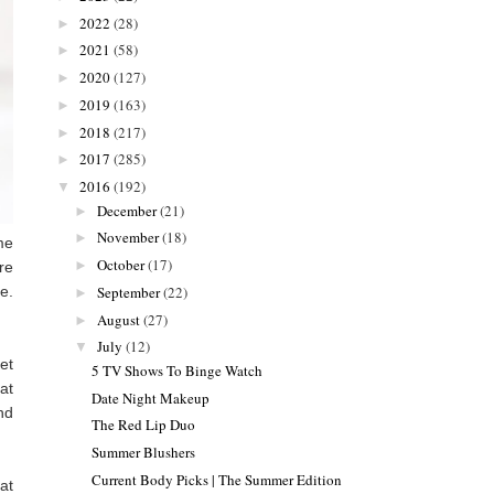
2022
(28)
►
2021
(58)
►
2020
(127)
►
2019
(163)
►
2018
(217)
►
2017
(285)
►
2016
(192)
▼
December
(21)
►
November
(18)
►
me
October
(17)
►
re
September
(22)
e.
►
August
(27)
►
July
(12)
▼
get
5 TV Shows To Binge Watch
at
Date Night Makeup
nd
The Red Lip Duo
Summer Blushers
Current Body Picks | The Summer Edition
at