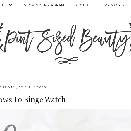
AUTY
SHOP MY INSTAGRAM
CONTACT
PRIVACY POL
TURDAY, 30 JULY 2016
hows To Binge Watch