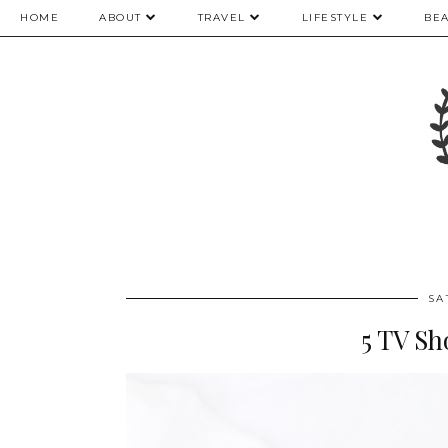
HOME
ABOUT
TRAVEL
LIFESTYLE
BE
SA
5 TV S