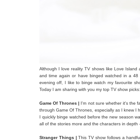
Although I love reality TV shows like Love Island 
and time again or have binged watched in a 48 
evening off, I like to binge watch my favourite s
Today I am sharing with you my top TV show picks
Game Of Thrones |
I'm not sure whether it's the f
through Game Of Thrones, especially as I knew I had 
I quickly binge watched before the new season was
all of the stories more and the characters in depth 
Stranger Things |
This TV show follows a handful