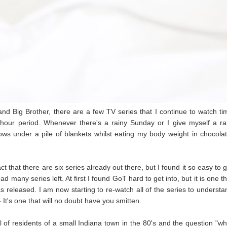
and Big Brother, there are a few TV series that I continue to watch ti
hour period. Whenever there's a rainy Sunday or I give myself a ra
hows under a pile of blankets whilst eating my body weight in chocolat
:
act that there are six series already out there, but I found it so easy to 
many series left. At first I found GoT hard to get into, but it is one th
 released. I am now starting to re-watch all of the series to understa
- It's one that will no doubt have you smitten.
 of residents of a small Indiana town in the 80's and the question "wh