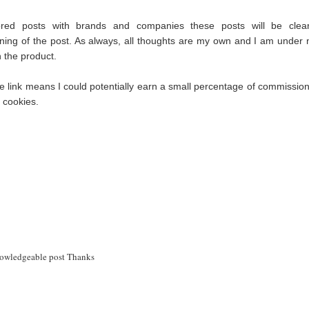
red posts with brands and companies these posts will be clear
ning of the post. As always, all thoughts are my own and I am under 
th the product.
iate link means I could potentially earn a small percentage of commission 
s cookies.
knowledgeable post Thanks