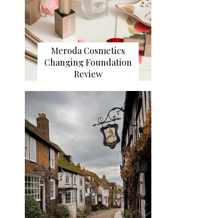
Meroda Cosmetics
Changing Foundation
Review