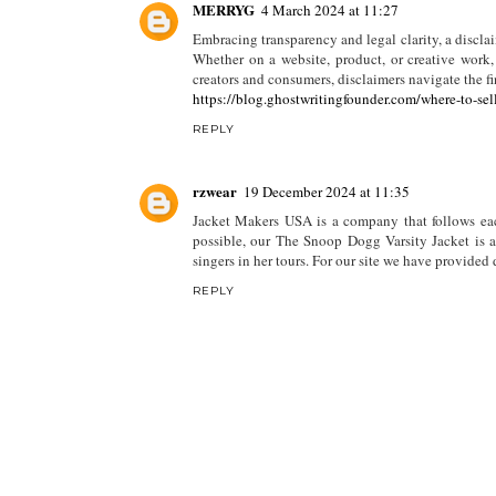
MERRYG
4 March 2024 at 11:27
Embracing transparency and legal clarity, a disclai
Whether on a website, product, or creative work, 
creators and consumers, disclaimers navigate the fi
https://blog.ghostwritingfounder.com/where-to-sel
REPLY
rzwear
19 December 2024 at 11:35
Jacket Makers USA is a company that follows each
possible, our The Snoop Dogg Varsity Jacket is a 
singers in her tours. For our site we have provided
REPLY