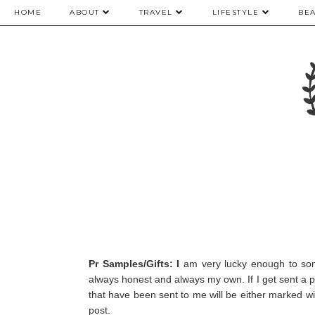
HOME
ABOUT
TRAVEL
LIFESTYLE
BE
Pr Samples/Gifts: I
am very lucky enough to som
always honest and always my own.
If I get sent a 
that have been sent to me will be either marked with
post.