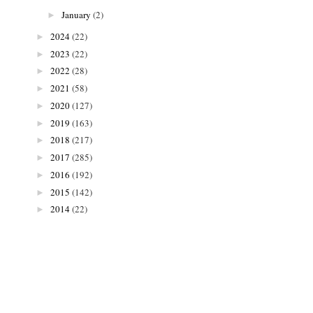
January
(2)
►
2024
(22)
►
2023
(22)
►
2022
(28)
►
2021
(58)
►
2020
(127)
►
2019
(163)
►
2018
(217)
►
2017
(285)
►
2016
(192)
►
2015
(142)
►
2014
(22)
►