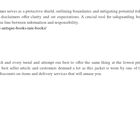
mer serves as a protective shield, outlining boundaries and mitigating potential ris
disclaimers offer clarity and set expectations. A crucial tool for safeguarding b
ne line between information and responsibility.
l-antique-books-rare-books/
 and every trend and attempt our best to offer the same thing at the lowest pr
best seller article and customers demand a lot as this jacket is worn by one of 
 discounts on items and delivery services that will amaze you.