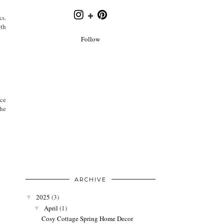
ks.
oth
Follow
ice
the
ARCHIVE
2025
(3)
▼
April
(1)
▼
Cosy Cottage Spring Home Decor