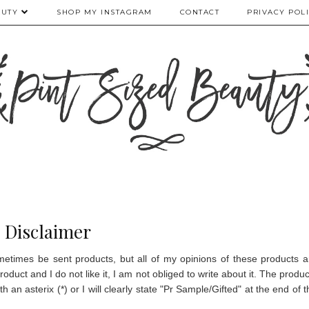
AUTY
SHOP MY INSTAGRAM
CONTACT
PRIVACY POL
Disclaimer
etimes be sent products, but all of my opinions of these products a
product and I do not like it, I am not obliged to write about it.
The produc
 an asterix (*) or I will clearly state "Pr Sample/Gifted" at the end of t