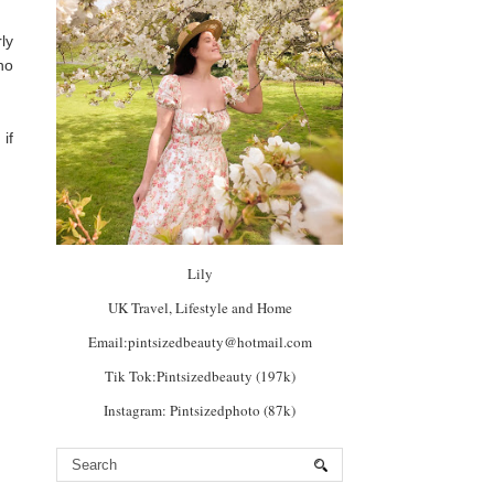
ly
no
if
Lily
UK Travel, Lifestyle and Home
Email:pintsizedbeauty@hotmail.com
Tik Tok:Pintsizedbeauty (197k)
Instagram: Pintsizedphoto (87k)