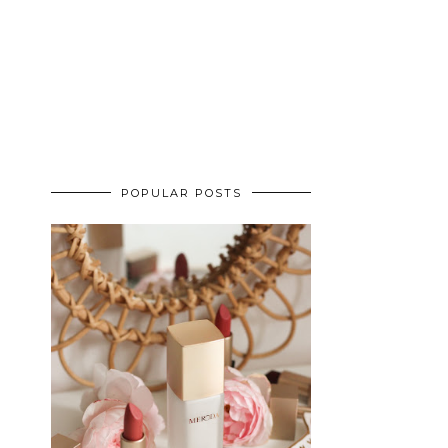
POPULAR POSTS