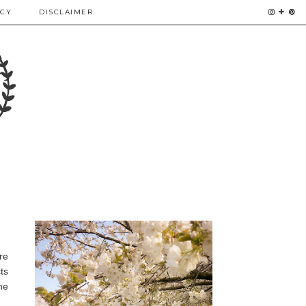
ICY
DISCLAIMER
re
ts
he