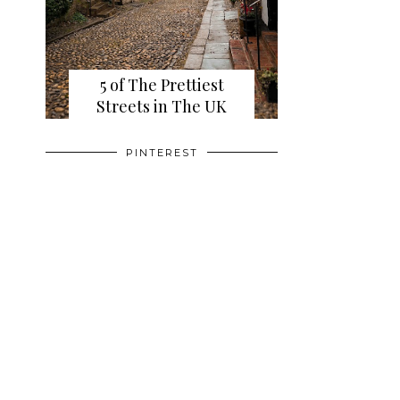
5 of The Prettiest
Streets in The UK
PINTEREST