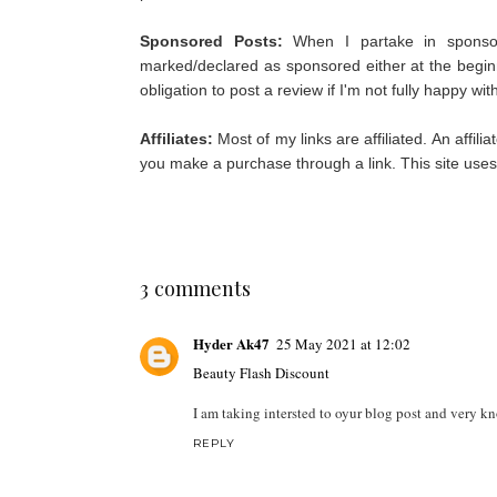
Sponsored Posts:
When I partake in sponso
marked/declared as sponsored either at the begin
obligation to post a review if I'm not fully happy wi
Affiliates:
Most of my links are affiliated. An affil
you make a purchase through a link. This site use
3 comments
Hyder Ak47
25 May 2021 at 12:02
Beauty Flash Discount
I am taking intersted to oyur blog post and very 
REPLY