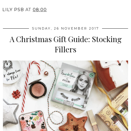
LILY PSB
AT
08:00
SUNDAY, 26 NOVEMBER 2017
A Christmas Gift Guide: Stocking
Fillers