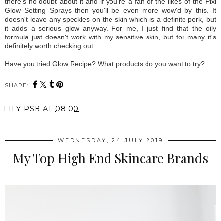
there's no doubt about it and if you're a fan of the likes of the Pixi
Glow Setting Sprays then you'll be even more wow'd by this. It
doesn't leave any speckles on the skin which is a definite perk, but
it adds a serious glow anyway. For me, I just find that the oily
formula just doesn't work with my sensitive skin, but for many it's
definitely worth checking out.
Have you tried Glow Recipe? What products do you want to try?
SHARE:
LILY PSB
AT
08:00
WEDNESDAY, 24 JULY 2019
My Top High End Skincare Brands