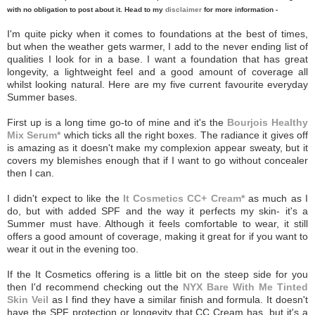
with no obligation to post about it. Head to my
disclaimer
for more information -
I'm quite picky when it comes to foundations at the best of times,
but when the weather gets warmer, I add to the never ending list of
qualities I look for in a base. I want a foundation that has great
longevity, a lightweight feel and a good amount of coverage all
whilst looking natural. Here are my five current favourite everyday
Summer bases.
First up is a long time go-to of mine and it's the
Bourjois Healthy
Mix Serum*
which ticks all the right boxes. The radiance it gives off
is amazing as it doesn't make my complexion appear sweaty, but it
covers my blemishes enough that if I want to go without concealer
then I can.
I didn't expect to like the
It Cosmetics CC+ Cream*
as much as I
do, but with added SPF and the way it perfects my skin- it's a
Summer must have. Although it feels comfortable to wear, it still
offers a good amount of coverage, making it great for if you want to
wear it out in the evening too.
If the It Cosmetics offering is a little bit on the steep side for you
then I'd recommend checking out the
NYX Bare With Me Tinted
Skin Veil
as I find they have a similar finish and formula. It doesn't
have the SPF protection or longevity that CC Cream has, but it's a