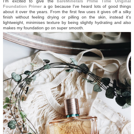
I'm excited to give the
bareMinerals Prime Time Original
Foundation Primer
a go because I've heard lots of good things
about it over the years. From the first few uses it gives off a silky
finish without feeling drying or pilling on the skin, instead it's
lightweight, minimises texture by being slightly hydrating and also
makes my foundation go on super smooth.