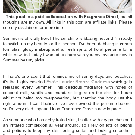
-
This post is a paid collaboration with Fragrance Direct
, but all
thoughts are my own. All links in this post are affiliate links. Please
see my disclaimer for more info. -
Summer is officially here! The sunshine is blazing hot and I'm ready
to switch up my beauty for this season. I've been dabbling in cream
formulas, glowy makeup and a fresh spritz of floral perfume for a
while now, but today I wanted to share with you my favourite new-in
Summer beauty picks.
If there's one scent that reminds me of sunny days and beaches,
it's the highly coveted
Estée Lauder Bronze Goddess
which gets
released every Summer. This delicious fragrance with notes of
coconut milk, vanilla and mandarin lingers on the skin for hours
whilst not being too overpowering, but scenting the body just the
right amount. I can't believe I've never owned this perfume before,
so I'm very glad I spotted it on Fragrance Direct's new in page.
As someone who has dehydrated skin, I suffer with dry patches and
an irritated complexion all year around, so I rely on lots of lotions
and potions to keep my skin feeling softer and looking smoother.