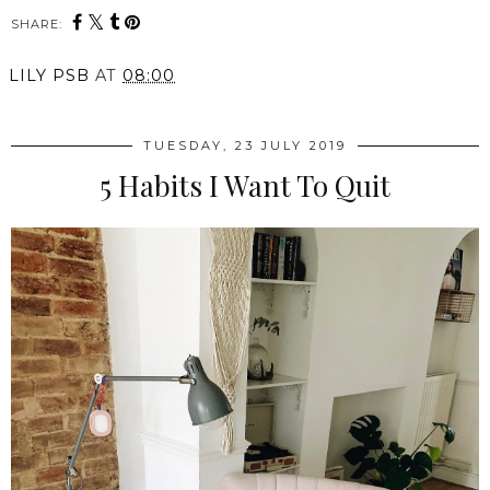
SHARE:
LILY PSB
AT
08:00
TUESDAY, 23 JULY 2019
5 Habits I Want To Quit