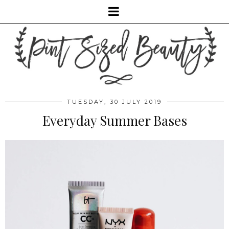
TUESDAY, 30 JULY 2019
Everyday Summer Bases