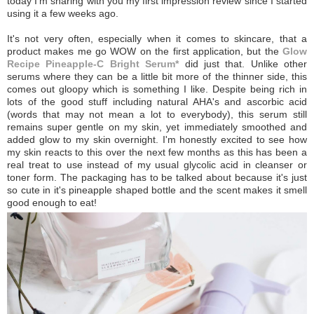
today I'm sharing with you my first impression review since I started
using it a few weeks ago.
It's not very often, especially when it comes to skincare, that a
product makes me go WOW on the first application, but the
Glow
Recipe Pineapple-C Bright Serum*
did just that. Unlike other
serums where they can be a little bit more of the thinner side, this
comes out gloopy which is something I like. Despite being rich in
lots of the good stuff including natural AHA's and ascorbic acid
(words that may not mean a lot to everybody), this serum still
remains super gentle on my skin, yet immediately smoothed and
added glow to my skin overnight. I'm honestly excited to see how
my skin reacts to this over the next few months as this has been a
real treat to use instead of my usual glycolic acid in cleanser or
toner form.
The packaging has to be talked about because it's just
so cute in it's pineapple shaped bottle and the scent makes it smell
good enough to eat!