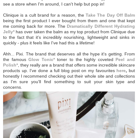
see a store when I'm around, I can't help but pop in!
Clinique is a cult brand for a reason, the
Take The Day Off Balm
being the first product I ever bought from them and one that kept
me coming back for more. The
Dramatically Different Hydrating
Jelly*
has over taken the balm as my top product from Clinique due
to the fact that it's incredibly nourishing, lightweight and sinks in
quickly - plus it feels like I've had this a lifetime!
Ahh... Pixi. The brand that deserves all the hype it's getting. From
the famous
Glow Tonic*
toner to the highly coveted
Peel and
Polish*
, they really are a brand that offers some incredible skincare
products up. I've done a full blog post on my favourites
here
,
but
honestly I recommend checking out their whole site and collections
as I'm sure you'll find something to suit your skin type and
concerns.