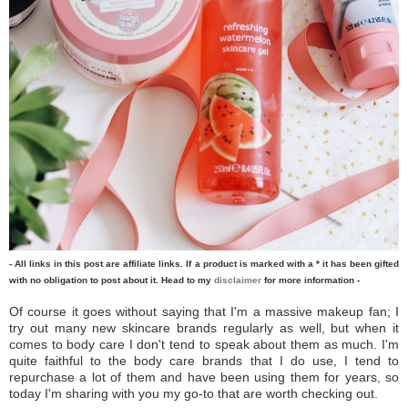
- All links in this post are affiliate links. If a product is marked with a * it has been gifted
with no obligation to post about it. Head to my
disclaimer
for more information -
Of course it goes without saying that I'm a massive makeup fan; I
try out many new skincare brands regularly as well, but when it
comes to body care I don't tend to speak about them as much. I'm
quite faithful to the body care brands that I do use, I tend to
repurchase a lot of them and have been using them for years, so
today I'm sharing with you my go-to that are worth checking out.