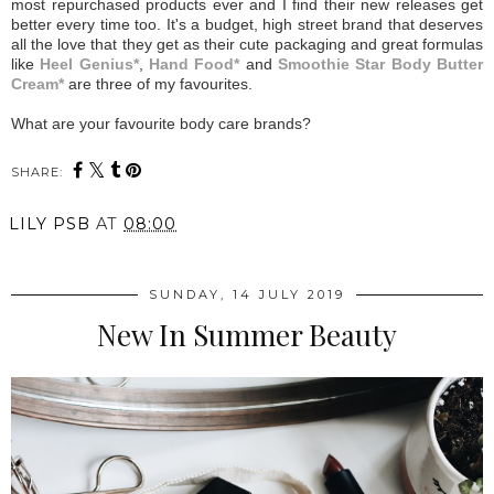
most repurchased products ever and I find their new releases get
better every time too. It's a budget, high street brand that deserves
all the love that they get as their cute packaging and great formulas
like
Heel Genius*
,
Hand Food*
and
Smoothie Star Body Butter
Cream*
are three of my favourites.
What are your favourite body care brands?
SHARE:
LILY PSB
AT
08:00
SUNDAY, 14 JULY 2019
New In Summer Beauty