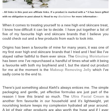
- All links in this post are affiliate links. If a product is marked with a * it has been gifted
with no obligation to post about it. Head to my
disclaimer
for more information -
When it comes to treating yourself to a new high end skincare treat,
I know how difficult it can be to decide. I have put together a list of
five of my favourite high end skincare brands that I believe you
could check out and a few products from each to look into.
Origins has been a favourite of mine for many years, it was one of
my first ever high end skincare brands that I tried and I feel like I've
stayed rather faithful to them ever since. The
Ginzing Moisturiser
has been one I've repurchased a handful of times what with it being
a favourite with both my boyfriend and I, but the stand out product
for me at the moment is the
Makeup Removing Jelly
which I've
sadly come to the end to.
There's just something about Kiehl's always entices me. The simple
packaging and gentle, yet effective formulas are just part of the
reason I love this brand so much. The
Ultra Facial Cream
is
another firm favourite in our household and it's lightweight, yet
nourishing texture keeps my complexion hydrated all year around.
A lot of their other products are also worth the hype and if I ever