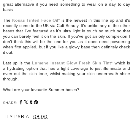
great alternative if you need something to wear on a day to day
basis.
The
Kosas Tinted Face Oil*
is the newest in this line up and it's
recently come to the UK via Cult Beauty. It's unlike any of the other
bases that I've featured as it's ultra light in touch so much so that
you can barely feel it on the skin. If you've got an oily complexion I
don't think this will be the one for you as it does need powdering
when first applied, but if you like a glowy base then definitely check
it out.
Last up is the
Lumene Instant Glow Fresh Skin Tint*
which is
a hydrating option that has a light coverage to just illuminate and
even out the skin tone, whilst making your skin underneath shine
through.
What are your favourite Summer bases?
SHARE:
LILY PSB
AT
08:00