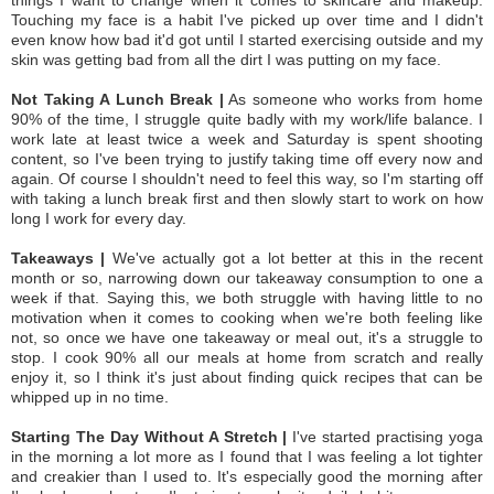
Touching my face is a habit I've picked up over time and I didn't
even know how bad it'd got until I started exercising outside and my
skin was getting bad from all the dirt I was putting on my face.
Not Taking A Lunch Break |
As someone who works from home
90% of the time, I struggle quite badly with my work/life balance. I
work late at least twice a week and Saturday is spent shooting
content, so I've been trying to justify taking time off every now and
again. Of course I shouldn't need to feel this way, so I'm starting off
with taking a lunch break first and then slowly start to work on how
long I work for every day.
Takeaways |
We've actually got a lot better at this in the recent
month or so, narrowing down our takeaway consumption to one a
week if that. Saying this, we both struggle with having little to no
motivation when it comes to cooking when we're both feeling like
not, so once we have one takeaway or meal out, it's a struggle to
stop. I cook 90% all our meals at home from scratch and really
enjoy it, so I think it's just about finding quick recipes that can be
whipped up in no time.
Starting The Day Without A Stretch |
I've started practising yoga
in the morning a lot more as I found that I was feeling a lot tighter
and creakier than I used to. It's especially good the morning after