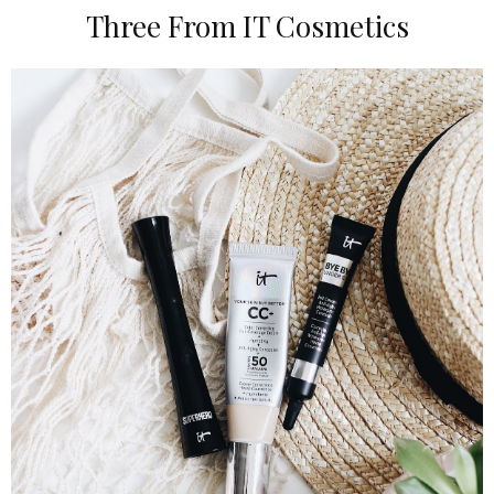
Three From IT Cosmetics