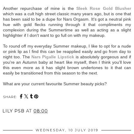
Another repurchase of mine is the
Sleek Rose Gold Blusher
which was a cult high street classic many years ago, but is one that
has been said to be a dupe for Nars Orgasm. It's got a neutral pink
hue with gold flecks running through it that compliments my
complexion during the Summertime as well as acting as a slight
highlighter if I don't want to go full on with my makeup.
To round off my everyday Summer makeup, I like to opt for a nude
or pink lip as I find this can be reapplied easily and go from day to
night too. The
Nars Pigalle Lipstick
is absolutely gorgeous and if
you're an Autumn baby at heart like myself, then I think you'll love
this even more as it has slight brown undertones to it that can
easily be transitioned from this season to the next.
What are your current favourite Summer beauty picks?
SHARE:
LILY PSB
AT
08:00
WEDNESDAY, 10 JULY 2019