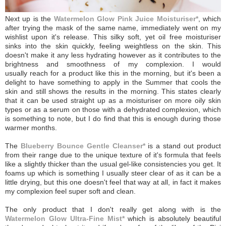
Next up is the
Watermelon Glow Pink Juice Moisturiser*
, which
after trying the mask of the same name, immediately went on my
wishlist upon it's release. This silky soft, yet oil free moisturiser
sinks into the skin quickly, feeling weightless on the skin. This
doesn't make it any less hydrating however as it contributes to the
brightness and smoothness of my complexion. I would
usually reach for a product like this in the morning, but it's been a
delight to have something to apply in the Summer that cools the
skin and still shows the results in the morning.
This states clearly
that it can be used straight up as a moisturiser on more oily skin
types or as a serum on those with a dehydrated complexion, which
is something to note, but I do find that this is enough during those
warmer months.
The
Blueberry Bounce Gentle Cleanser*
is a stand out product
from their range due to the unique texture of it's formula that feels
like a slightly thicker than the usual gel-like consistencies you get. It
foams up which is something I usually steer clear of as it can be a
little drying, but this one doesn't feel that way at all, in fact it makes
my complexion feel super soft and clean.
The only product that I don't really get along with is the
Watermelon Glow Ultra-Fine Mist*
which is absolutely beautiful