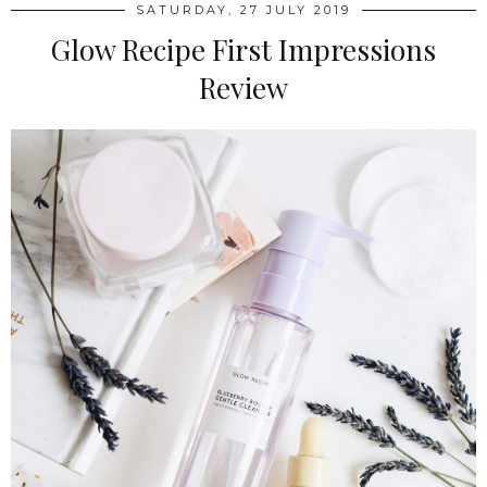
SATURDAY, 27 JULY 2019
Glow Recipe First Impressions
Review