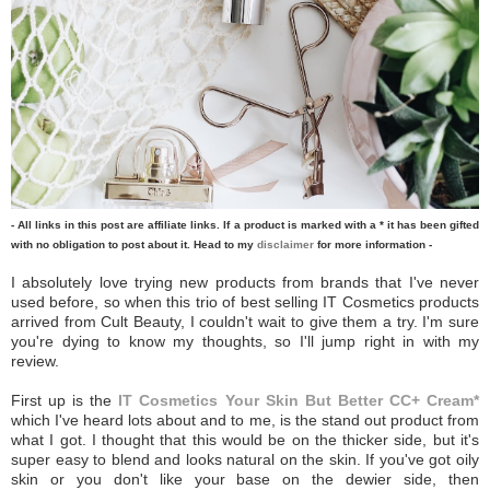
- All links in this post are affiliate links. If a product is marked with a * it has been gifted
with no obligation to post about it. Head to my
disclaimer
for more information -
I absolutely love trying new products from brands that I've never
used before, so when this trio of best selling IT Cosmetics products
arrived from Cult Beauty, I couldn't wait to give them a try. I'm sure
you're dying to know my thoughts, so I'll jump right in with my
review.
First up is the
IT Cosmetics Your Skin But Better CC+ Cream*
which I've heard lots about and to me, is the stand out product from
what I got. I thought that this would be on the thicker side, but it's
super easy to blend and looks natural on the skin. If you've got oily
skin or you don't like your base on the dewier side, then