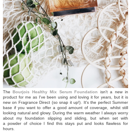
The
Bourjois Healthy Mix Serum Foundation
isn't a new in
product for me as I've been using and loving it for years, but it is
new on Fragrance Direct (so snap it up!). It's the perfect Summer
base if you want to offer a good amount of coverage, whilst still
looking natural and glowy. During the warm weather I always worry
about my foundation slipping and sliding, but when set with
a powder of choice I find this stays put and looks flawless for
hours.