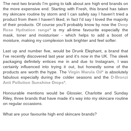
The next two brands I'm going to talk about are high end brands on
the more expensive end. Starting with Fresh, this brand has taken
my skincare routine by storm and I can safely say I haven't tried a
product from them I haven't liked, in fact I'd say I loved the majority
of their products. Of course you'll probably know by now the
Deep
Rose Hydration range*
is my all-time favourite especially the
mask, toner and moisturiser - which helps to add a boost of
moisture, making my complexion look brighter and feel softer.
Last up and number five, would be Drunk Elephant, a brand that
I've recently discovered last year and it's now in the UK. The sleek
packaging definitely entices me in and due to Instagram, I was
certainly influenced into trying it out, but honestly some of the
products are worth the hype. The
Virgin Marula Oil*
is absolutely
fabulous especially during the colder seasons and the
D-Bronzi
Anti Pollution Sunshine Drops*
.
Honourable mentions would be Glossier, Charlotte and Sunday
Riley, three brands that have made it's way into my skincare routine
on regular occasions.
What are your favourite high end skincare brands?