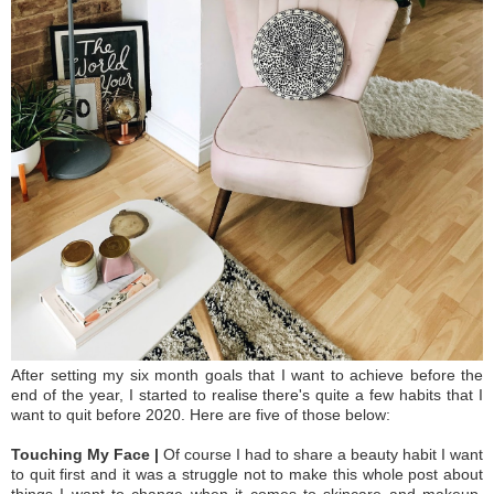
After setting my six month goals that I want to achieve before the
end of the year, I started to realise there's quite a few habits that I
want to quit before 2020. Here are five of those below:
Touching My Face |
Of course I had to share a beauty habit I want
to quit first and it was a struggle not to make this whole post about
things I want to change when it comes to skincare and makeup.