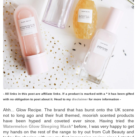
- All links in this post are affiliate links. If a product is marked with a * it has been gifted
with no obligation to post about it. Head to my
disclaimer
for more information -
Ahh... Glow Recipe. The brand that has burst onto the UK scene
not to long ago and their fruit themed, moorish scented products
have been hyped and coveted ever since. Having tried the
Watermelon Glow Sleeping Mask*
before, I was very happy to get
my hands on the rest of the range to try out from Cult Beauty and