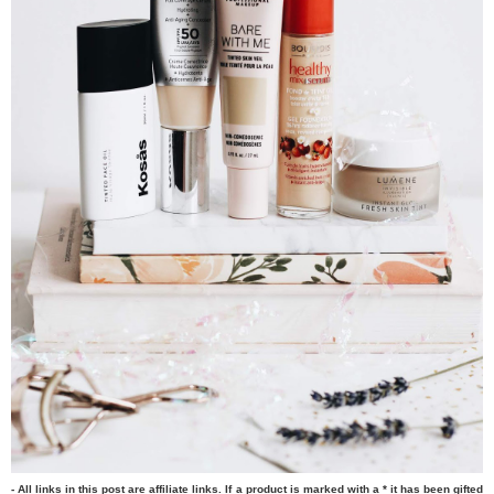
- All links in this post are affiliate links. If a product is marked with a * it has been gifted