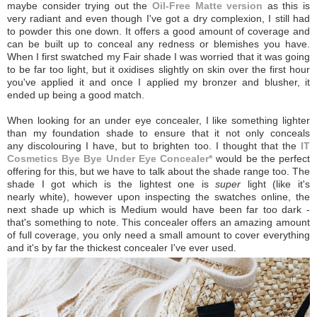
maybe consider trying out the
Oil-Free Matte version
as this is
very radiant and even though I've got a dry complexion, I still had
to powder this one down. It offers a good amount of coverage and
can be built up to conceal any redness or blemishes you have.
When I first swatched my Fair shade I was worried that it was going
to be far too light, but it oxidises slightly on skin over the first hour
you've applied it and once I applied my bronzer and blusher, it
ended up being a good match.
When looking for an under eye concealer, I like something lighter
than my foundation shade to ensure that it not only conceals
any discolouring I have, but to brighten too. I thought that the
IT
Cosmetics Bye Bye Under Eye Concealer*
would be the perfect
offering for this, but we have to talk about the shade range too. The
shade I got which is the lightest one is
super
light (like it's
nearly white), however upon inspecting the swatches online, the
next shade up which is Medium would have been far too dark -
that's something to note. This concealer offers an amazing amount
of full coverage, you only need a small amount to cover everything
and it's by far the thickest concealer I've ever used.