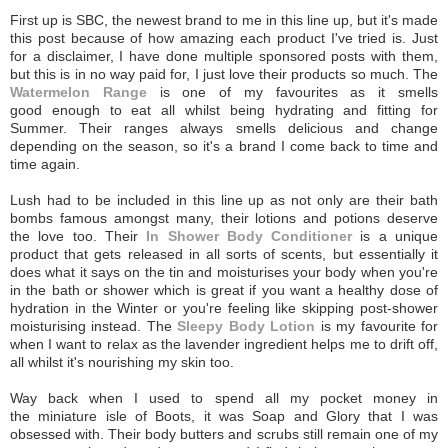
First up is SBC, the newest brand to me in this line up, but it's made
this post because of how amazing each product I've tried is. Just
for a disclaimer, I have done multiple sponsored posts with them,
but this is in no way paid for, I just love their products so much. The
Watermelon Range
is one of my favourites as it smells
good enough to eat all whilst being hydrating and fitting for
Summer. Their ranges always smells delicious and change
depending on the season, so it's a brand I come back to time and
time again.
Lush had to be included in this line up as not only are their bath
bombs famous amongst many, their lotions and potions deserve
the love too. Their
In Shower Body Conditioner
is a unique
product that gets released in all sorts of scents, but essentially it
does what it says on the tin and moisturises your body when you're
in the bath or shower which is great if you want a healthy dose of
hydration in the Winter or you're feeling like skipping post-shower
moisturising instead. The
Sleepy Body Lotion
is my favourite for
when I want to relax as the lavender ingredient helps me to drift off,
all whilst it's nourishing my skin too.
Way back when I used to spend all my pocket money in
the miniature isle of Boots, it was Soap and Glory that I was
obsessed with. Their body butters and scrubs still remain one of my