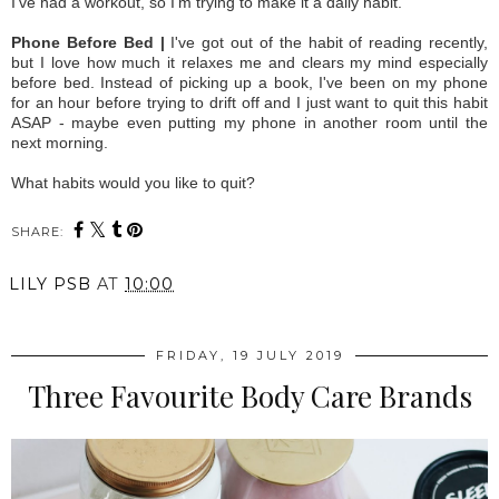
I've had a workout, so I'm trying to make it a daily habit.
Phone Before Bed |
I've got out of the habit of reading recently,
but I love how much it relaxes me and clears my mind especially
before bed. Instead of picking up a book, I've been on my phone
for an hour before trying to drift off and I just want to quit this habit
ASAP - maybe even putting my phone in another room until the
next morning.
What habits would you like to quit?
SHARE:
LILY PSB
AT
10:00
FRIDAY, 19 JULY 2019
Three Favourite Body Care Brands