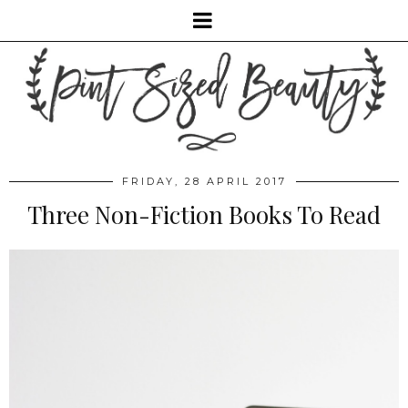
FRIDAY, 28 APRIL 2017
Three Non-Fiction Books To Read