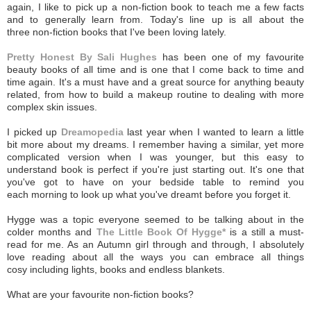
again, I like to pick up a non-fiction book to teach me a few facts
and to generally learn from. Today's line up is all about the
three non-fiction books that I've been loving lately.
Pretty Honest By Sali Hughes
has been one of my favourite
beauty books of all time and is one that I come back to time and
time again. It's a must have and a great source for anything beauty
related, from how to build a makeup routine to dealing with more
complex skin issues.
I picked up
Dreamopedia
last year when I wanted to learn a little
bit more about my dreams. I remember having a similar, yet more
complicated version when I was younger, but this easy to
understand book is perfect if you're just starting out. It's one that
you've got to have on your bedside table to remind you
each morning to look up what you've dreamt before you forget it.
Hygge was a topic everyone seemed to be talking about in the
colder months and
The Little Book Of Hygge*
is a still a must-
read for me. As an Autumn girl through and through, I absolutely
love reading about all the ways you can embrace all things
cosy including lights, books and endless blankets.
What are your favourite non-fiction books?