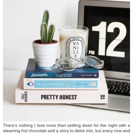
There's nothing I love more than settling down for the night with a
steaming hot chocolate and a story to delve into, but every now and