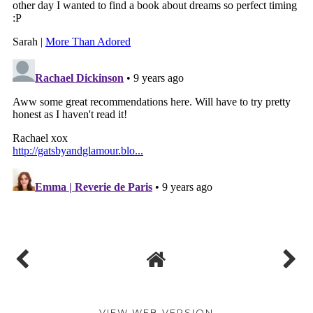
VIEW WEB VERSION