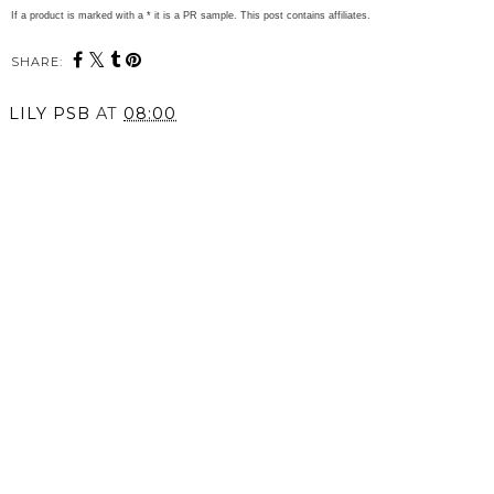
If a product is marked with a * it is a PR sample. This post contains affiliates.
SHARE:
LILY PSB
AT
08:00