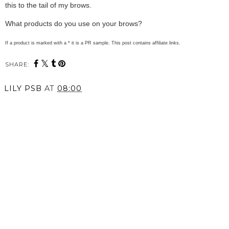
this to the tail of my brows.
What products do you use on your brows?
If a product is marked with a * it is a PR sample. This post contains affiliate links.
SHARE:
LILY PSB
AT
08:00