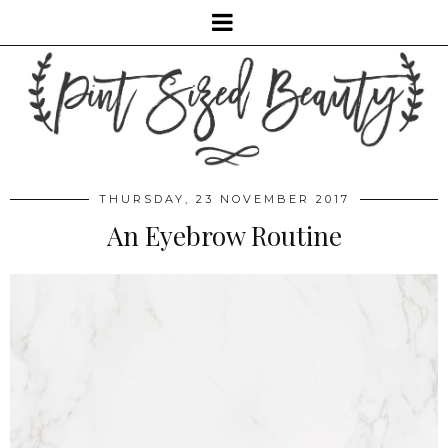
THURSDAY, 23 NOVEMBER 2017
An Eyebrow Routine