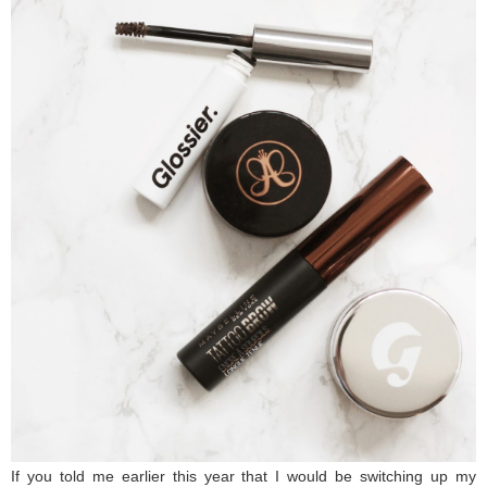
If you told me earlier this year that I would be switching up my