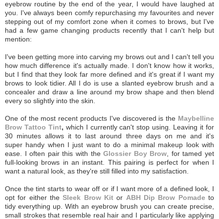
eyebrow routine by the end of the year, I would have laughed at
you. I've always been comfy repurchasing my favourites and never
stepping out of my comfort zone when it comes to brows, but I've
had a few game changing products recently that I can't help but
mention:
I've been getting more into carving my brows out and I can't tell you
how much difference it's actually made. I don't know how it works,
but I find that they look far more defined and it's great if I want my
brows to look tidier. All I do is use a slanted eyebrow brush and a
concealer and draw a line around my brow shape and then blend
every so slightly into the skin.
One of the most recent products I've discovered is the
Maybelline
Brow Tattoo Tint
,
which I currently can't stop using. Leaving it for
30 minutes allows it to last around three days on me and it's
super handy when I just want to do a minimal makeup look with
ease.
I often pair this with the
Glossier Boy Brow
, for tamed yet
full-looking brows in an instant. This pairing is perfect for when I
want a natural look, as they're still filled into my satisfaction.
Once the tint starts to wear off or if I want more of a defined look, I
opt for either the
Sleek Brow Kit
or
ABH Dip Brow Pomade
to
tidy everything up. With an eyebrow brush you can create precise,
small strokes that resemble real hair and I particularly like applying