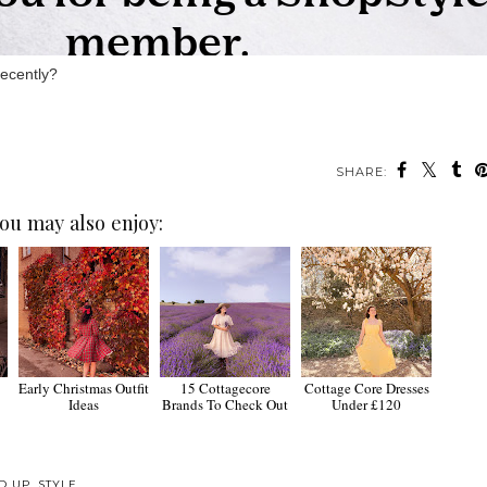
recently?
SHARE:
ou may also enjoy:
Early Christmas Outfit
15 Cottagecore
Cottage Core Dresses
Ideas
Brands To Check Out
Under £120
D UP
,
STYLE