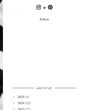
Follow
ARCHIVE
2025
(3)
►
2024
(22)
►
2023
(22)
►