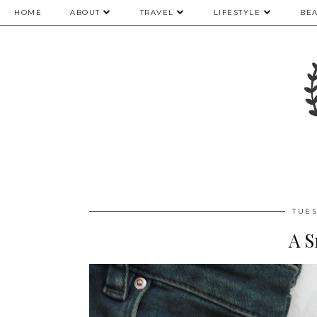
HOME
ABOUT
TRAVEL
LIFESTYLE
BE
TUES
A S