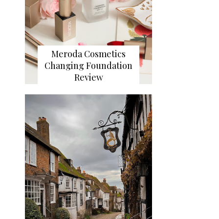
Meroda Cosmetics
Changing Foundation
Review