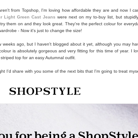
aren't from Topshop, I'm loving how affordable they are and now I can
r Light Green Cast Jeans
were next on my to-buy list, but stupidly
 try them on and they look great. They're the perfect colour for everyd
wardrobe - Now it's just to change the size!
 weeks ago, but I haven't blogged about it yet, although you may ha
our is absolutely gorgeous and very fitting for this time of year. I lo
 striped top for an easy Autumnal outfit.
ht I'd share with you some of the next bits that I'm going to treat myse