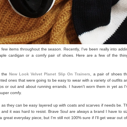
e few items throughout the season. Recently, I've been really into addi
aple cardigan or a comfy pair of shoes. Here are a few of the thin
o the
New Look Velvet Planet Slip On Trainers
, a pair of shoes th
nted ones that were going to be easy to wear with a variety of outfits a
ops or out and about running errands. I haven't worn them in yet as I'
 super comfy.
d as they can be easy layered up with coats and scarves if needs be. T
 and it was hard to resist. Brave Soul are always a brand I have to si
 a great everyday piece, but I'm still not 100% sure if I'll get wear out of