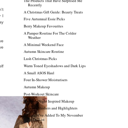
The Products That Have Surprised Me
Recently
't
A Christmas Gift Guide: Beauty Treats
 I
Five Autumnal Essie Picks
ay
Berry Makeup Favourites
A Pamper Routine For The Colder
Weather
ve
A Minimal Weekend Face
ve
Autumn Skincare Routine
Lush Christmas Picks
Warm Toned Eyeshadows and Dark Lips
lf
A Small ASOS Haul
Four In-Shower Moisturisers
Autumn Makeup
Post-Workout Skincare
Firework Night Inspired Makeup
Autumn Blushers and Highlighters
5 Things I've Added To My November
To-Do List