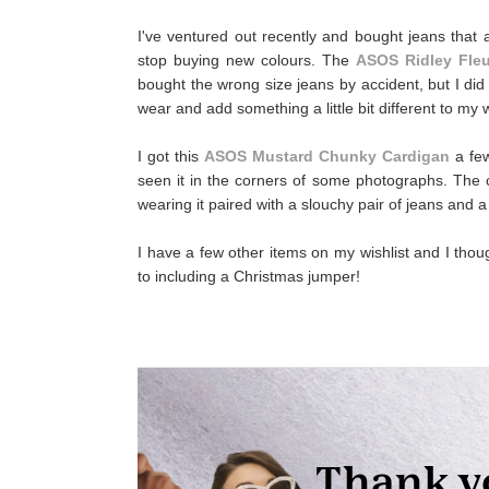
I've ventured out recently and bought jeans that 
stop buying new colours. The
ASOS Ridley Fleu
bought the wrong size jeans by accident, but I did
wear and add something a little bit different to my 
I got this
ASOS Mustard Chunky Cardigan
a few
seen it in the corners of some photographs. The col
wearing it paired with a slouchy pair of jeans and a
I have a few other items on my wishlist and I thoug
to including a Christmas jumper!