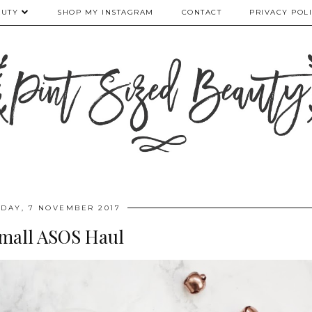
AUTY
SHOP MY INSTAGRAM
CONTACT
PRIVACY POL
DAY, 7 NOVEMBER 2017
mall ASOS Haul