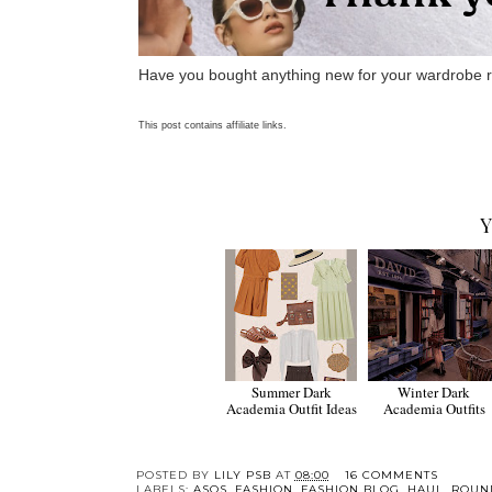
Have you bought anything new for your wardrobe 
This post contains affiliate links.
Y
Summer Dark
Winter Dark
Academia Outfit Ideas
Academia Outfits
POSTED BY
LILY PSB
AT
08:00
16 COMMENTS
LABELS:
ASOS
,
FASHION
,
FASHION BLOG
,
HAUL
,
ROUN