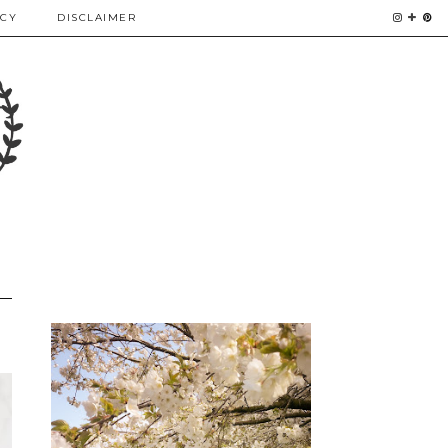
ICY
DISCLAIMER