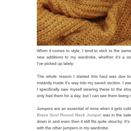
When it comes to style, I tend to stick to the sam
new additions to my wardrobe, whether it's a st
I've picked up lately:
The whole reason I started this haul was due t
instantly made it's way into my saved section. I wa
I specifically saw myself wearing these to the sh
only had them for a day, but I can see them being
Jumpers are an essential of mine when it gets col
Brave Soul Round Neck Jumper
was in the sale
down in and even then it still fits quite slouchy. It's
with the other jumpers in my wardrobe.