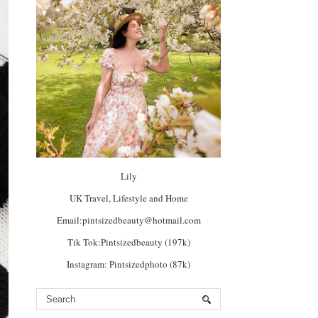
Lily
UK Travel, Lifestyle and Home
Email:pintsizedbeauty@hotmail.com
Tik Tok:Pintsizedbeauty (197k)
Instagram: Pintsizedphoto (87k)