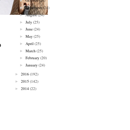
October
(26)
►
September
(24)
►
August
(24)
►
July
(25)
►
June
(24)
►
May
(25)
►
April
(25)
►
March
(25)
►
February
(20)
►
January
(24)
►
2016
(192)
►
2015
(142)
►
2014
(22)
►