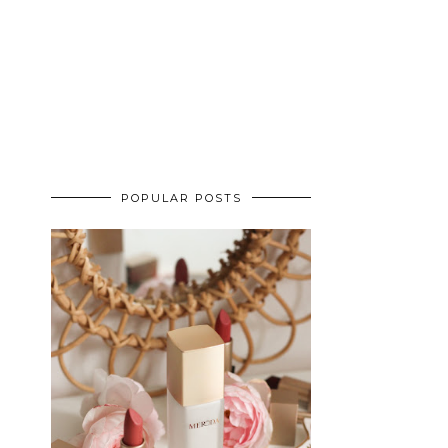
POPULAR POSTS