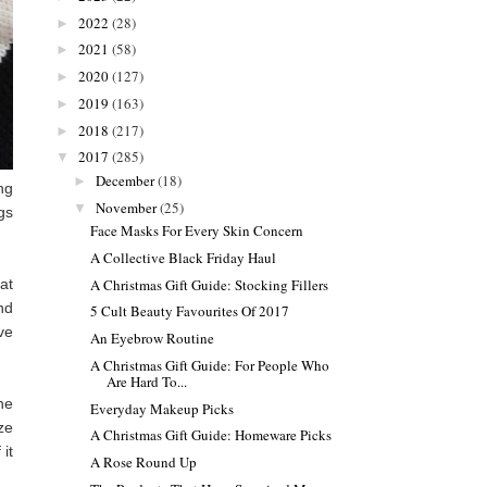
2022
(28)
►
2021
(58)
►
2020
(127)
►
2019
(163)
►
2018
(217)
►
2017
(285)
▼
December
(18)
►
ng
November
(25)
▼
gs
Face Masks For Every Skin Concern
A Collective Black Friday Haul
A Christmas Gift Guide: Stocking Fillers
at
nd
5 Cult Beauty Favourites Of 2017
ve
An Eyebrow Routine
A Christmas Gift Guide: For People Who
Are Hard To...
he
Everyday Makeup Picks
ze
A Christmas Gift Guide: Homeware Picks
 it
A Rose Round Up