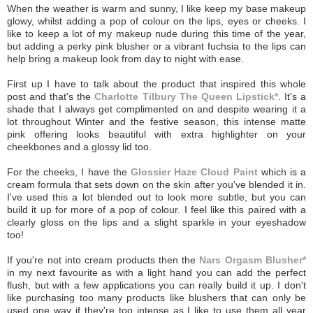
When the weather is warm and sunny, I like keep my base makeup
glowy, whilst adding a pop of colour on the lips, eyes or cheeks. I
like to keep a lot of my makeup nude during this time of the year,
but adding a perky pink blusher or a vibrant fuchsia to the lips can
help bring a makeup look from day to night with ease.
First up I have to talk about the product that inspired this whole
post and that's the
Charlotte Tilbury The Queen Lipstick*
. It's a
shade that I always get complimented on and despite wearing it a
lot throughout Winter and the festive season, this intense matte
pink offering looks beautiful with extra highlighter on your
cheekbones and a glossy lid too.
For the cheeks, I have the
Glossier Haze Cloud Paint
which is a
cream formula that sets down on the skin after you've blended it in.
I've used this a lot blended out to look more subtle, but you can
build it up for more of a pop of colour. I feel like this paired with a
clearly gloss on the lips and a slight sparkle in your eyeshadow
too!
If you're not into cream products then the
Nars Orgasm Blusher*
in my next favourite as with a light hand you can add the perfect
flush, but with a few applications you can really build it up. I don't
like purchasing too many products like blushers that can only be
used one way if they're too intense as I like to use them all year