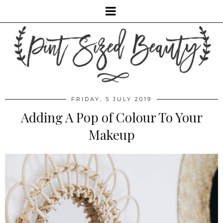
FRIDAY, 5 JULY 2019
Adding A Pop of Colour To Your
Makeup