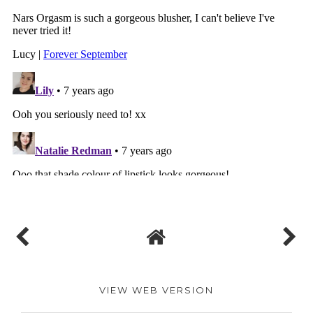
VIEW WEB VERSION