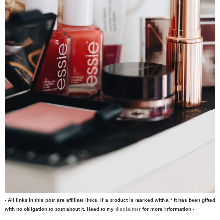
- All links in this post are affiliate links. If a product is marked with a * it has been gifted
with no obligation to post about it. Head to my
disclaimer
for more information -