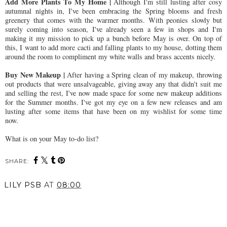
Add More Plants To My Home |
Although I'm still lusting after cosy
autumnal nights in, I've been embracing the Spring blooms and fresh
greenery that comes with the warmer months. With peonies slowly but
surely coming into season, I've already seen a few in shops and I'm
making it my mission to pick up a bunch before May is over. On top of
this, I want to add more cacti and falling plants to my house, dotting them
around the room to compliment my white walls and brass accents nicely.
Buy New Makeup |
After having a Spring clean of my makeup, throwing
out products that were unsalvageable, giving away any that didn't suit me
and selling the rest, I've now made space for some new makeup additions
for the Summer months. I've got my eye on a few new releases and am
lusting after some items that have been on my wishlist for some time
now.
What is on your May to-do list?
SHARE:
LILY PSB
AT
08:00