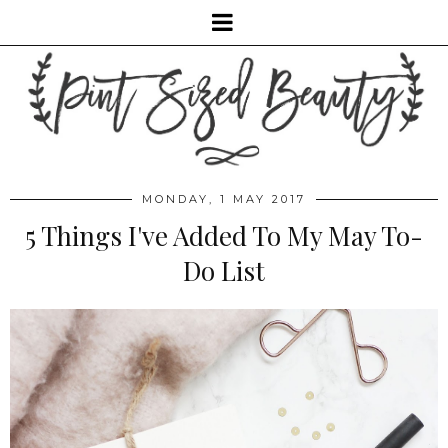
MONDAY, 1 MAY 2017
5 Things I've Added To My May To-
Do List