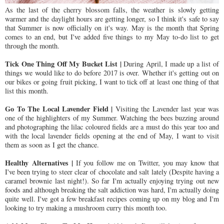
As the last of the cherry blossom falls, the weather is slowly getting
warmer and the daylight hours are getting longer, so I think it's safe to say
that Summer is now officially on it's way. May is the month that Spring
comes to an end, but I've added five things to my May to-do list to get
through the month.
Tick One Thing Off My Bucket List |
During April, I made up a list of
things we would like to do before 2017 is over. Whether it's getting out on
our bikes or going fruit picking, I want to tick off at least one thing of that
list this month.
Go To The Local Lavender Field |
Visiting the Lavender last year was
one of the highlighters of my Summer. Watching the bees buzzing around
and photographing the lilac coloured fields are a must do this year too and
with the local lavender fields opening at the end of May, I want to visit
them as soon as I get the chance.
Healthy
Alternatives |
If you follow me on Twitter, you may know that
I've been trying to steer clear of chocolate and salt lately (Despite having a
caramel brownie last night!). So far I'm actually enjoying trying out new
foods and although breaking the salt addiction was hard, I'm actually doing
quite well. I've got a few breakfast recipes coming up on my blog and I'm
looking to try making a mushroom curry this month too.