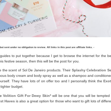
but sent under no obligation to review. All links in this post are affiliate links. -
 guides to put together because I get to browse the internet for the be
his festive season, then this will be the post for you.
e the scent of Sol De Janeiro products. Their
Splashy Celebration Se
 famous body cream and body spray as well as a shampoo and conditioner
 yourself. They have lots of on offer too and I personally think the
Exot
 tighter budget.
he
Volition Gift For Dewy Skin*
will be one that you will be tempted 
ust Haves
is also a great option for those who want to gift lots of differ