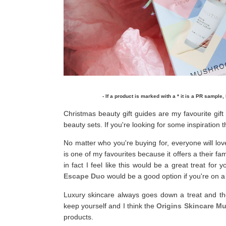
- If a product is marked with a * it is a PR sample, 
Christmas beauty gift guides are my favourite gift
beauty sets. If you're looking for some inspiration t
No matter who you're buying for, everyone will lov
is one of my favourites because it offers a their
in fact I feel like this would be a great treat for
Escape Duo
would be a good option if you're on a
Luxury skincare always goes down a treat and t
keep yourself and I think the
Origins Skincare M
products.