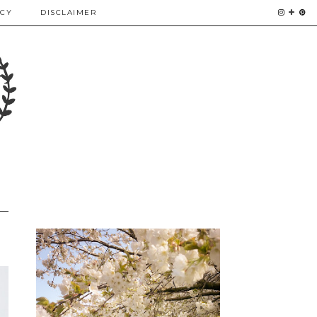
ICY
DISCLAIMER