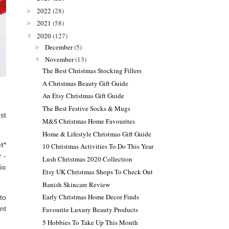
2022
(28)
►
2021
(58)
►
2020
(127)
▼
December
(5)
►
November
(13)
▼
The Best Christmas Stocking Fillers
A Christmas Beauty Gift Guide
An Etsy Christmas Gift Guide
The Best Festive Socks & Mugs
st
M&S Christmas Home Favourites
Home & Lifestyle Christmas Gift Guide
t*
10 Christmas Activities To Do This Year
 -
Lush Christmas 2020 Collection
ic
Etsy UK Christmas Shops To Check Out
Banish Skincare Review
Early Christmas Home Decor Finds
to
ent
Favourite Luxury Beauty Products
5 Hobbies To Take Up This Month