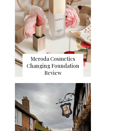
Meroda Cosmetics
Changing Foundation
Review