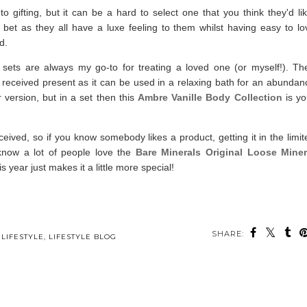
gifting, but it can be a hard to select one that you think they'd lik
t bet as they all have a luxe feeling to them whilst having easy to lo
ed.
 sets are always my go-to for treating a loved one (or myself!). The
l received present as it can be used in a relaxing bath for an abundan
r version, but in a set then this
Ambre Vanille Body Collection
is yo
ived, so if you know somebody likes a product, getting it in the limit
know a lot of people love the
Bare Minerals Original Loose Miner
is year just makes it a little more special!
SHARE:
ou may also enjoy:
e
A Christmas Gift
A Small Business
Home & Lifestyle
Guide - Lifestyle and
Christmas Gift Guide
Christmas Gift Guide
Home