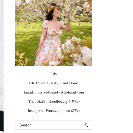
Lily
UK Travel, Lifestyle and Home
Email:pintsizedbeauty@hotmail.com
Tik Tok:Pintsizedbeauty (197k)
Instagram: Pintsizedphoto (87k)