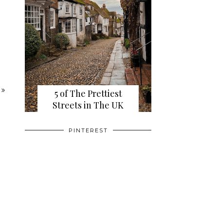
5 of The Prettiest
Streets in The UK
PINTEREST