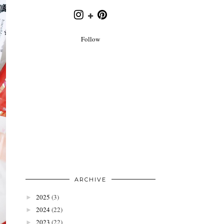
Follow
ARCHIVE
2025
(3)
►
2024
(22)
►
2023
(22)
►