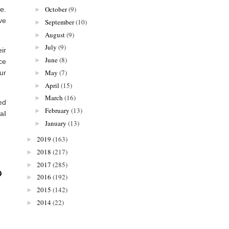
October
(9)
e.
►
ve
September
(10)
►
August
(9)
►
July
(9)
►
ir
June
(8)
►
ce
May
(7)
ur
►
April
(15)
►
March
(16)
►
ed
February
(13)
►
al
January
(13)
►
2019
(163)
►
2018
(217)
►
2017
(285)
►
2016
(192)
►
2015
(142)
►
2014
(22)
►