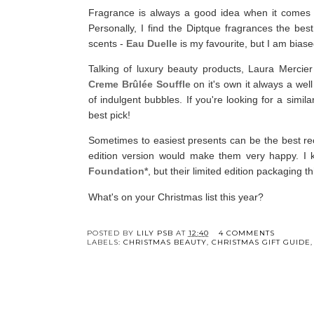
Fragrance is always a good idea when it comes to 
Personally, I find the Diptque fragrances the bes
scents -
Eau Duelle
is my favourite, but I am bias
Talking of luxury beauty products, Laura Mercier
Creme Brûlée Souffle
on it's own it always a wel
of indulgent bubbles. If you're looking for a simila
best pick!
Sometimes to easiest presents can be the best rece
edition version would make them very happy. I 
Foundation*
, but their limited edition packaging th
What's on your Christmas list this year?
Y
Christmas Gift Guid
- Cottage Core