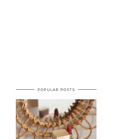
POPULAR POSTS