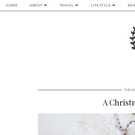
HOME
ABOUT
TRAVEL
LIFESTYLE
BE
FRI
A Christ