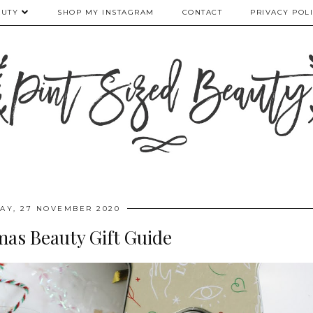
AUTY
SHOP MY INSTAGRAM
CONTACT
PRIVACY POL
DAY, 27 NOVEMBER 2020
mas Beauty Gift Guide