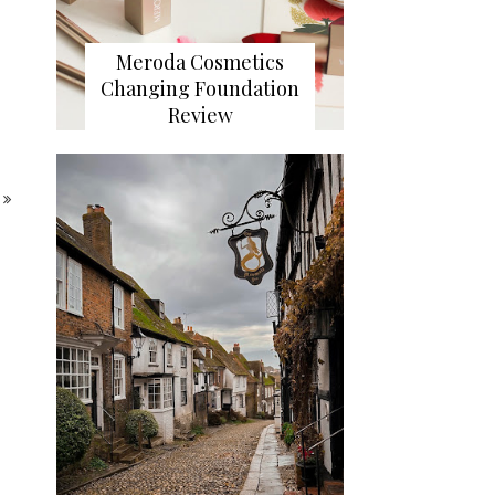
Meroda Cosmetics
Changing Foundation
Review
T