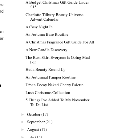
A Budget Christmas Gift Guide Under
oo
£15
and
Charlotte Tilbury Beauty Universe
Advent Calendar
A Cosy Night In
an
An Autumn Base Routine
er
A Christmas Fragrance Gift Guide For All
A New Candle Discovery
The Rust Skirt Everyone is Going Mad
For
Huda Beauty Round Up
An Autumnal Pamper Routine
Urban Decay Naked Cherry Palette
Lush Christmas Collection
5 Things I've Added To My November
To-Do List
October
(17)
►
September
(21)
►
August
(17)
►
July
(15)
►