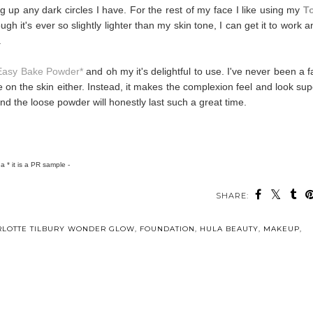
ing up any dark circles I have. For the rest of my face I like using my
T
ugh it's ever so slightly lighter than my skin tone, I can get it to work 
.
Easy Bake Powder*
and oh my it's delightful to use. I've never been a f
ke on the skin either. Instead, it makes the complexion feel and look sup
d the loose powder will honestly last such a great time.
h a * it is a PR sample -
SHARE:
RLOTTE TILBURY WONDER GLOW
,
FOUNDATION
,
HULA BEAUTY
,
MAKEUP
,