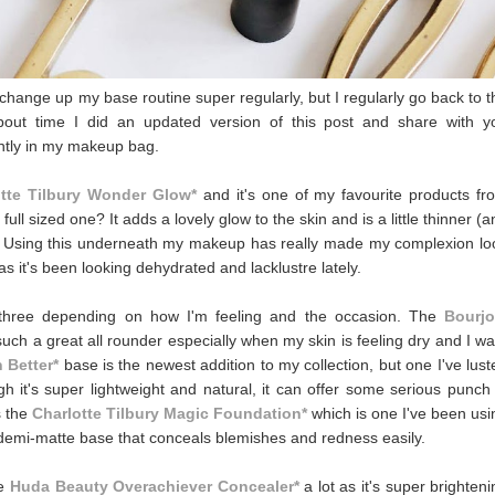
change up my base routine super regularly, but I regularly go back to t
bout time I did an updated version of this post and share with y
ently in my makeup bag.
otte Tilbury Wonder Glow*
and it's one of my favourite products fr
ll sized one? It adds a lovely glow to the skin and is a little thinner (a
. Using this underneath my makeup has really made my complexion lo
s it's been looking dehydrated and lacklustre lately.
n three depending on how I'm feeling and the occasion. The
Bourjo
's such a great all rounder especially when my skin is feeling dry and I w
 Better*
base is the newest addition to my collection, but one I've lust
gh it's super lightweight and natural, it can offer some serious punch 
s the
Charlotte Tilbury Magic Foundation*
which is one I've been usi
g, demi-matte base that conceals blemishes and redness easily.
he
Huda Beauty Overachiever Concealer*
a lot as it's super brighteni