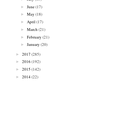
June
(17)
►
May
(18)
►
April
(17)
►
March
(21)
►
February
(21)
►
January
(20)
►
2017
(285)
►
2016
(192)
►
2015
(142)
►
2014
(22)
►