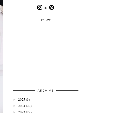
Follow
ARCHIVE
2025
(3)
►
2024
(22)
►
2023
(22)
►