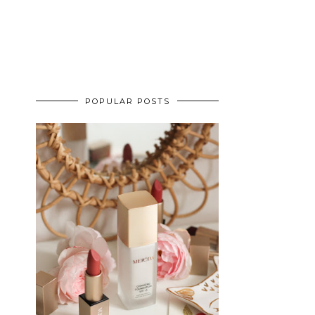
POPULAR POSTS