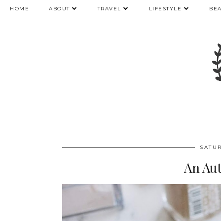
HOME
ABOUT
TRAVEL
LIFESTYLE
BE
SATU
An Au