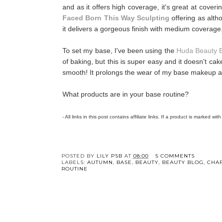
and as it offers high coverage, it's great at cover
Faced Born This Way Sculpting
offering as altho
it delivers a gorgeous finish with medium coverage
To set my base, I've been using the
Huda Beauty 
of baking, but this is super easy and it doesn't ca
smooth! It prolongs the wear of my base makeup an
What products are in your base routine?
- All links in this post contains affiliate links. If a product is marked wit
POSTED BY
LILY PSB
AT
08:00
5 COMMENTS
LABELS:
AUTUMN
,
BASE
,
BEAUTY
,
BEAUTY BLOG
,
CHA
ROUTINE