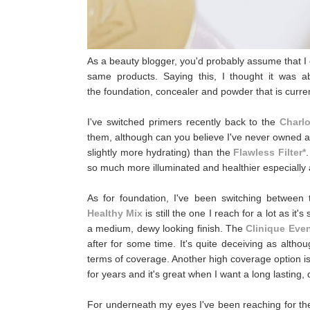
As a beauty blogger, you'd probably assume that I 
same products. Saying this, I thought it was a
the foundation, concealer and powder that is curr
I've switched primers recently back to the
Charl
them, although can you believe I've never owned a fu
slightly more hydrating) than the
Flawless Filter*
so much more illuminated and healthier especially a
As for foundation, I've been switching betwee
Healthy Mix
is still the one I reach for a lot as it
a medium, dewy looking finish. The
Clinique Even
after for some time. It's quite deceiving as althou
terms of coverage. Another high coverage option i
for years and it's great when I want a long lastin
For underneath my eyes I've been reaching for t