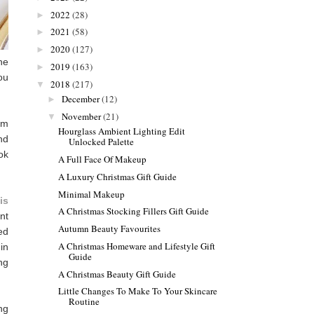
2022
(28)
►
2021
(58)
►
2020
(127)
►
he
2019
(163)
►
ou
2018
(217)
▼
December
(12)
►
November
(21)
▼
om
Hourglass Ambient Lighting Edit
nd
Unlocked Palette
ok
A Full Face Of Makeup
A Luxury Christmas Gift Guide
Minimal Makeup
is
A Christmas Stocking Fillers Gift Guide
ant
Autumn Beauty Favourites
ed
A Christmas Homeware and Lifestyle Gift
in
Guide
ng
A Christmas Beauty Gift Guide
Little Changes To Make To Your Skincare
Routine
ng