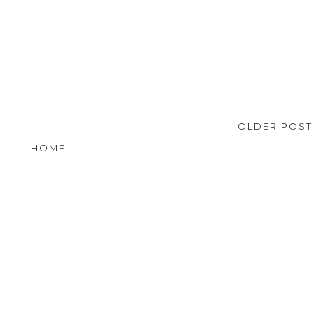
OLDER POS
HOME