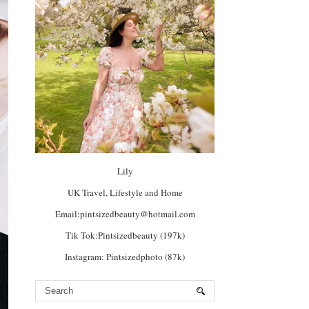
Lily
UK Travel, Lifestyle and Home
Email:pintsizedbeauty@hotmail.com
Tik Tok:Pintsizedbeauty (197k)
Instagram: Pintsizedphoto (87k)