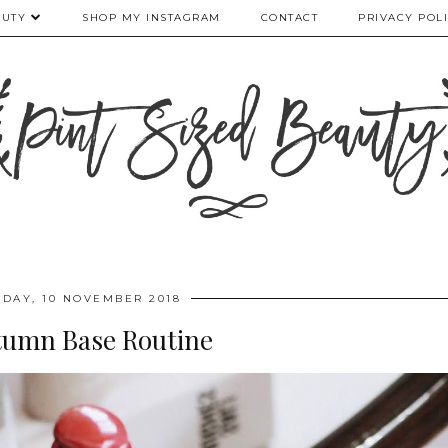
AUTY
SHOP MY INSTAGRAM
CONTACT
PRIVACY POL
RDAY, 10 NOVEMBER 2018
tumn Base Routine