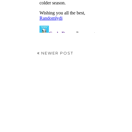
NEWER POST