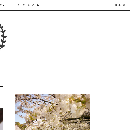
ICY
DISCLAIMER