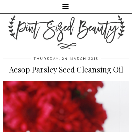
THURSDAY, 24 MARCH 2016
Aesop Parsley Seed Cleansing Oil