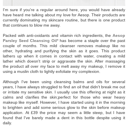
I'm sure if you're a regular around here, you would have already
have heard me talking about my love for Aesop. Their products are
currently dominating my skincare routine, but there is one product
that continues to blow me away.
Packed with anti-oxidants and vitamin rich ingredients, the
Aesop
Parsley Seed Cleansing Oil*
has become a staple over the past
couple of months. This mild cleanser removes makeup like no
other, hydrating and purifying the skin as it goes.
This product
lathers up when it comes in contact with water, creating a mild
lather which doesn't strip or aggravate the skin. After massaging
the product all over my face to melt away my makeup, I remove it
using a muslin cloth to lightly exfoliate my complexion.
Although I've been using cleansing balms and oils for several
years, I have always struggled to find an oil that didn't break me out
or irritate my sensitive skin. I usually use this offering at night as it
calms and clarifies the skin;perfect for those who wear heavy
makeup like myself. However, I have started using it in the morning
to brighten and add some serious glow to the skin before makeup
application.
At £39 the price may seem a little steep, but I have
found that I've barely made a dent in this bottle despite using it
daily.