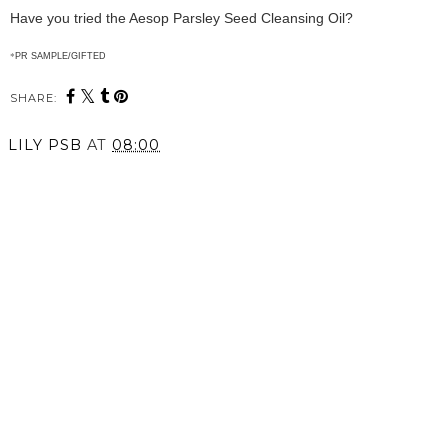
Have you tried the Aesop Parsley Seed Cleansing Oil?
*
PR SAMPLE/GIFTED
SHARE:
LILY PSB
AT
08:00