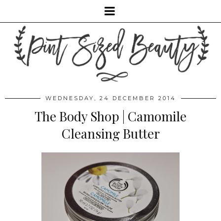
WEDNESDAY, 24 DECEMBER 2014
The Body Shop | Camomile
Cleansing Butter