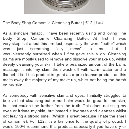
The Body Shop Camomile Cleansing Butter | £12 |
Link
As a skincare fanatic, I have been recently using and loving The
Body Shop Camomile Cleansing Butter. At first I was
very skeptical about this product, especially the word "butter" which
was just screaming "oily mess" to me, but I
was pleasantly surprised when I first gave this a go. Cleansing
balms are mostly used to remove and dissolve your make up, whilst
deeply cleansing your skin. I take a pea sized amount of the balm,
massage it into my skin, then wash off with warm water and a
flannel. I find this product is great as a pre-cleanse product as this
melts away the majority of my make up, whilst not being too harsh
on my skin.
As somebody with sensitive skin and eyes, I initially struggled to
believe that cleansing butter nor balm would be great for me skin,
but that couldn't be further from the truth. This does not sting my
eyes or irritate my skin, but instead it hydrates and cleanses whilst
not leaving a strong smell (Which is great because I hate the smell
of camomile). For £12, it's a fair price for the quality of product. I
would 100% recommend this product, especially if you have dry or