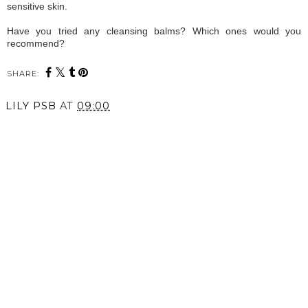
sensitive skin.
Have you tried any cleansing balms? Which ones would you
recommend?
SHARE:
LILY PSB
AT
09:00