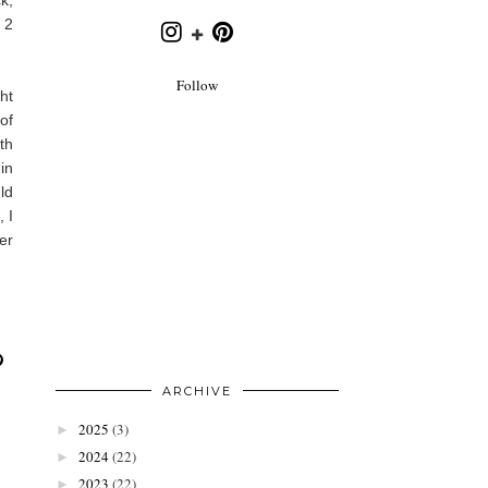
 2
Follow
ht
of
th
in
ld
 I
er
ARCHIVE
2025
(3)
►
2024
(22)
►
2023
(22)
►