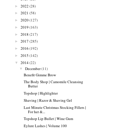
2022
(28)
►
2021
(58)
►
2020
(127)
►
2019
(163)
►
2018
(217)
►
2017
(285)
►
2016
(192)
►
2015
(142)
►
2014
(22)
▼
December
(11)
▼
Benefit Gimme Brow
The Body Shop | Camomile Cleansing
Butter
Topshop | Highlighter
Shaving | Razor & Shaving Gel
Last Minute Christmas Stocking Fillers |
For her &...
Topshop Lip Bullet | Wine Gum
Eylure Lashes | Volume 100