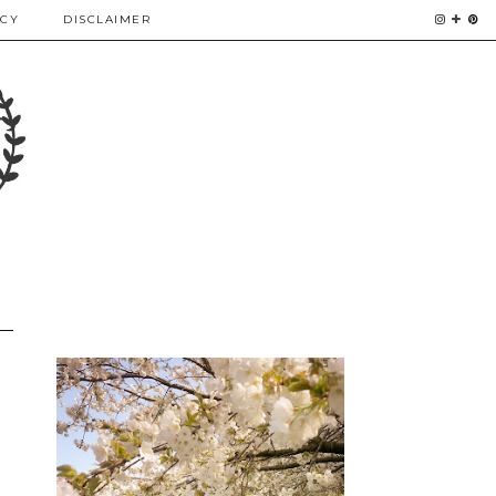
ICY
DISCLAIMER