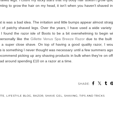
ting to grow the hair on my head, it isn't when you haven't shaved in
t is was a bad idea. The irritation and little bumps appear almost straig
ult of patchy shaved legs. Over the years, I have used a wide variety 
t I found the razor isle of Boots to be a bit overwhelming to begin wi
personally like the
Gillette Venus Spa Breeze Razor
due to the built 
et a super close shave.
On top of having a good quality razor, I wou
s is something I never thought was necessary
until a few summers ago,
 recommend picking up any shaving products in bulk when they're on off
ead around spending £10 on a razor at a time.
SHARE:
TTE
,
LIFESTYLE BLOG
,
RAZOR
,
SHAVE GEL
,
SHAVING
,
TIPS AND TRICKS