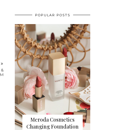
POPULAR POSTS
T
 &
IM
Meroda Cosmetics
Changing Foundation