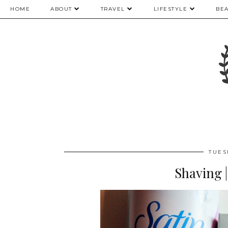
HOME
ABOUT
TRAVEL
LIFESTYLE
BE
TUES
Shaving 