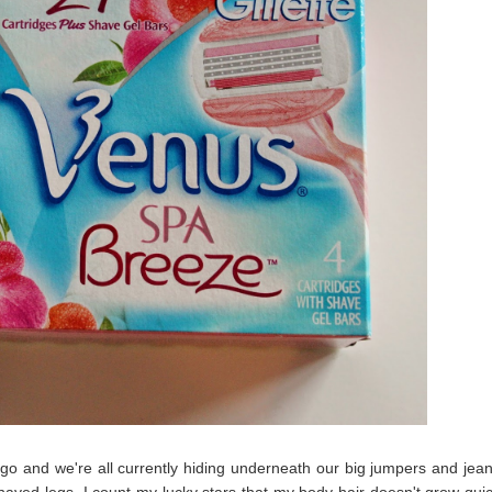
o and we're all currently hiding underneath our big jumpers and jean
y shaved legs. I count my lucky stars that my body hair doesn't grow quic