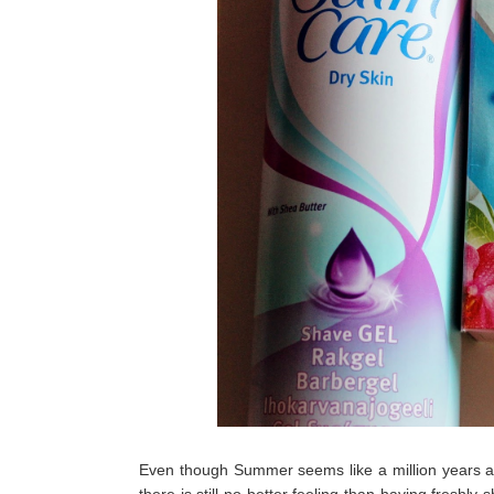
Even though Summer seems like a million years ag
there is still no better feeling than having freshl