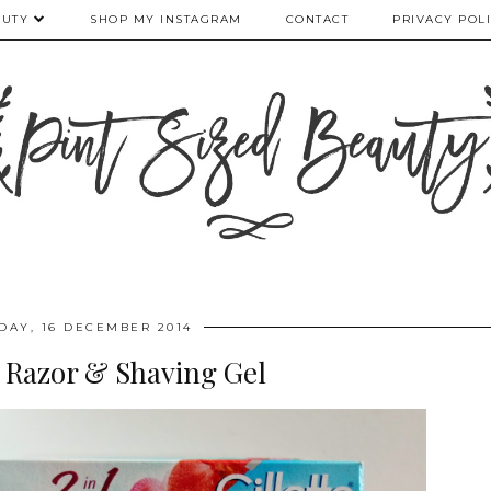
AUTY
SHOP MY INSTAGRAM
CONTACT
PRIVACY POL
DAY, 16 DECEMBER 2014
| Razor & Shaving Gel