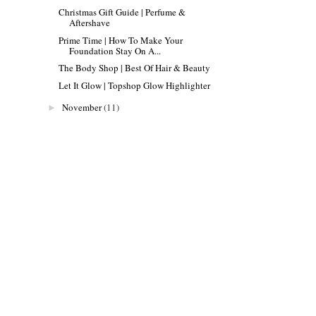
Christmas Gift Guide | Perfume &
Aftershave
Prime Time | How To Make Your
Foundation Stay On A...
The Body Shop | Best Of Hair & Beauty
Let It Glow | Topshop Glow Highlighter
November
(11)
►