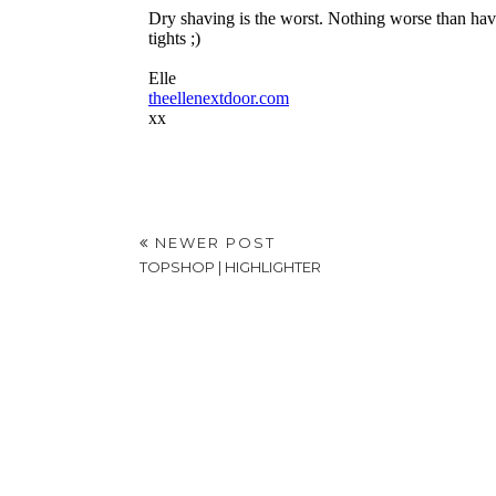
NEWER POST
TOPSHOP | HIGHLIGHTER