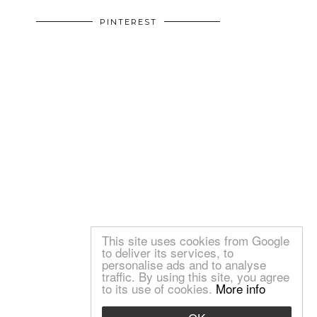
PINTEREST
This site uses cookies from Google
to deliver its services, to
personalise ads and to analyse
traffic. By using this site, you agree
to its use of cookies.
More info