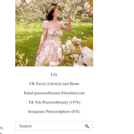
Lily
UK Travel, Lifestyle and Home
Email:pintsizedbeauty@hotmail.com
Tik Tok:Pintsizedbeauty (197k)
Instagram: Pintsizedphoto (87k)
s,
k,