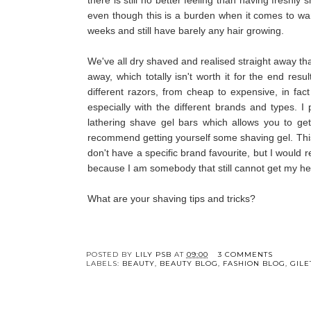
even though this is a burden when it comes to wan
weeks and still have barely any hair growing.
We've all dry shaved and realised straight away tha
away, which totally isn't worth it for the end res
different razors, from cheap to expensive, in fac
especially with the different brands and types. I 
lathering shave gel bars which allows you to g
recommend getting yourself some shaving gel. Thi
don't have a specific brand favourite, but I would
because I am somebody that still cannot get my h
What are your shaving tips and tricks?
POSTED BY
LILY PSB
AT
09:00
3 COMMENTS
LABELS:
BEAUTY
,
BEAUTY BLOG
,
FASHION BLOG
,
GILE