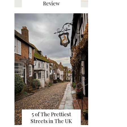
Review
5 of The Prettiest
Streets in The UK