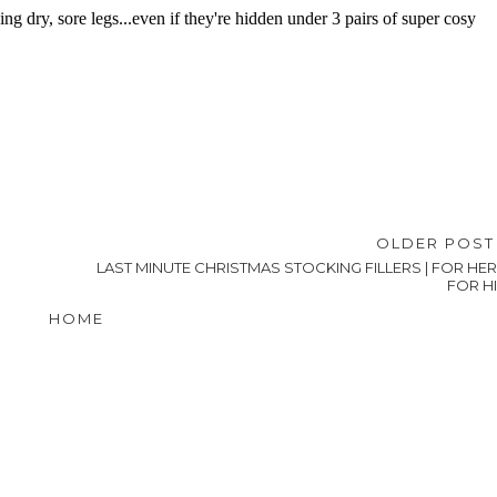
OLDER POS
LAST MINUTE CHRISTMAS STOCKING FILLERS | FOR HER
FOR H
HOME