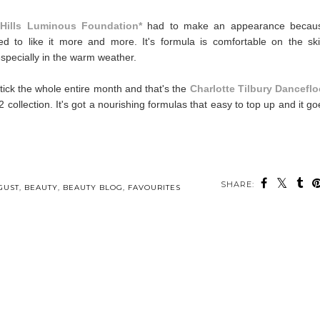
 Hills Luminous Foundation*
had to make an appearance becau
ued to like it more and more. It's formula is comfortable on the ski
especially in the warm weather.
stick the whole entire month and that's the
Charlotte Tilbury Danceflo
2 collection. It's got a nourishing formulas that easy to top up and it go
SHARE:
GUST
,
BEAUTY
,
BEAUTY BLOG
,
FAVOURITES