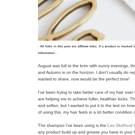
- All links in this post are affiliate links. If a product is marke
information -
August was full to the brim with sunny evenings, thi
and Autumn is on the horizon. I don't usually do re
wanted to share, now would be the perfect time!
I've been trying to take better care of my hair over
are helping me to achieve fuller, healthier locks. T
and soften, but I wanted to put it to the test on how
of using this, my hair feels in a lot better condition
The shampoo I've been using is the
Lee Stafford 
any product build up and grease you have in your ha