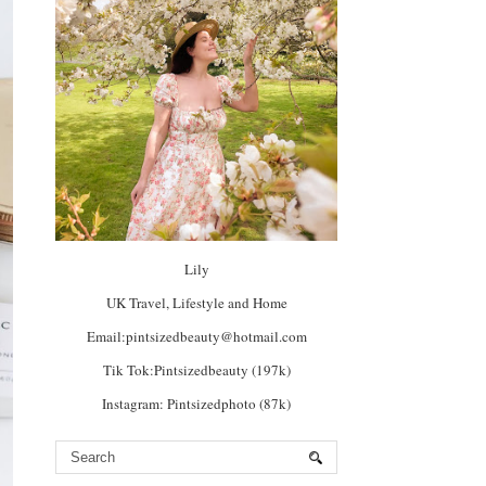
Lily
UK Travel, Lifestyle and Home
Email:pintsizedbeauty@hotmail.com
Tik Tok:Pintsizedbeauty (197k)
Instagram: Pintsizedphoto (87k)