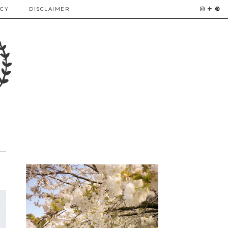
ICY
DISCLAIMER