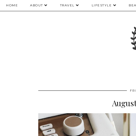
HOME
ABOUT
TRAVEL
LIFESTYLE
BE
FR
August