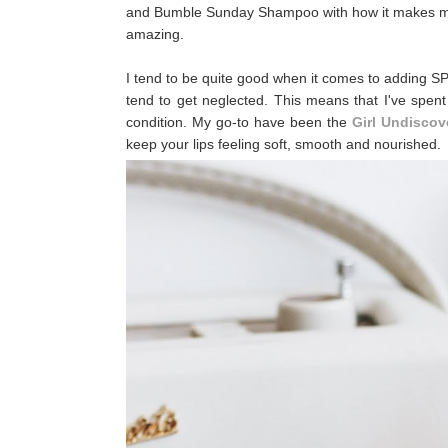
and Bumble Sunday Shampoo with how it makes my ha
amazing.
I tend to be quite good when it comes to adding SP
tend to get neglected. This means that I've spent
condition. My go-to have been the
Girl Undiscov
keep your lips feeling soft, smooth and nourished.