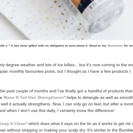
d with a * it has been gifted with no obligation to post about it. Head to my
disclaimer
for m
rty degree weather and lots of ice lollies... but it's now coming to the e
gular monthly favourites posts, but I thought as I have a few products I
 the past couple of months and I've finally got a handful of products that
he
Mane N Tail Hair Strengthener*
helps to detangle as well as smoot
 well it actually strengthens. Now, I can only go on feel, but after a mon
 and when I don't use this daily, I certainly know the difference!
Keep It Clean*
which does what it says on the tin as it works to get rid 
ir without stripping or making your scalp dry. It's similar to the Bumbl