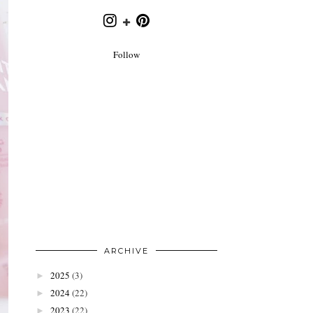
Follow
ARCHIVE
2025
(3)
►
2024
(22)
►
2023
(22)
►