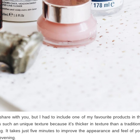
 share with you, but I had to include one of my favourite products in th
 such an unique texture because it's thicker in texture than a tradition
hing. It takes just five minutes to improve the appearance and feel of yo
 evening.