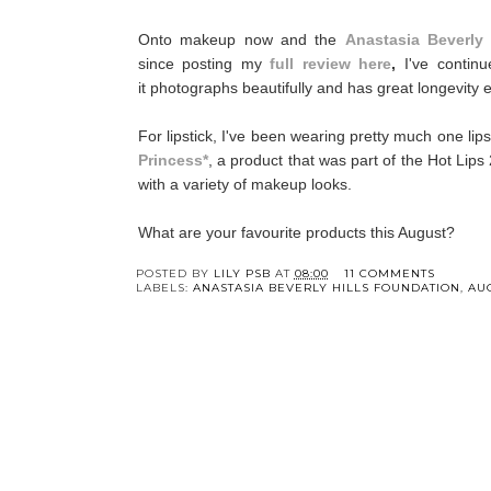
Onto makeup now and the
Anastasia Beverly
since posting my
full review here
,
I've contin
it photographs beautifully and has great longevity 
For lipstick, I've been wearing pretty much one lip
Princess*
, a product that was part of the Hot Lips 
with a variety of makeup looks.
What are your favourite products this August?
POSTED BY
LILY PSB
AT
08:00
11 COMMENTS
LABELS:
ANASTASIA BEVERLY HILLS FOUNDATION
,
AU