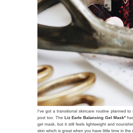
I've got a transitional skincare routine planned to
post too. The
Liz Earle Balancing Gel Mask*
has
gel mask, but it still feels lightweight and nouris
skin which is great when you have little time in the