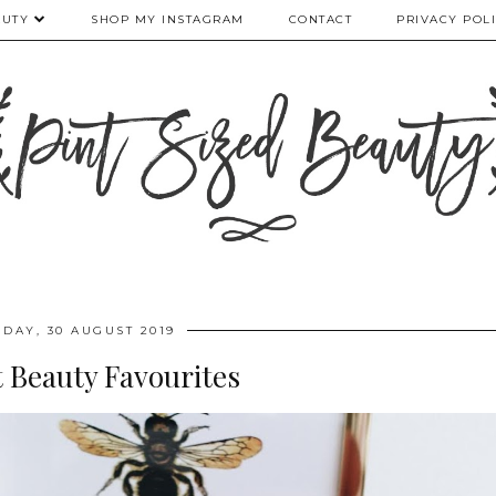
AUTY
SHOP MY INSTAGRAM
CONTACT
PRIVACY POL
IDAY, 30 AUGUST 2019
 Beauty Favourites