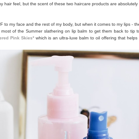
ir feel, but the scent of these two haircare products are absolutely
F to my face and the rest of my body, but when it comes to my lips - th
 most of the Summer slathering on lip balm to get them back to tip t
ered Pink Skies*
which is an ultra-luxe balm to oil offering that helps 