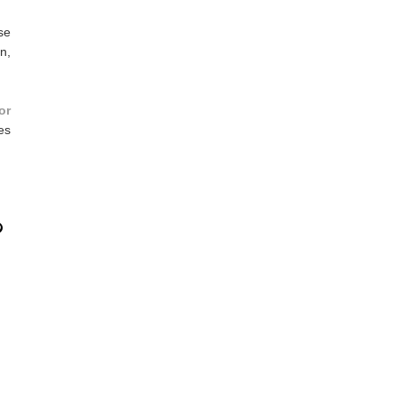
se
n,
or
es