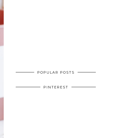
POPULAR POSTS
PINTEREST