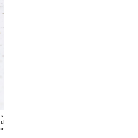
is
al
ur