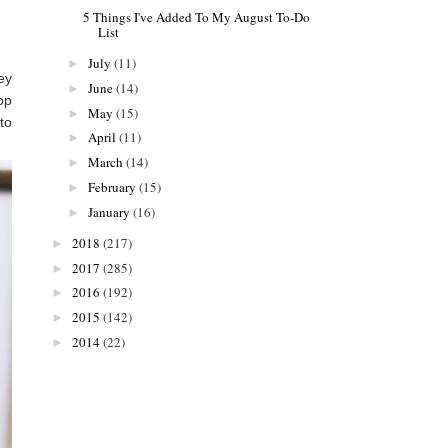
5 Things I've Added To My August To-Do
List
July
(11)
►
ey
June
(14)
►
op
May
(15)
►
to
April
(11)
►
March
(14)
►
February
(15)
►
January
(16)
►
2018
(217)
►
2017
(285)
►
2016
(192)
►
2015
(142)
►
2014
(22)
►