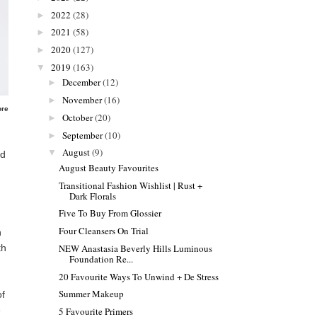
2022
(28)
►
2021
(58)
►
2020
(127)
►
2019
(163)
▼
December
(12)
►
November
(16)
►
ore
October
(20)
►
September
(10)
►
August
(9)
▼
nd
August Beauty Favourites
Transitional Fashion Wishlist | Rust +
Dark Florals
Five To Buy From Glossier
Four Cleansers On Trial
h
th
NEW Anastasia Beverly Hills Luminous
Foundation Re...
20 Favourite Ways To Unwind + De Stress
Summer Makeup
of
e
5 Favourite Primers