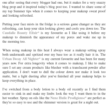
one after seeing that every blogger had one, but it makes for a very snazzy
blog prop and it inspired today's blog post too. I wanted to share some of
my top Summer tips when it comes to keeping your makeup sweat proof
and looking refreshed.
Putting your face mists in the fridge is a serious game changer as they are
refreshing, can keep your skin looking glowy and cools you down too. The
Caudalie Beauty Elixir*
is my favourite as I like using it before my
makeup to diminish the appearance of my pores and wake me up in
the morning too.
When using makeup in this heat I always wear a makeup setting spray
both underneath and spritzed over my base too as it really hair it in. The
Urban Decay All Nighter*
is my current favourite and has been for many
years now. For extra longevity when it comes to makeup, I like to make
sure I set any cream products like blusher with a translucent powder after
application. I don't want to dull the colour down nor make it look too
matte, but a light dusting after you've finished all your makeup helps to
keep everything in place.
I've switched from a body lotion to a body oil recently as I find them
easier to sink in and make my limbs look the way I want them to in the
Nuxe Huile Prodigieuse*
hot weather. Spray on oils like the
are perfect as
they're so easy to use and the shimmer version is great for a night out.