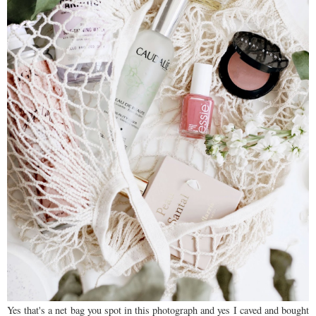
Yes that's a net bag you spot in this photograph and yes I caved and bought