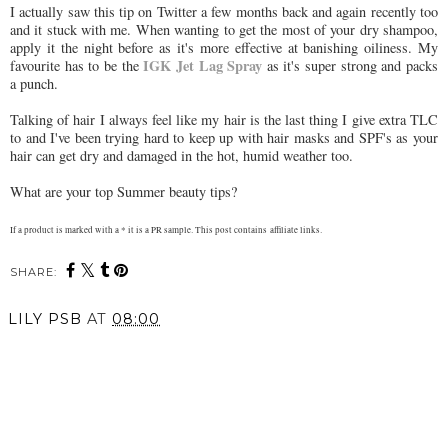
I actually saw this tip on Twitter a few months back and again recently too
and it stuck with me. When wanting to get the most of your dry shampoo,
apply it the night before as it's more effective at banishing oiliness. My
IGK Jet Lag Spray
favourite has to be the
as it's super strong and packs
a punch.
Talking of hair I always feel like my hair is the last thing I give extra TLC
to and I've been trying hard to keep up with hair masks and SPF's as your
hair can get dry and damaged in the hot, humid weather too.
What are your top Summer beauty tips?
If a product is marked with a * it is a PR sample. This post contains affiliate links.
SHARE:
LILY PSB
AT
08:00