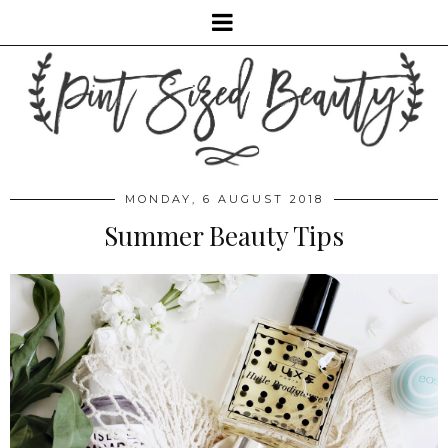
MONDAY, 6 AUGUST 2018
Summer Beauty Tips