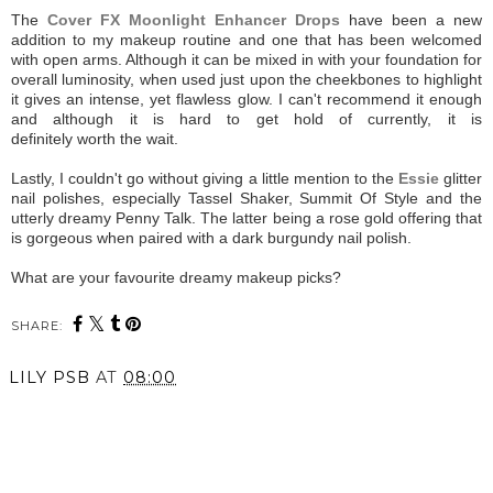
The
Cover FX Moonlight Enhancer Drops
have been a new
addition to my makeup routine and one that has been welcomed
with open arms. Although it can be mixed in with your foundation for
overall luminosity, when used just upon the cheekbones to highlight
it gives an intense, yet flawless glow. I can't recommend it enough
and although it is hard to get hold of currently, it is
definitely worth the wait.
Lastly, I couldn't go without giving a little mention to the
Essie
glitter
nail polishes, especially Tassel Shaker, Summit Of Style and the
utterly dreamy Penny Talk. The latter being a rose gold offering that
is gorgeous when paired with a dark burgundy nail polish.
What are your favourite dreamy makeup picks?
SHARE:
LILY PSB
AT
08:00