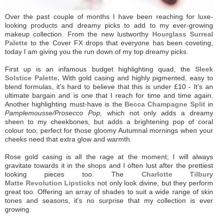
Over the past couple of months I have been reaching for luxe-
looking products and dreamy picks to add to my ever-growing
makeup collection. From the new lustworthy
Hourglass Surreal
Palette
to the Cover FX drops that everyone has been coveting,
today I am giving you the run down of my top dreamy picks.
First up is an infamous budget highlighting quad, the
Sleek
Solstice Palette
.
With gold casing and highly pigmented, easy to
blend formulas, it's hard to believe that this is under £10 - It's an
ultimate bargain and is one that I reach for time and time again.
Another highlighting must-have is the
Becca Champagne Split
in
Pamplemousse/Prosecco Pop,
which not only adds a dreamy
sheen to my cheekbones, but adds a brightening pop of coral
colour too; perfect for those gloomy Autumnal mornings when your
cheeks need that extra glow and warmth.
Rose gold casing is all the rage at the moment; I will always
gravitate towards it in the shops and I often lust after the prettiest
looking pieces too. The
Charlotte Tilbury
Matte
Revolution
Lipsticks
not only look divine, but they perform
great too. Offering an array of shades to suit a wide range of skin
tones and seasons, it's no surprise that my collection is ever
growing.