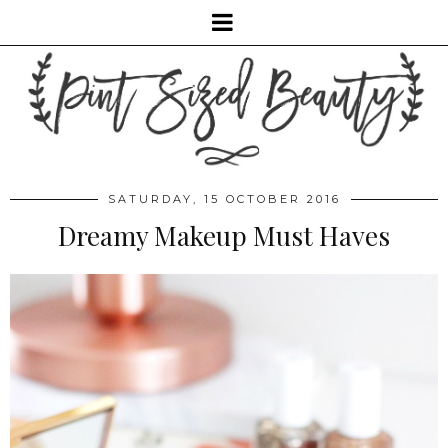
SATURDAY, 15 OCTOBER 2016
Dreamy Makeup Must Haves