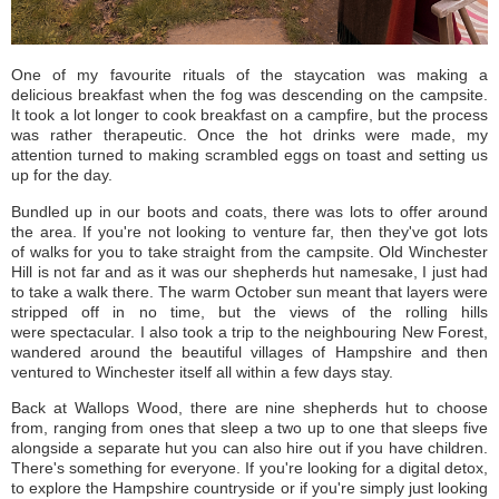
One of my favourite rituals of the staycation was making a
delicious breakfast when the fog was descending on the campsite.
It took a lot longer to cook breakfast on a campfire, but the process
was rather therapeutic. Once the hot drinks were made, my
attention turned to making scrambled eggs on toast and setting us
up for the day.
Bundled up in our boots and coats, there was lots to offer around
the area. If you're not looking to venture far, then they've got lots
of walks for you to take straight from the campsite. Old Winchester
Hill is not far and as it was our shepherds hut namesake, I just had
to take a walk there. The warm October sun meant that layers were
stripped off in no time, but the views of the rolling hills
were spectacular. I also took a trip to the neighbouring New Forest,
wandered around the beautiful villages of Hampshire and then
ventured to Winchester itself all within a few days stay.
Back at Wallops Wood, there are nine shepherds hut to choose
from, ranging from ones that sleep a two up to one that sleeps five
alongside a separate hut you can also hire out if you have children.
There's something for everyone. If you're looking for a digital detox,
to explore the Hampshire countryside or if you're simply just looking