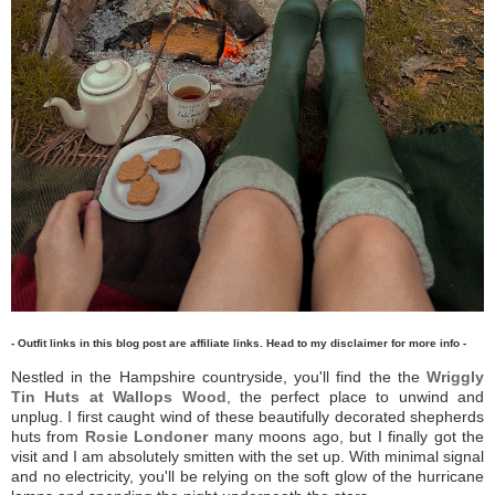
- Outfit links in this blog post are affiliate links. Head to my disclaimer for more info -
Nestled in the Hampshire countryside, you'll find the the
Wriggly
Tin Huts at Wallops Wood
, the perfect place to unwind and
unplug. I first caught wind of these beautifully decorated shepherds
huts from
Rosie Londoner
many moons ago, but I finally got the
visit and I am absolutely smitten with the set up. With minimal signal
and no electricity, you'll be relying on the soft glow of the hurricane