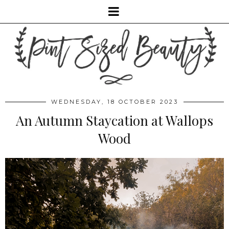
WEDNESDAY, 18 OCTOBER 2023
An Autumn Staycation at Wallops
Wood