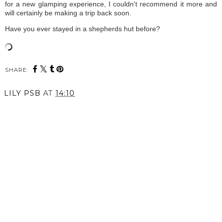
for a new glamping experience, I couldn't recommend it more and
will certainly be making a trip back soon.
Have you ever stayed in a shepherds hut before?
SHARE:
LILY PSB
AT
14:10