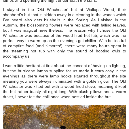
lamps and spending the night underneath the stars.
I stayed in the 'Old Winchester' hut at Wallops Wood, their
shepherd's hut that is hidden away in a clearing in the woods which
I've heard also gets bluebells in the Spring. As I visited in the
Autumn, the blossoming flowers were replaced with falling leaves,
but it was magical nevertheless. The reason why I chose the Old
Winchester was because of the wood fired hot tub, which was the
perfect way to warm up as the evenings got chillier. With bellies full
of campfire food (and s'mores!), there were many hours spent in
the steaming hot tub with only the sound of hooting owls to
accompany us.
I was a little hesitant at first about the concept of having no lighting,
but the hurricane lamps supplied for us made it extra cosy in the
evenings as there were lamp hooks situated throughout the site
meaning you were always illuminated with a golden glow. The Old
Winchester was kitted out with a wood fired stove, meaning it kept
the hut rather toasty all night long. With plush pillows and a warm
duvet, I never felt the chill once when nestled inside the hut.