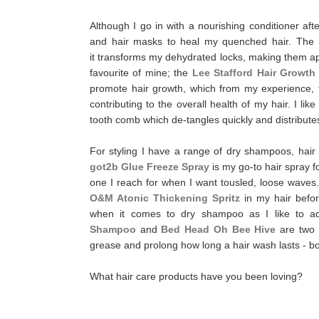
Although I go in with a nourishing conditioner af
and hair masks to heal my quenched hair.
The
it transforms my dehydrated locks, making them 
favourite of mine; the
Lee Stafford Hair Growth
promote hair growth, which from my experience, the
contributing to the overall health of my hair. I lik
tooth comb which de-tangles quickly and distribut
For styling I have a range of dry shampoos, hair 
got2b Glue Freeze Spray
is my go-to hair spray f
one I reach for when I want tousled, loose waves. If
O&M Atonic Thickening Spritz
in my hair befo
when it comes to dry shampoo as I like to ad
Shampoo
and
Bed Head Oh Bee Hive
are two 
grease and prolong how long a hair wash lasts - 
What hair care products have you been loving?