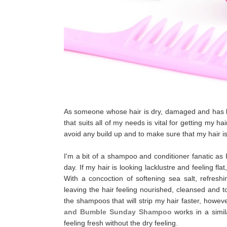
As someone whose hair is dry, damaged and has be
that suits all of my needs is vital for getting my h
avoid any build up and to make sure that my hair is
I'm a bit of a shampoo and conditioner fanatic as
day. If my hair is looking lacklustre and feeling fla
With a concoction of softening sea salt, refresh
leaving the hair feeling nourished, cleansed and t
the shampoos that will strip my hair faster, how
and Bumble Sunday Shampoo
works in a simil
feeling fresh without the dry feeling.