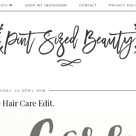
AUTY
SHOP MY INSTAGRAM
CONTACT
PRIVACY POL
RIDAY, 22 APRIL 2016
 Hair Care Edit.