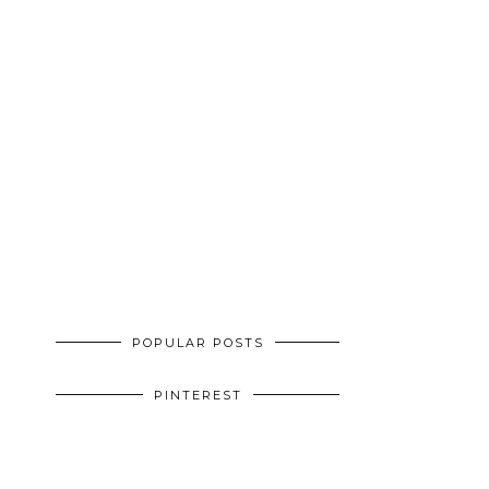
POPULAR POSTS
PINTEREST