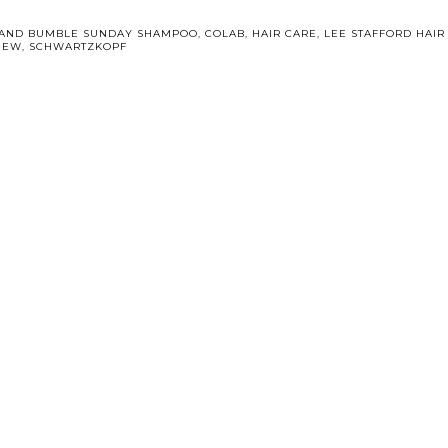
AND BUMBLE SUNDAY SHAMPOO
,
COLAB
,
HAIR CARE
,
LEE STAFFORD HAIR
IEW
,
SCHWARTZKOPF