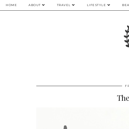
HOME
ABOUT
TRAVEL
LIFESTYLE
BE
F
The