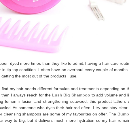
en dyed more times than they like to admit, having a hair care routi
air in tip top condition. I often have an overhaul every couple of months 
 getting the most out of the products I use.
 I find my hair needs different formulas and treatments depending on t
t, then I always reach for the
Lush Big Shampoo
to add volume and lif
ing lemon infusion and strengthening seaweed, this product lathers 
ousled. As someone who dyes their hair red often, I try and stay clear 
ever cleansing shampoos are some of my favourites on offer. The
Bumb
ar way to Big, but it delivers much more hydration so my hair remai