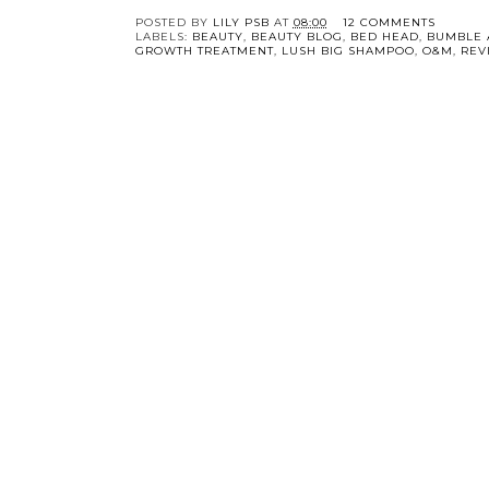
POSTED BY
LILY PSB
AT
08:00
12 COMMENTS
LABELS:
BEAUTY
,
BEAUTY BLOG
,
BED HEAD
,
BUMBLE 
GROWTH TREATMENT
,
LUSH BIG SHAMPOO
,
O&M
,
REV