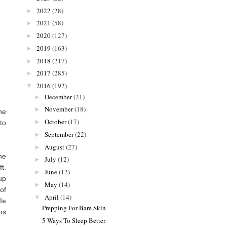
2022
(28)
►
2021
(58)
►
2020
(127)
►
2019
(163)
►
2018
(217)
►
2017
(285)
►
2016
(192)
▼
December
(21)
►
November
(18)
►
ne
October
(17)
►
to
September
(22)
►
August
(27)
►
he
July
(12)
►
t.
June
(12)
►
up
May
(14)
►
of
April
(14)
▼
le
Prepping For Bare Skin
ns
5 Ways To Sleep Better