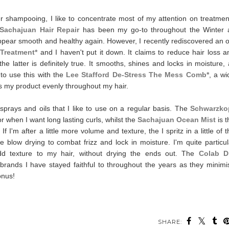
ter shampooing, I like to concentrate most of my attention on treatmen
Sachajuan Hair Repair
has been my go-to throughout the Winter 
appear smooth and healthy again.
However, I recently rediscovered an o
 Treatment*
and I haven't put it down. It claims to reduce hair loss a
 latter is definitely true. It smooths, shines and locks in moisture, a
e to use this with the
Lee Stafford De-Stress The Mess Comb*
, a wi
es my product evenly throughout my hair.
sprays and oils that I like to use on a regular basis. The
Schwarzko
or when I want long lasting curls, whilst the
Sachajuan Ocean Mist
is 
 I'm after a little more volume and texture, the I spritz in a little of t
re blow drying to combat frizz and lock in moisture.
I'm quite particu
d texture to my hair, without drying the ends out. The
Colab D
brands I have stayed faithful to throughout the years as they minimi
bonus!
SHARE: