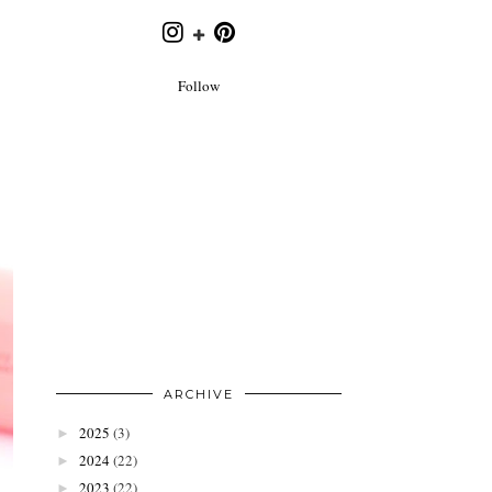
Follow
ARCHIVE
2025
(3)
►
2024
(22)
►
2023
(22)
►