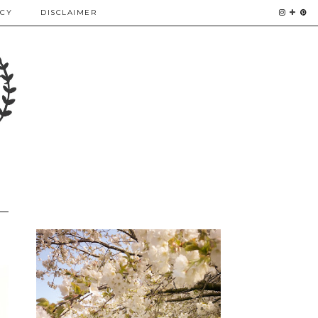
ICY
DISCLAIMER