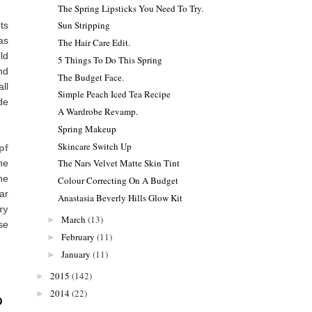
The Spring Lipsticks You Need To Try.
Sun Stripping
ts
as
The Hair Care Edit.
ld
5 Things To Do This Spring
nd
The Budget Face.
ll
Simple Peach Iced Tea Recipe
de
A Wardrobe Revamp.
Spring Makeup
Skincare Switch Up
pf
The Nars Velvet Matte Skin Tint
the
he
Colour Correcting On A Budget
lar
Anastasia Beverly Hills Glow Kit
ry
March
(13)
►
se
February
(11)
►
January
(11)
►
2015
(142)
►
2014
(22)
►