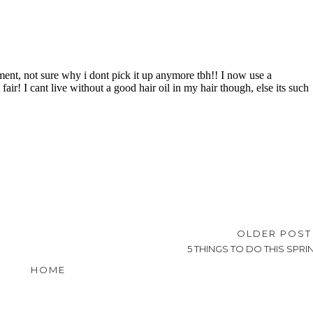
OLDER POS
5 THINGS TO DO THIS SPRI
HOME