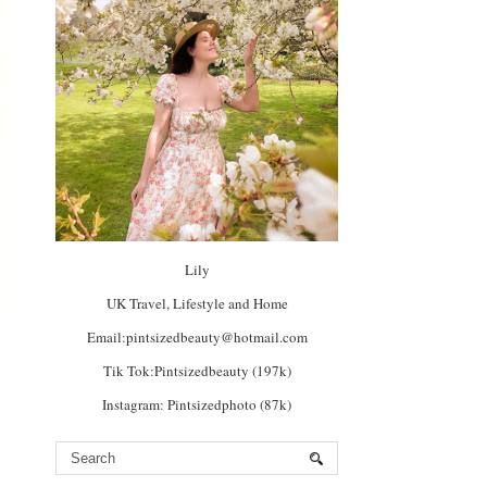
Lily
UK Travel, Lifestyle and Home
Email:pintsizedbeauty@hotmail.com
Tik Tok:Pintsizedbeauty (197k)
Instagram: Pintsizedphoto (87k)