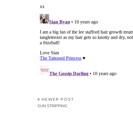
NEWER POST
SUN STRIPPING