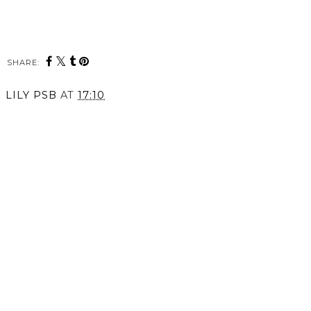
SHARE:
LILY PSB
AT
17:10