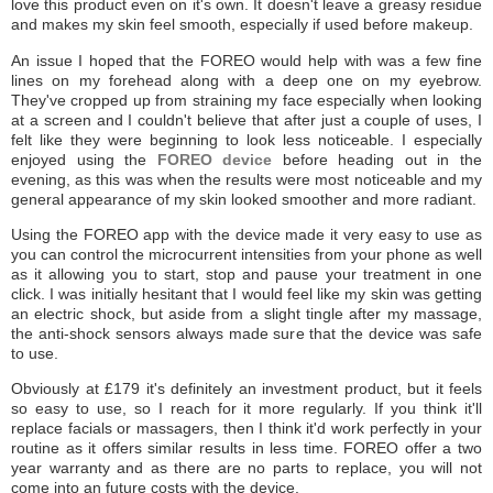
love this product even on it's own. It doesn't leave a greasy residue
and makes my skin feel smooth, especially if used before makeup.
An issue I hoped that the FOREO would help with was a few fine
lines on my forehead along with a deep one on my eyebrow.
They've cropped up from straining my face especially when looking
at a screen and I couldn't believe that after just a couple of uses, I
felt like they were beginning to look less noticeable. I especially
enjoyed using the
FOREO device
before heading out in the
evening, as this was when the results were most noticeable and my
general appearance of my skin looked smoother and more radiant.
Using the FOREO app with the device made it very easy to use as
you can control the microcurrent intensities from your phone as well
as it allowing you to start, stop and pause your treatment in one
click. I was initially hesitant that I would feel like my skin was getting
an electric shock, but aside from a slight tingle after my massage,
the anti-shock sensors always made sure that the device was safe
to use.
Obviously at £179 it's definitely an investment product, but it feels
so easy to use, so I reach for it more regularly. If you think it'll
replace facials or massagers, then I think it'd work perfectly in your
routine as it offers similar results in less time. FOREO offer a two
year warranty and as there are no parts to replace, you will not
come into an future costs with the device.