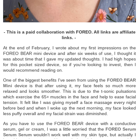
- This is a paid collaboration with FOREO. All links are affiliate
links. -
At the end of February, I wrote about my first impressions on the
FOREO BEAR mini device and after six weeks of use, I thought it
was about time that I gave my updated thoughts. I had high hopes
for this pocket sized device, so if you're looking to invest, then I
would recommend reading on.
One of the biggest benefits I've seen from using the
FOREO BEAR
Mini
device is that after using it, my face feels so much more
relaxed and looks smoother. This is due to the t-sonic pulsations
which exercise the 65+ muscles in the face and help to ease facial
tension. It felt like I was giving myself a face massage every night
before bed and when I woke up the next morning, my face looked
less puffy overall and my facial strain was diminished.
As you have to use the FOREO BEAR device with a conductive
serum, gel or cream, I was a little worried that the
FOREO Serum
Serum Serum
wouldn't work well with my skin type, but actually I