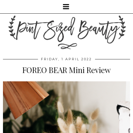
FRIDAY, 1 APRIL 2022
FOREO BEAR Mini Review