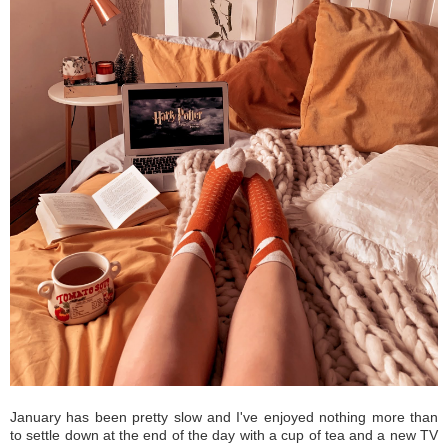
January has been pretty slow and I've enjoyed nothing more than
to settle down at the end of the day with a cup of tea and a new TV