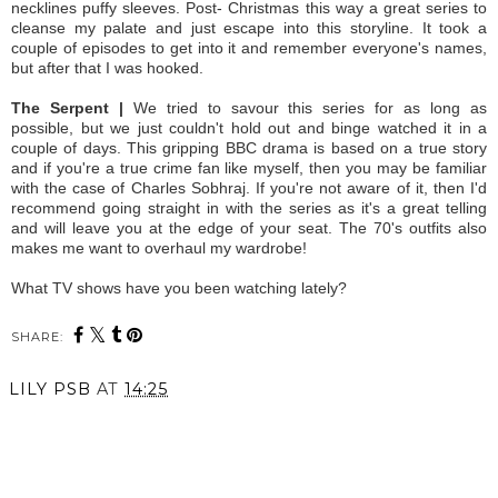
necklines puffy sleeves. Post- Christmas this way a great series to
cleanse my palate and just escape into this storyline. It took a
couple of episodes to get into it and remember everyone's names,
but after that I was hooked.
The Serpent |
We tried to savour this series for as long as
possible, but we just couldn't hold out and binge watched it in a
couple of days. This gripping BBC drama is based on a true story
and if you're a true crime fan like myself, then you may be familiar
with the case of Charles Sobhraj. If you're not aware of it, then I'd
recommend going straight in with the series as it's a great telling
and will leave you at the edge of your seat. The 70's outfits also
makes me want to overhaul my wardrobe!
What TV shows have you been watching lately?
SHARE:
LILY PSB
AT
14:25