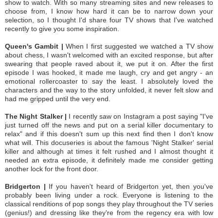
show to watch. With so many streaming sites and new releases to
choose from, I know how hard it can be to narrow down your
selection, so I thought I'd share four TV shows that I've watched
recently to give you some inspiration.
Queen's Gambit |
When I first suggested we watched a TV show
about chess, I wasn't welcomed with an excited response, but after
swearing that people raved about it, we put it on. After the first
episode I was hooked, it made me laugh, cry and get angry - an
emotional rollercoaster to say the least. I absolutely loved the
characters and the way to the story unfolded, it never felt slow and
had me gripped until the very end.
The Night Stalker |
I recently saw on Instagram a post saying "I've
just turned off the news and put on a serial killer documentary to
relax" and if this doesn't sum up this next find then I don't know
what will. This docuseries is about the famous 'Night Stalker' serial
killer and although at times it felt rushed and I almost thought it
needed an extra episode, it definitely made me consider getting
another lock for the front door.
Bridgerton |
If you haven't heard of Bridgerton yet, then you've
probably been living under a rock. Everyone is listening to the
classical renditions of pop songs they play throughout the TV series
(genius!) and dressing like they're from the regency era with low