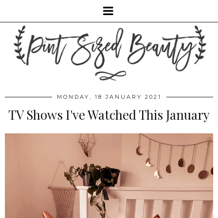
MONDAY, 18 JANUARY 2021
TV Shows I've Watched This January