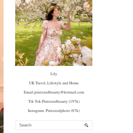
Lily
UK Travel, Lifestyle and Home
Email:pintsizedbeauty@hotmail.com
Tik Tok:Pintsizedbeauty (197k)
Instagram: Pintsizedphoto (87k)