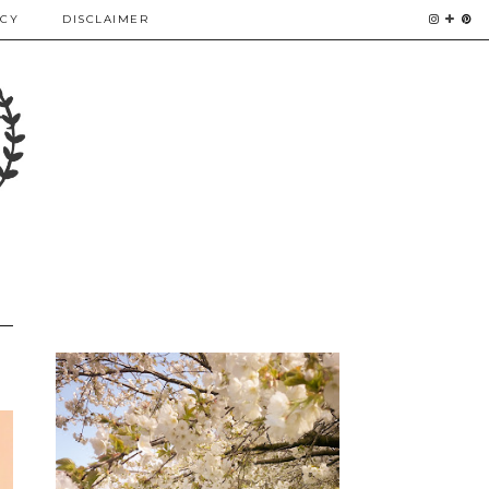
ICY
DISCLAIMER