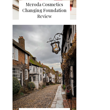
Meroda Cosmetics
Changing Foundation
Review