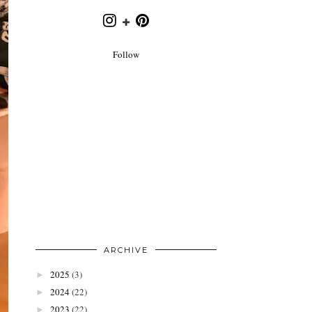
Follow
ARCHIVE
2025
(3)
►
2024
(22)
►
2023
(22)
►