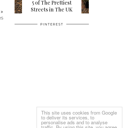
5 of The Prettiest
Streets in The UK
PINTEREST
T
RS
This site uses cookies from Google
to deliver its services, to
personalise ads and to analyse
traffic. By using this site, you agree