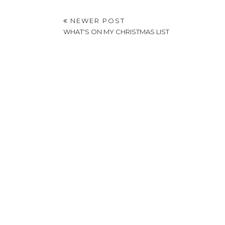
NEWER POST
WHAT'S ON MY CHRISTMAS LIST