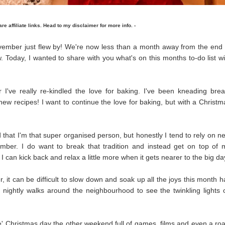
 are affiliate links. Head to my disclaimer for more info. -
vember just flew by! We're now less than a month away from the end 
w. Today, I wanted to share with you what's on this months to-do list wi
 I've really re-kindled the love for baking. I've been kneading brea
w recipes! I want to continue the love for baking, but with a Christm
nd that I'm that super organised person, but honestly I tend to rely on ne
mber. I do want to break that tradition and instead get on top of 
I can kick back and relax a little more when it gets nearer to the big da
it can be difficult to slow down and soak up all the joys this month h
ke nightly walks around the neighbourhood to see the twinkling lights 
' Christmas day the other weekend full of games, films and even a roa