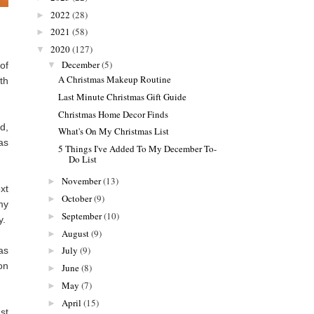
2022
(28)
►
2021
(58)
►
2020
(127)
▼
December
(5)
▼
of
A Christmas Makeup Routine
th
Last Minute Christmas Gift Guide
Christmas Home Decor Finds
d,
What's On My Christmas List
as
5 Things I've Added To My December To-
Do List
November
(13)
►
xt
October
(9)
►
my
September
(10)
►
y.
August
(9)
►
July
(9)
as
►
on
June
(8)
►
May
(7)
►
April
(15)
►
st