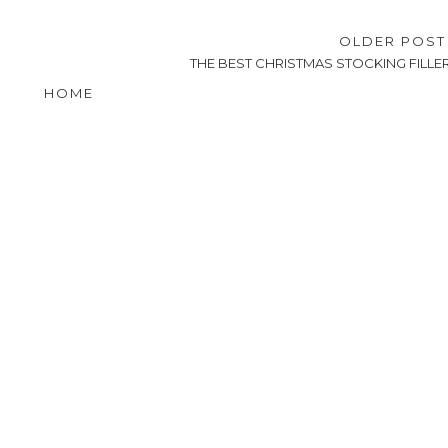
OLDER POS
THE BEST CHRISTMAS STOCKING FILLE
HOME