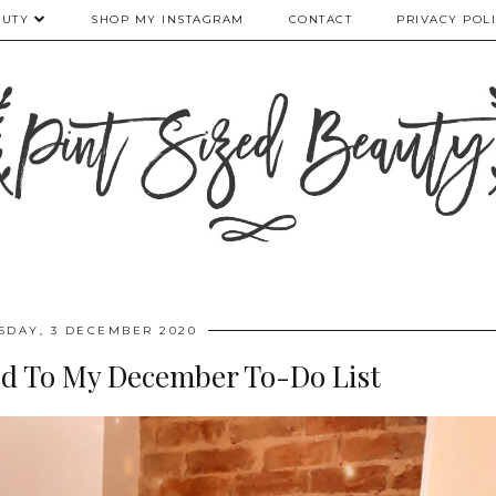
AUTY
SHOP MY INSTAGRAM
CONTACT
PRIVACY POL
SDAY, 3 DECEMBER 2020
ded To My December To-Do List