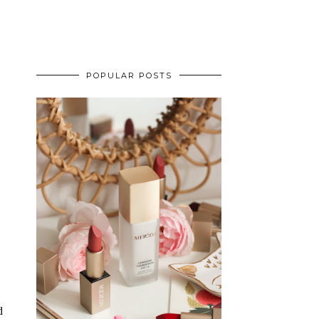
POPULAR POSTS