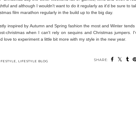
ghtful and although I wouldn't want to do it regularly as it'd be sure to t
istmas film marathon regularly in the build up to the big day.
stly inspired by Autumn and Spring fashion the most and Winter tends 
 post-christmas when I can't rely on sequins and Christmas jumpers. I'
d love to experiment a little bit more with my style in the new year.
SHARE:
ou may also enjoy:
s
Early Christmas
Four Books I've
An Etsy Christmas
g
Decor Finds
Recently Read
Gift Guide
IFESTYLE
,
LIFESTYLE BLOG