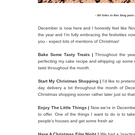
- All links in this blog post
December is now here and I honestly feel like No
the year and I'm fully embracing the festivities no
you - expect lots of mentions of Christmas!
Bake Some Tasty Treats |
Throughout the year
perfecting my cake recipe and whipping up some ne
twist throughout the month.
Start My Christmas Shopping |
I'd like to prete
day delivery a lot throughout the month of Dece
Christmas shopping sooner rather later just so that 
Enjoy The Little Things |
Now we're in December, 
to offer. One of the things I want to do is to ta
people's houses and get some fresh air.
Have A Christmas Film Night |
We had a 'practice