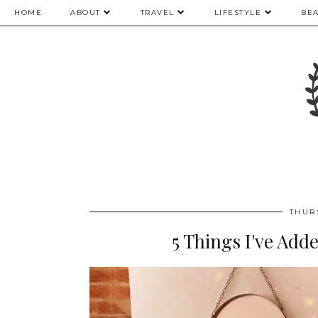
HOME
ABOUT
TRAVEL
LIFESTYLE
BE
THUR
5 Things I've Ad