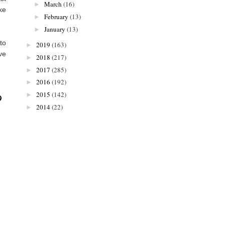
March
(16)
►
ake
February
(13)
►
January
(13)
►
to
2019
(163)
►
ve
2018
(217)
►
2017
(285)
►
2016
(192)
►
2015
(142)
►
2014
(22)
►