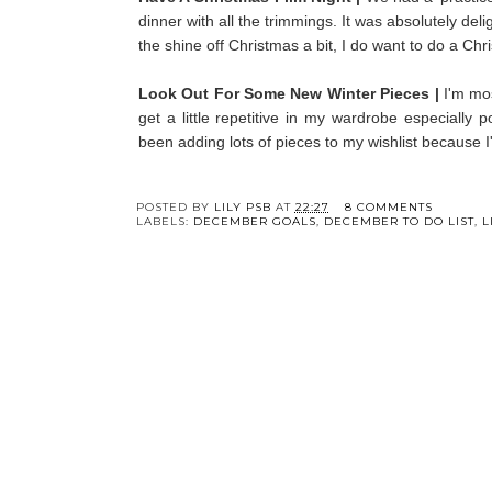
dinner with all the trimmings. It was absolutely deli
the shine off Christmas a bit, I do want to do a Chr
Look Out For Some New Winter Pieces |
I'm mo
get a little repetitive in my wardrobe especially
been adding lots of pieces to my wishlist because I'
Y
Five Books To Read
3 Easy Home Update
This October
To Make This Sprin
POSTED BY
LILY PSB
AT
22:27
8 COMMENTS
LABELS:
DECEMBER GOALS
,
DECEMBER TO DO LIST
,
L