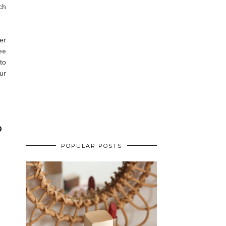
ch
er
ee
to
ur
POPULAR POSTS