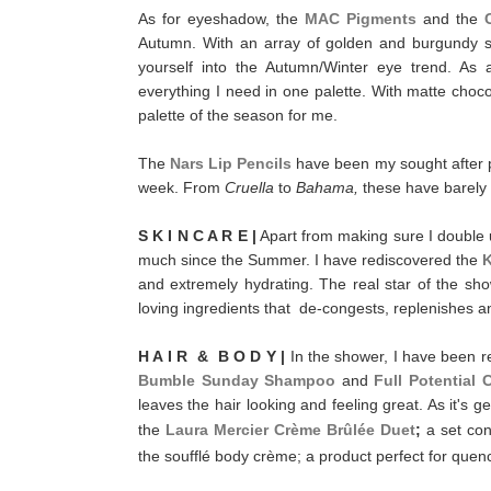
As for eyeshadow, the
MAC Pigments
and the
Autumn. With an array of golden and burgundy s
yourself into the Autumn/Winter eye trend. As
everything I need in one palette. With matte cho
palette of the season for me.
The
Nars Lip Pencils
have been my sought after p
week. From
Cruella
to
Bahama,
these have barely 
S K I N C A R E |
Apart from making sure I double u
much since the Summer. I have rediscovered the
K
and extremely hydrating. The real star of the s
loving ingredients that de-congests, replenishes a
H A I R & B O D Y |
In the shower, I have been 
Bumble Sunday Shampoo
and
Full Potential 
leaves the hair looking and feeling great. As it's ge
the
Laura Mercier Crème Brûlée Duet
;
a set con
the soufflé body crème; a product perfect for quenc