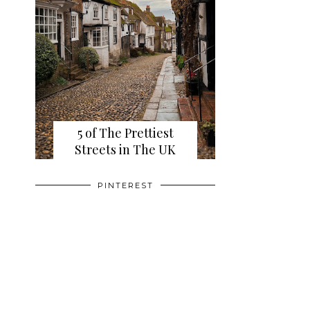
5 of The Prettiest
Streets in The UK
PINTEREST