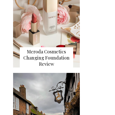
Meroda Cosmetics
Changing Foundation
Review