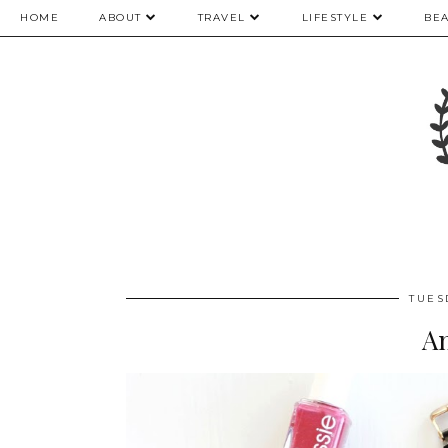
HOME
ABOUT
TRAVEL
LIFESTYLE
BE
TUES
An