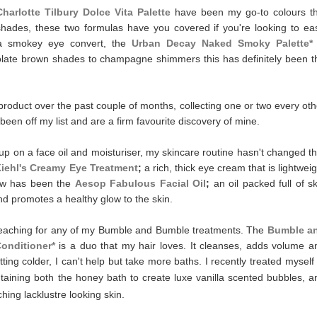
Charlotte Tilbury Dolce Vita Palette
have been my go-to colours th
hades, these two formulas have you covered if you're looking to ea
 a smokey eye convert, the
Urban Decay Naked Smoky Palette*
colate brown shades to champagne shimmers this has definitely been t
roduct over the past couple of months, collecting one or two every oth
been off my list and are a firm favourite discovery of mine.
p on a face oil and moisturiser, my skincare routine hasn't changed th
iehl's Creamy Eye Treatment
;
a rich, thick eye cream that is lightweig
how has been the
Aesop Fabulous Facial Oil
;
an oil packed full of sk
nd promotes a healthy glow to the skin.
reaching for any of my Bumble and Bumble treatments. The
Bumble a
Conditioner*
is a duo that my hair loves. It cleanses, adds volume a
tting colder, I can't help but take more baths. I recently treated myself 
taining both the honey bath to create luxe vanilla scented bubbles, a
hing lacklustre looking skin.