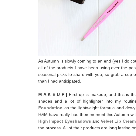
As Autumn is slowly coming to an end (yes I do cou
all of the products I have been using over the pas
seasonal picks to share with you, so g
rab a cup o
than I had anticipated.
M A K E U P |
First up is makeup, and this is t
shades and a lot of highlighter into my routi
Foundation
as the lightweight formula and dewy
H&M have really had their moment this Autumn with 
High Impact Eyeshadows
and
Velvet Lip Cream
the process. All of their products are long lasting o