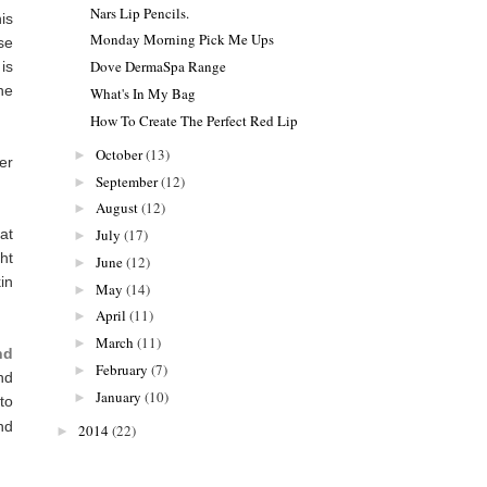
Nars Lip Pencils.
is
Monday Morning Pick Me Ups
se
Dove DermaSpa Range
is
he
What's In My Bag
How To Create The Perfect Red Lip
October
(13)
►
er
September
(12)
►
August
(12)
►
at
July
(17)
►
ht
June
(12)
►
in
May
(14)
►
April
(11)
►
March
(11)
►
nd
February
(7)
►
nd
January
(10)
►
to
nd
2014
(22)
►