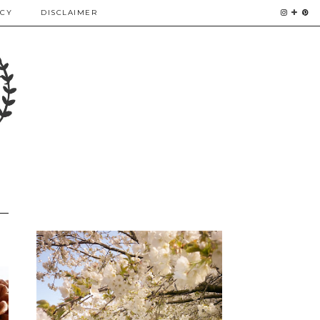
ICY
DISCLAIMER