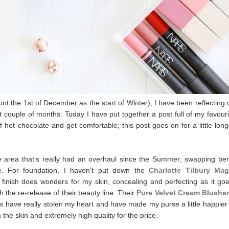
nt the 1st of December as the start of Winter), I have been reflecting 
t couple of months. Today I have put together a post full of my favouri
f hot chocolate and get comfortable; this post goes on for a little long
he area that's really had an overhaul since the Summer; swapping ber
ne. For foundation, I haven't put down the
Charlotte Tilbury Mag
 finish does wonders for my skin, concealing and perfecting as it goe
the re-release of their beauty line. Their
Pure Velvet Cream Blushe
s
have really stolen my heart and have made my purse a little happier 
n the skin and extremely high quality for the price.