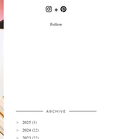
Follow
ARCHIVE
2025
(3)
►
2024
(22)
►
2023
(22)
►