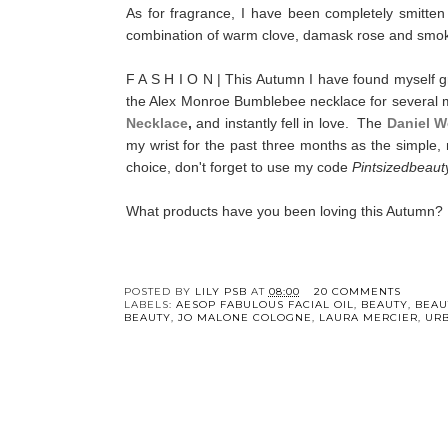
As for fragrance, I have been completely smitten
combination of warm clove, damask rose and smoky o
F A S H I O N | This Autumn I have found myself gra
the Alex Monroe Bumblebee necklace for several mo
Necklace
,
and instantly fell in love. The
Daniel W
my wrist for the past three months as the simple, 
choice, don't forget to use my code
Pintsizedbeaut
What products have you been loving this Autumn?
POSTED BY
LILY PSB
AT
08:00
20 COMMENTS
LABELS:
AESOP FABULOUS FACIAL OIL
,
BEAUTY
,
BEAU
BEAUTY
,
JO MALONE COLOGNE
,
LAURA MERCIER
,
URB