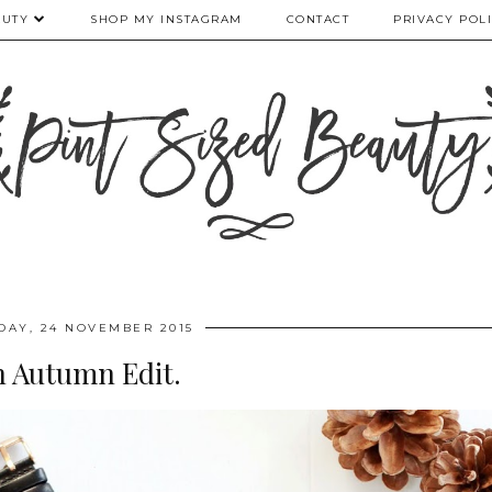
AUTY
SHOP MY INSTAGRAM
CONTACT
PRIVACY POL
DAY, 24 NOVEMBER 2015
 Autumn Edit.