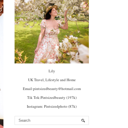
Lily
UK Travel, Lifestyle and Home
Email:pintsizedbeauty@hotmail.com
Tik Tok:Pintsizedbeauty (197k)
Instagram: Pintsizedphoto (87k)