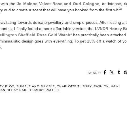
 with the
Jo Malone Velvet Rose and Oud Cologne
, an intense, ri
ud to create a scent that will have you hooked from the first whiff.
vitating towards delicate jewellery and simple pieces. After lusting aft
nths, I finally found a more affordable version; the
LVNDR Honey B
ellington Sheffield Rose Gold Watch*
has practically been attached 
minimalistic design goes with everything. To get 15% off a watch of yo
y
.
SHARE:
TY BLOG
,
BUMBLE AND BUMBLE
,
CHARLOTTE TILBURY
,
FASHION
,
H&M
AN DECAY NAKED SMOKY PALETTE