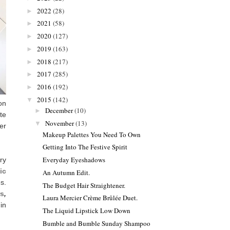
2022
(28)
►
2021
(58)
►
2020
(127)
►
2019
(163)
►
2018
(217)
►
2017
(285)
►
2016
(192)
►
2015
(142)
▼
on
December
(10)
►
te
November
(13)
▼
er
Makeup Palettes You Need To Own
Getting Into The Festive Spirit
Everyday Eyeshadows
ry
ic
An Autumn Edit.
s.
The Budget Hair Straightener.
rs
,
Laura Mercier Crème Brûlée Duet.
in
The Liquid Lipstick Low Down
Bumble and Bumble Sunday Shampoo