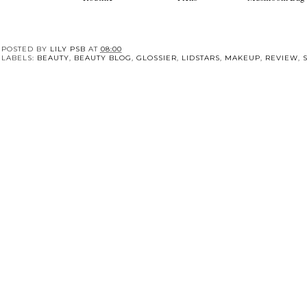
Summer Skincare
Essie Autumn Nail
The Cottage Cor
Routine
Picks
Mushroom Bag
POSTED BY
LILY PSB
AT
08:00
LABELS:
BEAUTY
,
BEAUTY BLOG
,
GLOSSIER
,
LIDSTARS
,
MAKEUP
,
REVIEW
,