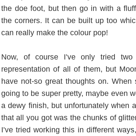
the doe foot, but then go in with a flu
the corners. It can be built up too whi
can really make the colour pop!
Now, of course I've only tried two
representation of all of them, but Moo
have not-so great thoughts on. When s
going to be super pretty, maybe even wo
a dewy finish, but unfortunately when 
that all you got was the chunks of glitter
I've tried working this in different way