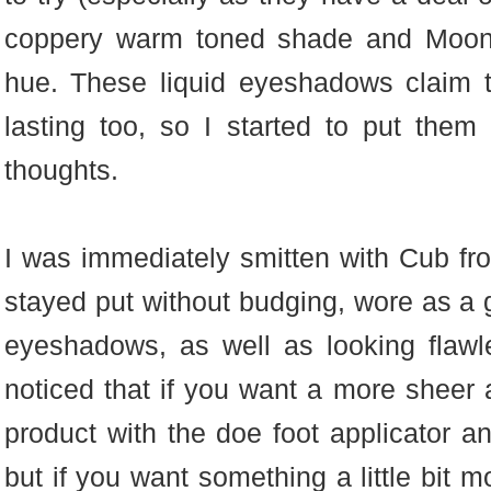
coppery warm toned shade and Moon
hue. These liquid eyeshadows claim 
lasting too, so I started to put the
thoughts.
I was immediately smitten with Cub from
stayed put without budging, wore as a
eyeshadows, as well as looking flawl
noticed that if you want a more sheer 
product with the doe foot applicator an
but if you want something a little bit m