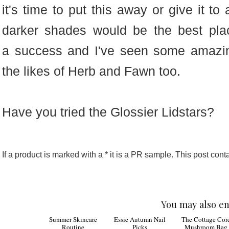
it's time to put this away or give it to
darker shades would be the best pla
a success and I've seen some amazin
the likes of Herb and Fawn too.
Have you tried the Glossier Lidstars?
If a product is marked with a * it is a PR sample. This post contai
You may also en