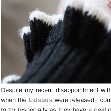
Despite my recent disappointment with
when the
Lidstars
were released I coul
to try (especially as they have a deal