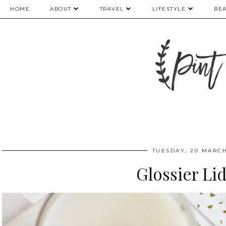
HOME
ABOUT
TRAVEL
LIFESTYLE
BE
TUESDAY, 20 MARCH
Glossier Lid