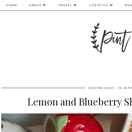
HOME
ABOUT
TRAVEL
LIFESTYLE
BE
WEDNESDAY, 15 MAY
Lemon and Blueberry S