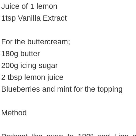
Juice of 1 lemon
1tsp Vanilla Extract
For the buttercream;
180g butter
200g icing sugar
2 tbsp lemon juice
Blueberries and mint for the topping
Method