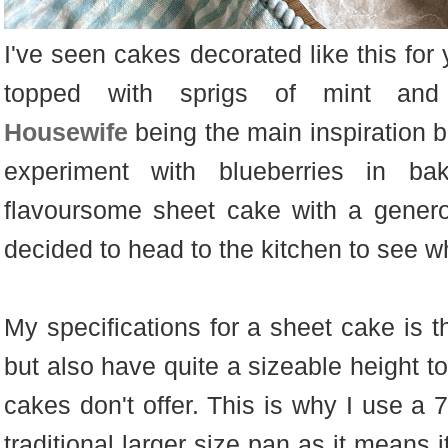
I've seen cakes decorated like this for
topped with sprigs of mint and
Housewife
being the main inspiration be
experiment with blueberries in b
flavoursome sheet cake with a genero
decided to head to the kitchen to see w
My specifications for a sheet cake is tha
but also have quite a sizeable height 
cakes don't offer. This is why I use a 
traditional larger size pan as it means 