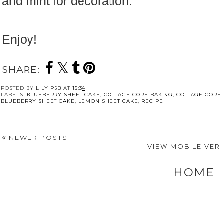
and mint for decoration.
Enjoy!
SHARE:
POSTED BY
LILY PSB
AT
15:34
LABELS:
BLUEBERRY SHEET CAKE
,
COTTAGE CORE BAKING
,
COTTAGE CORE
BLUEBERRY SHEET CAKE
,
LEMON SHEET CAKE
,
RECIPE
NEWER POSTS
VIEW MOBILE VE
HOME