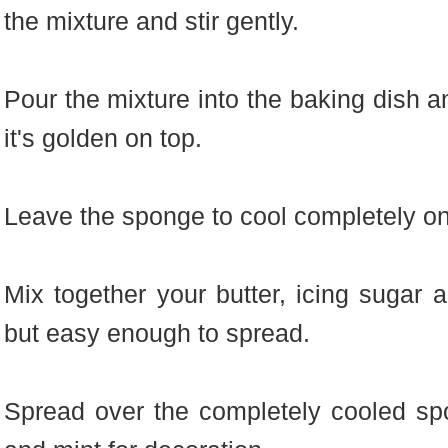
the mixture and stir gently.
Pour the mixture into the baking dish a
it's golden on top.
Leave the sponge to cool completely on
Mix together your butter, icing sugar an
but easy enough to spread.
Spread over the completely cooled sp