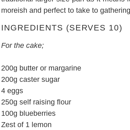
moreish and perfect to take to gatherin
INGREDIENTS (SERVES 10)
For the cake;
200g butter or margarine
200g caster sugar
4 eggs
250g self raising flour
100g blueberries
Zest of 1 lemon