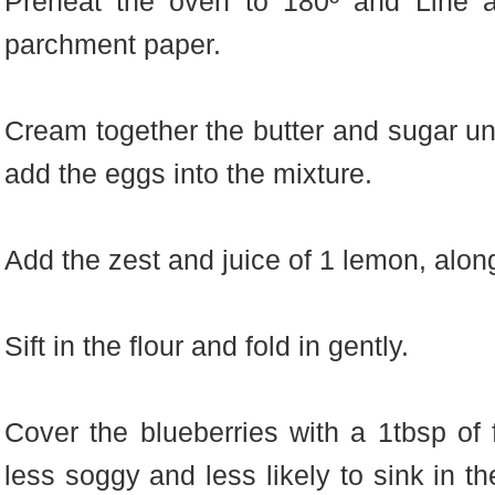
Preheat the oven to 180º and Line a
parchment paper.
Cream together the butter and sugar unti
add the eggs into the mixture.
Add the zest and juice of 1 lemon, along
Sift in the flour and fold in gently.
Cover the blueberries with a 1tbsp of f
less soggy and less likely to sink in t