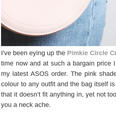
I've been eying up the
Pimkie Circle 
time now and at such a bargain price I c
my latest ASOS order. The pink shade
colour to any outfit and the bag itself is
that it doesn't fit anything in, yet not too
you a neck ache.