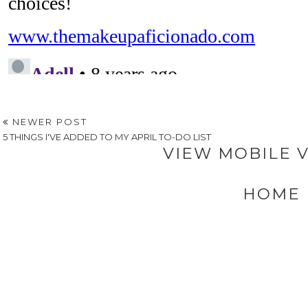
NEWER POST
5 THINGS I'VE ADDED TO MY APRIL TO-DO LIST
VIEW MOBILE 
HOME