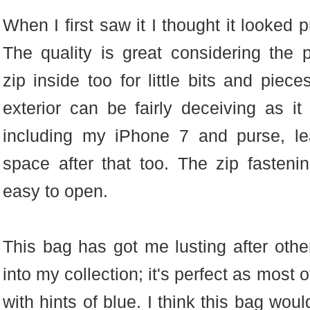
When I first saw it I thought it looked 
The quality is great considering the 
zip inside too for little bits and piec
exterior can be fairly deceiving as it 
including my iPhone 7 and purse, l
space after that too. The zip fasteni
easy to open.
This bag has got me lusting after other
into my collection; it's perfect as mos
with hints of blue. I think this bag wou