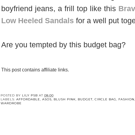
boyfriend jeans, a frill top like this
Brav
Low Heeled Sandals
for a well put tog
Are you tempted by this budget bag?
This post contains affiliate links.
POSTED BY
LILY PSB
AT
08:00
LABELS:
AFFORDABLE
,
ASOS
,
BLUSH PINK
,
BUDGET
,
CIRCLE BAG
,
FASHION
WARDROBE