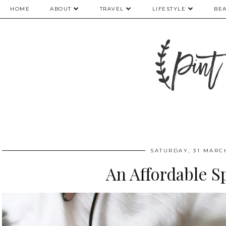
HOME
ABOUT
TRAVEL
LIFESTYLE
BE
SATURDAY, 31 MARC
An Affordable S