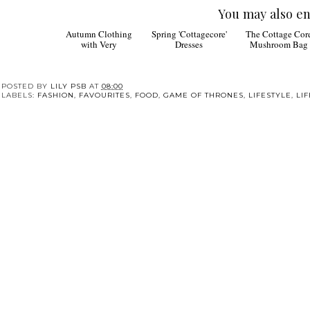
You may also en
Autumn Clothing
Spring 'Cottagecore'
The Cottage Cor
with Very
Dresses
Mushroom Bag
POSTED BY
LILY PSB
AT
08:00
LABELS:
FASHION
,
FAVOURITES
,
FOOD
,
GAME OF THRONES
,
LIFESTYLE
,
LI