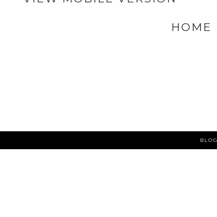
NEWER POST
VIEW MOBILE VERSION
HOME
BLOG