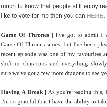
much to know that people still enjoy re
like to vote for me then you can
HERE
.
Game Of Thrones |
I've got to admit I 
Game Of Thrones series, but I've been plea
recent episode was one of my favourites an
shift in characters and everything slow
sure we've got a few more dragons to see ye
Having A Break |
As you're reading this, 
I'm so grateful that I have the ability to t