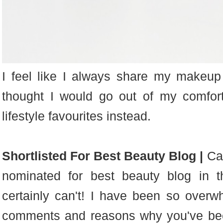
I feel like I always share my makeup
thought I would go out of my comfor
lifestyle favourites instead.
Shortlisted For Best Beauty Blog |
Can
nominated for best beauty b
log in 
certainly can't! I have been so overwh
comments and reasons why you've bee