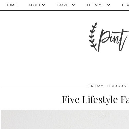
HOME
ABOUT
TRAVEL
LIFESTYLE
BE
FRIDAY, 11 AUGUST
Five Lifestyle F