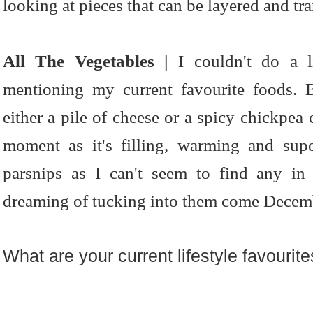
looking at pieces that can be layered and tr
All The Vegetables |
I couldn't do a li
mentioning my current favourite foods. 
either a pile of cheese or a spicy chickpea 
moment as it's filling, warming and supe
parsnips as I can't seem to find any in
dreaming of tucking into them come Decem
What are your current lifestyle favourit