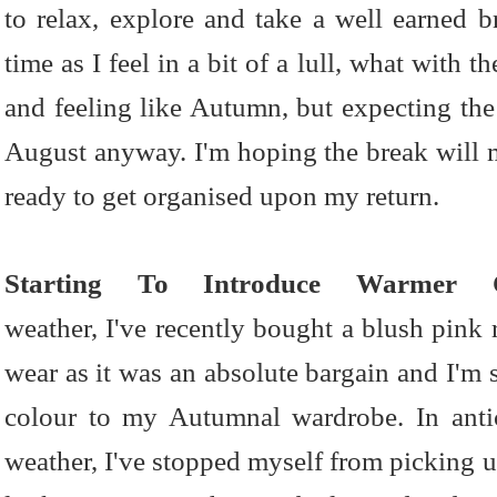
to relax, explore and take a well earned br
time as I feel in a bit of a lull, what with 
and feeling like Autumn, but expecting the
August anyway. I'm hoping the break will me
ready to get organised upon my return.
Starting To Introduce Warmer C
weather, I've recently bought a blush pink r
wear as it was an absolute bargain and I'm s
colour to my Autumnal wardrobe. In anti
weather, I've stopped myself from picking 