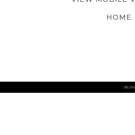
HOME
BLOG