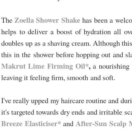
Zoella Shower Shake
The
has been a welcom
helps to deliver a boost of hydration all ov
doubles up as a shaving cream. Although this i
this in the shower before hopping out and s
Makrut Lime Firming Oil*
,
a nourishing t
leaving it feeling firm, smooth and soft.
I've really upped my haircare routine and du
it's targeted towards dry ends and irritable s
Breeze Elasticiser*
After-Sun Scalp
and