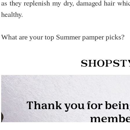
as they replenish my dry, damaged hair whi
healthy.
What are your top Summer pamper picks?