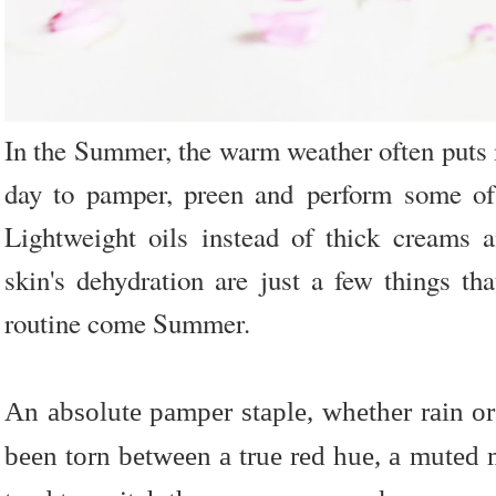
In the Summer, the warm weather often puts 
day to pamper, preen and perform some of m
Lightweight oils instead of thick creams 
skin's dehydration are just a few things t
routine come Summer.
An absolute pamper staple, whether rain or 
been torn between a true red hue, a muted m