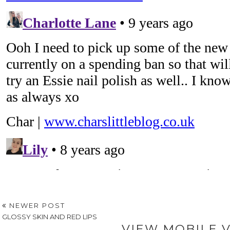
NEWER POST
GLOSSY SKIN AND RED LIPS
VIEW MOBILE 