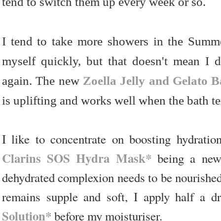
tend to switch them up every week or so.
I tend to take more showers in the Summer
myself quickly, but that doesn't mean I 
again. The new
Zoella Jelly and Gelato B
is uplifting and works well when the bath te
I like to concentrate on boosting hydratio
Clarins SOS Hydra Mask*
being a new 
dehydrated complexion needs to be nourished
remains supple and soft, I apply half a 
Solution*
before my moisturiser.