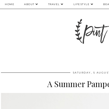
HOME
ABOUT
TRAVEL
LIFESTYLE
BE
SATURDAY, 5 AUGUS
A Summer Pampe