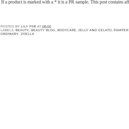
If a product is marked with a * it is a PR sample. This post contains affi
POSTED BY
LILY PSB
AT
08:00
LABELS:
BEAUTY
,
BEAUTY BLOG
,
BODYCARE
,
JELLY AND GELATO
,
PAMPER
ORDINARY
,
ZOELLA