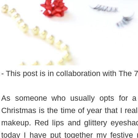
- This post is in collaboration with The
As someone who usually opts for a 
Christmas is the time of year that I rea
makeup. Red lips and glittery eyesha
today I have put together my festive