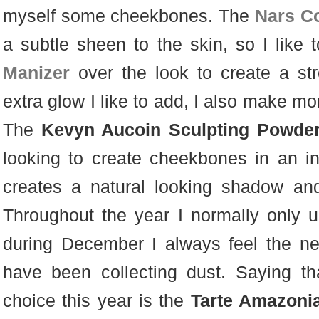
myself some cheekbones. The
Nars Co
a subtle sheen to the skin, so I like
Manizer
over the look to create a str
extra glow I like to add, I also make mo
The
Kevyn Aucoin Sculpting Powde
looking to create cheekbones in an i
creates a natural looking shadow an
Throughout the year I normally only u
during December I always feel the ne
have been collecting dust. Saying th
choice this year is the
Tarte Amazoni