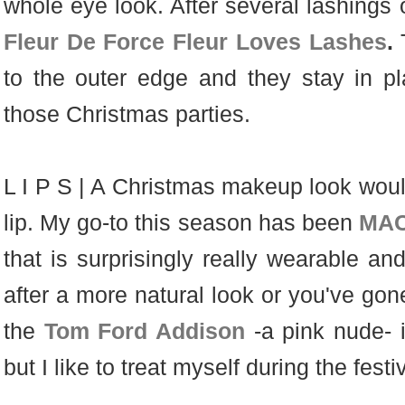
whole eye look. After several lashings
Fleur De Force Fleur Loves Lashes
.
to the outer edge and they stay in pla
those Christmas parties.
L I P S | A Christmas makeup look woul
lip. My go-to this season has been
MAC
that is surprisingly really wearable and
after a more natural look or you've gon
the
Tom Ford Addison
-a pink nude-
but I like to treat myself during the fes