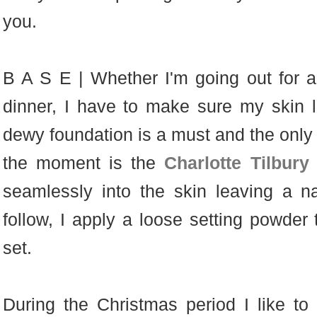
you.
B A S E | Whether I'm going out for a
dinner, I have to make sure my skin lo
dewy foundation is a must and the only f
the moment is the
Charlotte Tilbur
seamlessly into the skin leaving a nat
follow, I apply a loose setting powder
set.
During the Christmas period I like to 