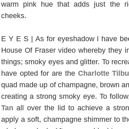
warm pink hue that adds just the ri
cheeks.
E Y E S | As for eyeshadow I have bee
House Of Fraser video whereby they in
things; smoky eyes and glitter. To recr
have opted for are the
Charlotte Tilb
quad made up of champagne, brown and
creating a strong smoky eye. To follo
Tan
all over the lid to achieve a str
apply a soft, champagne shimmer to the