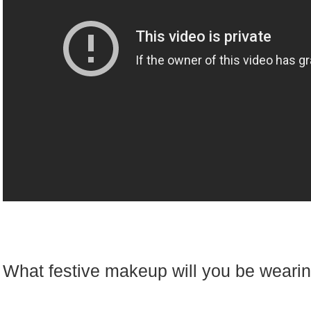
What festive makeup will you be weari