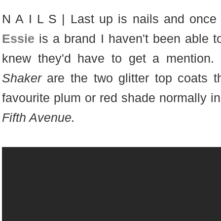
N A I L S | Last up is nails and once ag
Essie
is a brand I haven't been able to
knew they'd have to get a mention.
Shaker
are the two glitter top coats t
favourite plum or red shade normally in
Fifth Avenue.