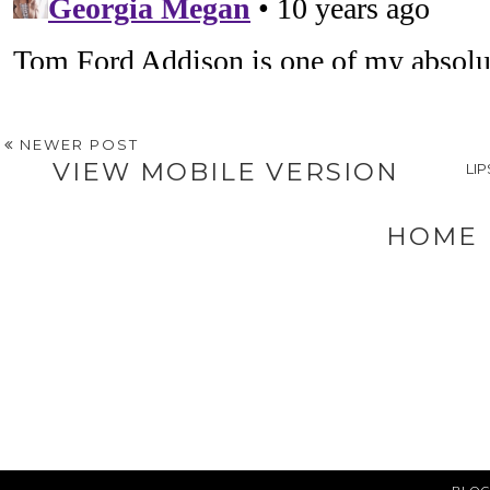
NEWER POST
VIEW MOBILE VERSION
LI
HOME