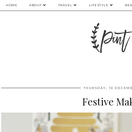
HOME
ABOUT
TRAVEL
LIFESTYLE
BE
THURSDAY, 10 DECEMB
Festive Ma