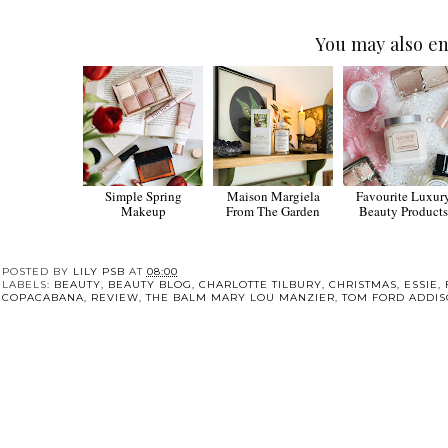
You may also en
Simple Spring
Maison Margiela
Favourite Luxur
Makeup
From The Garden
Beauty Products
POSTED BY
LILY PSB
AT
08:00
LABELS:
BEAUTY
,
BEAUTY BLOG
,
CHARLOTTE TILBURY
,
CHRISTMAS
,
ESSIE
,
COPACABANA
,
REVIEW
,
THE BALM MARY LOU MANZIER
,
TOM FORD ADDIS