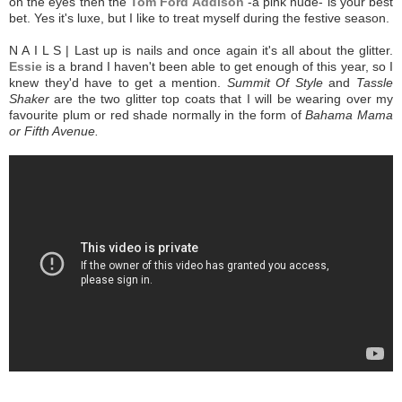
on the eyes then the
Tom Ford Addison
-a pink nude-
is your best
bet. Yes it's luxe, but I like to treat myself during the festive season.
N A I L S | Last up is nails and once again it's all about the glitter.
Essie
is a brand I haven't been able to get enough of this year, so I
knew they'd have to get a mention.
Summit Of Style
and
Tassle
Shaker
are the two glitter top coats that I will be wearing over my
favourite plum or red shade normally in the form of
Bahama Mama
or Fifth Avenue.