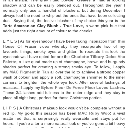
shadow and can be easily blended out. Throughout the year I
normally only use a handful of blushers, but during December I
always feel the need to whip out the ones that have been collecting
dust. Saying that, the festive blusher of my choice this year is the
Tarte Amazonian Clay Blush - True Love,
a warm pink hue that
adds just the right amount of colour to the cheeks.
E Y E S | As for eyeshadow I have been taking inspiration from
this
House Of Fraser video whereby they incorporate two of my
favourite things; smoky eyes and glitter. To recreate this look the
eyeshadows I have opted for are the
Charlotte Tilbury Dolce Vita
Palette
;
a luxe quad made up of champagne, brown and burgundy
shades perfect for creating a strong smoky eye. To follow, I apply
my
MAC Pigment in Tan
all over the lid to achieve a strong copper
wash of colour and apply a soft, champagne shimmer to the inner
corners to brighten the whole eye look. After several lashings of
mascara, I apply my
Eylure Fleur De Force Fleur Loves Lashes
.
These 3/4 lashes add fullness to the outer edge and they stay in
place all night long, perfect for those Christmas parties.
L I P S | A Christmas makeup look wouldn't be complete without a
red lip. My go-to this season has been
MAC Ruby Woo
;
a vivid
matte red that is surprisingly really wearable and stays put for
hours. If you're after a more natural look or you've gone a bit heavy