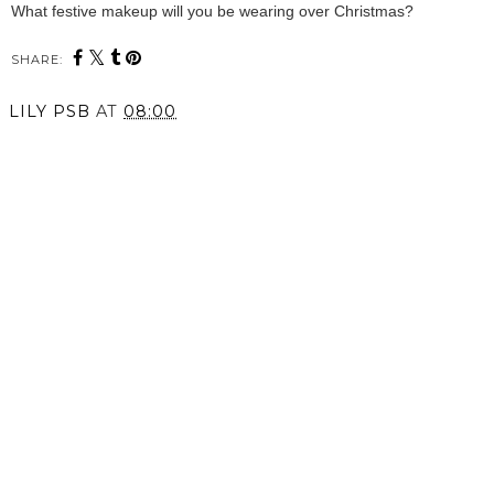
What festive makeup will you be wearing over Christmas?
SHARE:
LILY PSB
AT
08:00