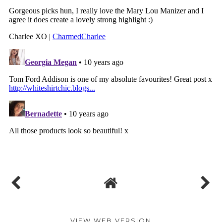
VIEW WEB VERSION