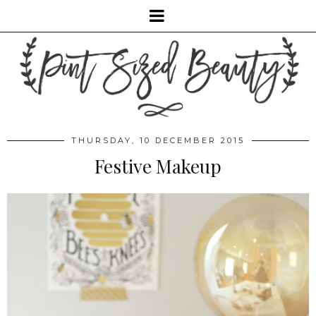
THURSDAY, 10 DECEMBER 2015
Festive Makeup