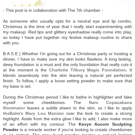
- This post is in collaboration with The 7th chamber -
As someone who usually opts for a neutral eye and lip combo,
Christmas is the time of year that I really start experimenting with
my makeup. Red lips and glittery eyeshadow really come into play,
so today I have put together my festive makeup routine to share
with you.
B A S E | Whether I'm going out for a Christmas party or hosting a
dinner, I have to make sure my skin looks flawless. A long lasting,
dewy foundation is a must and the only foundation that really cuts it
at the moment is the
Charlotte Tilbury Magic Foundation
.
It
blends seamlessly into the skin leaving a natural yet perfected
finish. To follow, I apply a loose setting powder to make sure that
my base is set.
During the Christmas period I like to bathe in highlighter and fake
myself some cheekbones. The
Nars Copacabana
Illuminator
leaves a subtle sheen to the skin, so I like to apply
theBalm's Mary Lou Manizer
over the look to create a strong
highlight. Aside from the extra glow I like to add, I also make more
of an effort with my contour. The
Kevyn Aucoin Sculpting
Powder
is a miracle worker if you're looking to create cheekbones
in an instant. The grey hued powder creates a natural looking