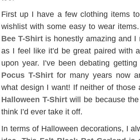
First up I have a few clothing items to
wishlist with some easy to wear items.
Bee T-Shirt
is honestly amazing and I re
as I feel like it'd be great paired with
upon year. I've been debating gettin
Pocus T-Shirt
for many years now and 
what design I want! If neither of those 
Halloween T-Shirt
will be because the p
think I'd ever take it off.
In terms of Halloween decorations, I a