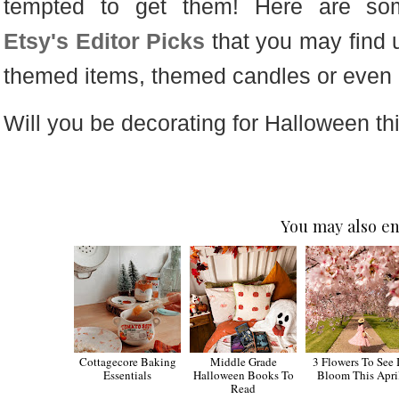
tempted to get them! Here are so
Etsy's Editor Picks
that you may find u
themed items, themed candles or even
Will you be decorating for Halloween th
You may also en
Cottagecore Baking
Middle Grade
3 Flowers To See 
Essentials
Halloween Books To
Bloom This Apri
Read