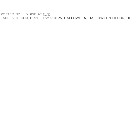
POSTED BY
LILY PSB
AT
11:58
LABELS:
DECOR
,
ETSY
,
ETSY SHOPS
,
HALLOWEEN
,
HALLOWEEN DECOR
,
H