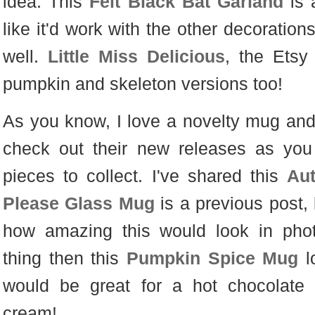
idea. This
Felt Black Bat Garland
is 
like it'd work with the other decoration
well.
Little Miss Delicious
, the Etsy
pumpkin and skeleton versions too!
As you know, I love a novelty mug and 
check out their new releases as you
pieces to collect. I've shared this
Au
Please Glass Mug
is a previous post, 
how amazing this would look in photo
thing then this
Pumpkin Spice Mug
l
would be great for a hot chocolate 
cream!