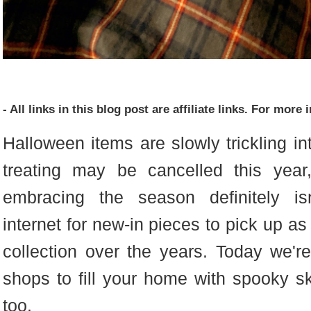
- All links in this blog post are affiliate links. For mor
Halloween items are slowly trickling in
treating may be cancelled this yea
embracing the season definitely is
internet for new-in pieces to pick up as
collection over the years. Today we'
shops to fill your home with spooky s
too.