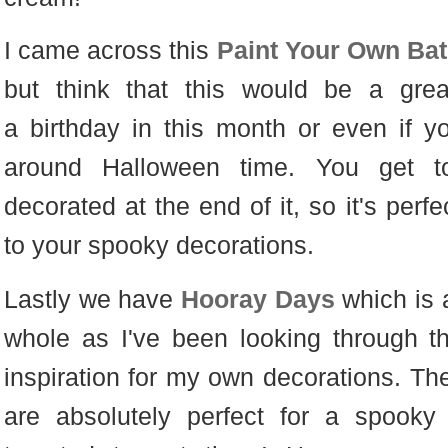
I came across this
Paint Your Own Bat 
but think that this would be a gre
a birthday in this month or even if yo
around Halloween time. You get t
decorated at the end of it, so it's perf
to your spooky decorations.
Lastly we have
Hooray Days
which is 
whole as I've been looking through th
inspiration for my own decorations. T
are absolutely perfect for a spook