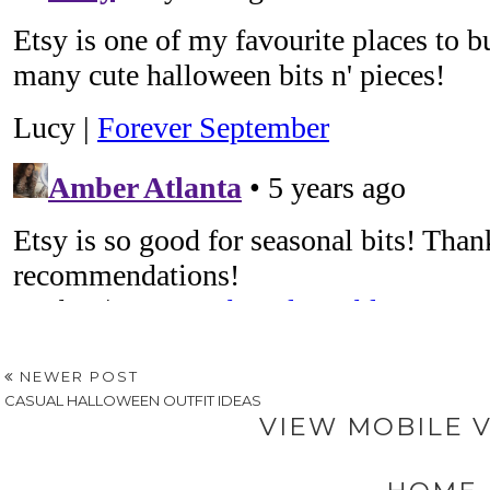
NEWER POST
CASUAL HALLOWEEN OUTFIT IDEAS
VIEW MOBILE 