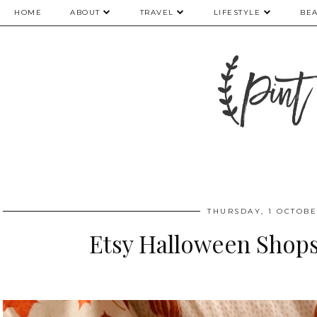
HOME
ABOUT
TRAVEL
LIFESTYLE
BE
THURSDAY, 1 OCTOBE
Etsy Halloween Shop