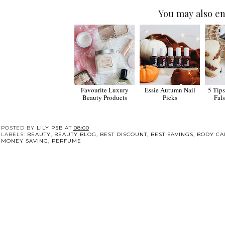
You may also en
Favourite Luxury
Essie Autumn Nail
5 Tip
Beauty Products
Picks
Fal
POSTED BY
LILY PSB
AT
08:00
LABELS:
BEAUTY
,
BEAUTY BLOG
,
BEST DISCOUNT
,
BEST SAVINGS
,
BODY CA
MONEY SAVING
,
PERFUME