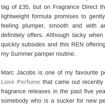
tag of £35, but on Fragrance Direct they
lightweight formula promises to gently
feeling plumper, smooth and with a
definitely offers. Although tacky when y
quickly subsides and this REN offering
my Summer pamper routine.
Marc Jacobs is one of my favourite 
Love Perfume
that came out recently
fragrance releases in the past five ye
somebody who is a sucker for new pe