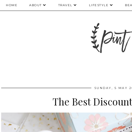
HOME
ABOUT
TRAVEL
LIFESTYLE
BE
SUNDAY, 5 MAY 2
The Best Discount