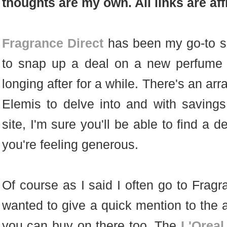
thoughts are my own. All links are affi
Fragrance Direct
has been my go-to si
to snap up a deal on a new perfume 
longing after for a while. There's an ar
Elemis to delve into and with saving
site, I'm sure you'll be able to find a d
you're feeling generous.
Of course as I said I often go to Fragr
wanted to give a quick mention to th
you can buy on there too. The
L'Oreal