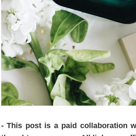
- This post is a paid collaboration w