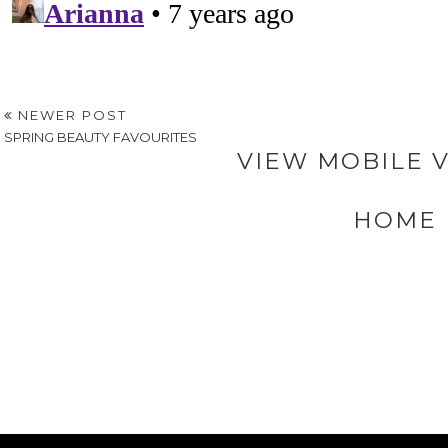
NEWER POST
SPRING BEAUTY FAVOURITES
VIEW MOBILE 
HOME