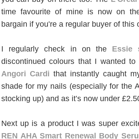
time favourite of mine is now on th
bargain if you're a regular buyer of this 
I regularly check in on the
Essie 
discontinued colours that I wanted to
Angori Cardi
that instantly caught m
shade for my nails (especially for the 
stocking up) and as it's now under £2.50 
Next up is a product I was super excite
REN AHA Smart Renewal Body Ser