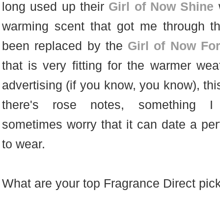
long used up their
Girl of Now Shine
w
warming scent that got me through t
been replaced by the
Girl of Now Fo
that is very fitting for the warmer wea
advertising (if you know, you know), thi
there's rose notes, something 
sometimes worry that it can date a perf
to wear.
What are your top Fragrance Direct pi