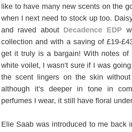
like to have many new scents on the go,
when I next need to stock up too. Dais
and raved about
Decadence EDP
w
collection and with a saving of £19-£
get it truly is a bargain! With notes o
white voilet, I wasn't sure if I was going 
the scent lingers on the skin withou
although it's deeper in tone in com
perfumes I wear, it still have floral und
Elie Saab was introduced to me back in