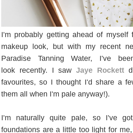
I'm probably getting ahead of myself 
makeup look, but with my recent new
Paradise Tanning Water, I've be
look recently. I saw
Jaye Rockett
do
favourites, so I thought I'd share a f
them all when I'm pale anyway!).
I'm naturally quite pale, so I've g
foundations are a little too light for me