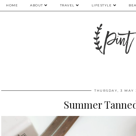
HOME
ABOUT
TRAVEL
LIFESTYLE
BE
THURSDAY, 3 MAY 
Summer Tanne