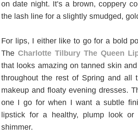
on date night. It's a brown, coppery c
the lash line for a slightly smudged, go
For lips, I either like to go for a bold 
The
Charlotte Tilbury The Queen Lip
that looks amazing on tanned skin and 
throughout the rest of Spring and al
makeup and floaty evening dresses. 
one I go for when I want a subtle fi
lipstick for a healthy, plump look o
shimmer.