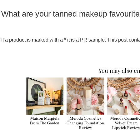
What are your tanned makeup favourit
If a product is marked with a * it is a PR sample. This post contai
You may also en
Maison Margiela
Meroda Cosmetics
Meroda Cosmetic
From The Garden
Changing Foundation
Velvet Dream
Review
Lipstick Review