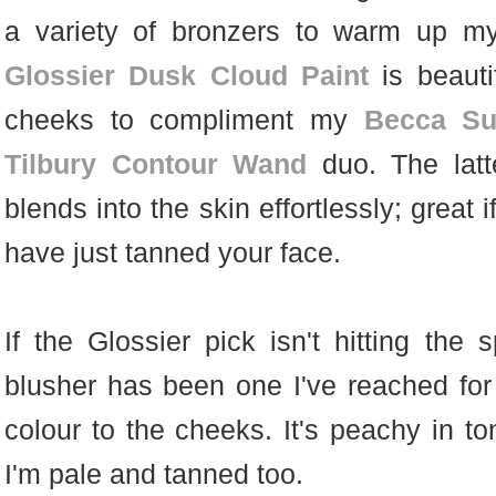
a variety of bronzers to warm up my 
Glossier Dusk Cloud Paint
is beauti
cheeks to compliment my
Becca Sun
Tilbury Contour Wand
duo. The latt
blends into the skin effortlessly; great
have just tanned your face.
If the Glossier pick isn't hitting the s
blusher has been one I've reached for
colour to the cheeks. It's peachy in t
I'm pale and tanned too.