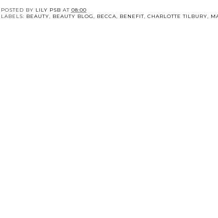
POSTED BY
LILY PSB
AT
08:00
LABELS:
BEAUTY
,
BEAUTY BLOG
,
BECCA
,
BENEFIT
,
CHARLOTTE TILBURY
,
M