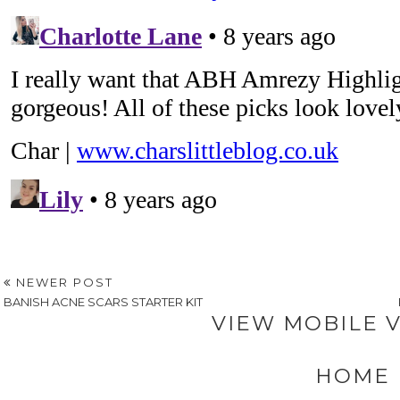
NEWER POST
BANISH ACNE SCARS STARTER KIT
VIEW MOBILE 
HOME