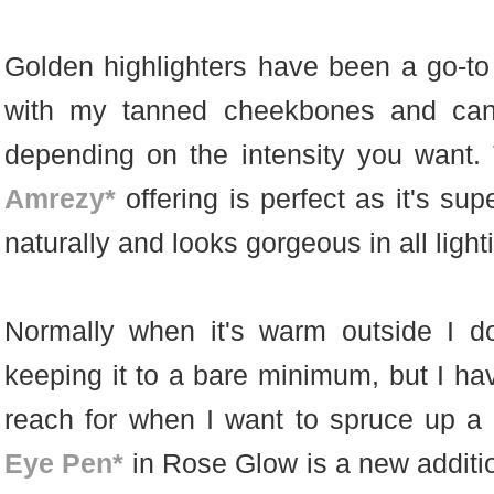
Golden highlighters have been a go-to
with my tanned cheekbones and can 
depending on the intensity you want
Amrezy*
offering is perfect as it's sup
naturally and looks gorgeous in all light
Normally when it's warm outside I 
keeping it to a bare minimum, but I hav
reach for when I want to spruce up a
Eye Pen*
in Rose Glow is a new additi