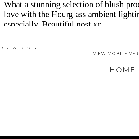
NEWER POST
VIEW MOBILE VE
HOME