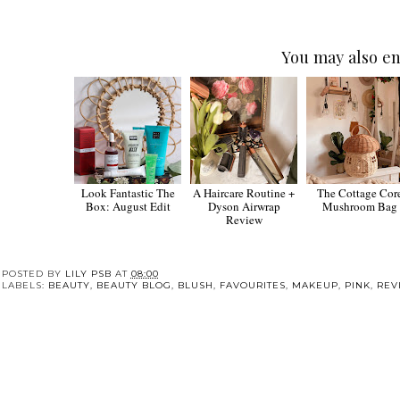
You may also en
Look Fantastic The
A Haircare Routine +
The Cottage Cor
Box: August Edit
Dyson Airwrap
Mushroom Bag
Review
POSTED BY
LILY PSB
AT
08:00
LABELS:
BEAUTY
,
BEAUTY BLOG
,
BLUSH
,
FAVOURITES
,
MAKEUP
,
PINK
,
REV