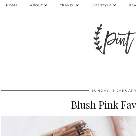
HOME
ABOUT
TRAVEL
LIFESTYLE
BE
SUNDAY, 8 JANUARY
Blush Pink Fa