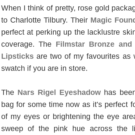
When I think of pretty, rose gold pack
to Charlotte Tilbury. Their
Magic Found
perfect at perking up the lacklustre sk
coverage. The
Filmstar Bronze and
Lipsticks
are two of my favourites as w
swatch if you are in store.
The
Nars Rigel Eyeshadow
has been
bag for some time now as it's perfect fo
of my eyes or brightening the eye area
sweep of the pink hue across the li