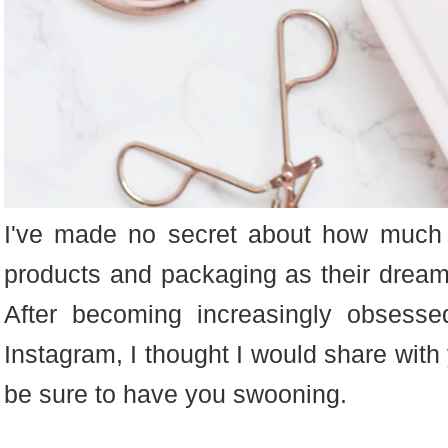
I've made no secret about how much 
products and packaging as their dreamy
After becoming increasingly obsess
Instagram, I thought I would share with 
be sure to have you swooning.