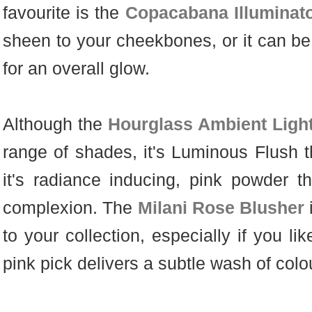
favourite is the
Copacabana Illuminat
sheen to your cheekbones, or it can be
for an overall glow.
Although the
Hourglass Ambient Ligh
range of shades, it's Luminous Flush 
it's radiance inducing, pink powder t
complexion. The
Milani Rose Blusher
to your collection, especially if you li
pink pick delivers a subtle wash of col