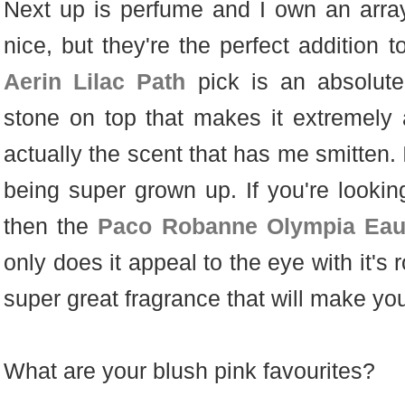
Next up is perfume and I own an array 
nice, but they're the perfect addition 
Aerin Lilac Path
pick is an absolute
stone on top that makes it extremely ae
actually the scent that has me smitten. It
being super grown up. If you're lookin
then the
Paco Robanne Olympia Eau
only does it appeal to the eye with it's 
super great fragrance that will make you
What are your blush pink favourites?