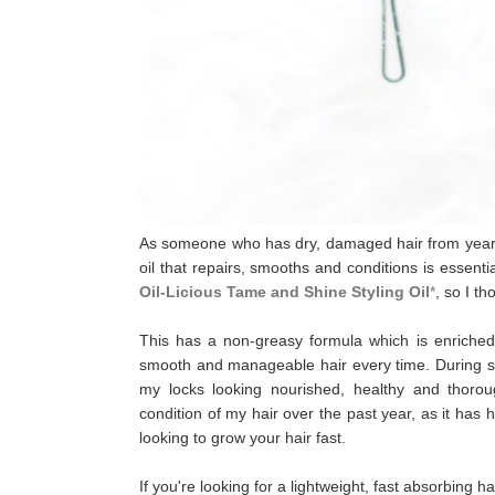
As someone who has dry, damaged hair from years o
oil that repairs, smooths and conditions
is essenti
Oil-Licious Tame and Shine Styling Oil
*
, so I t
This has a non-greasy formula which is enriched wi
smooth and manageable hair every time. During styl
my locks looking nourished, healthy and thoro
condition of my hair over the past year, as it has
looking to grow your hair fast.
If you're looking for a lightweight, fast absorbing h