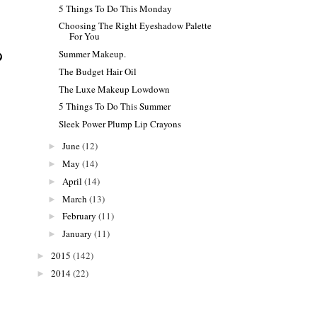
5 Things To Do This Monday
Choosing The Right Eyeshadow Palette
For You
Summer Makeup.
The Budget Hair Oil
The Luxe Makeup Lowdown
5 Things To Do This Summer
Sleek Power Plump Lip Crayons
June
(12)
►
May
(14)
►
April
(14)
►
March
(13)
►
February
(11)
►
January
(11)
►
2015
(142)
►
2014
(22)
►