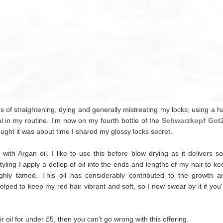
f straightening, dying and generally mistreating my locks; using a ha
al in my routine. I'm now on my fourth bottle of the
Schwarzkopf Got
hought it was about time I shared my glossy locks secret.
th Argan oil. I like to use this before blow drying as it delivers sof
ing I apply a dollop of oil into the ends and lengths of my hair to ke
ughly tamed.
This oil has considerably contributed to the growth a
 helped to keep my red hair vibrant and soft, so I now swear by
it if you
air oil for under £5, then you can't go wrong with this offering.