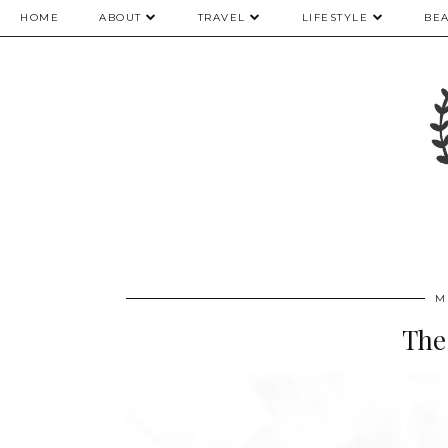
HOME
ABOUT
TRAVEL
LIFESTYLE
BE
M
The