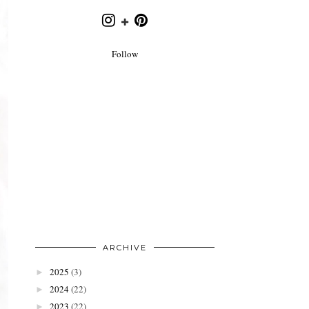
Follow
ARCHIVE
2025
(3)
►
2024
(22)
►
2023
(22)
►