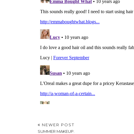
NEWER POST
SUMMER MAKEUP.