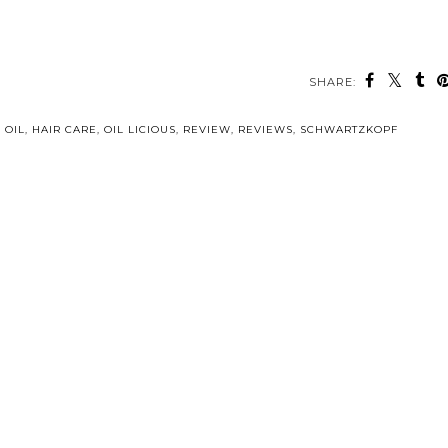
SHARE:
 OIL
,
HAIR CARE
,
OIL LICIOUS
,
REVIEW
,
REVIEWS
,
SCHWARTZKOPF