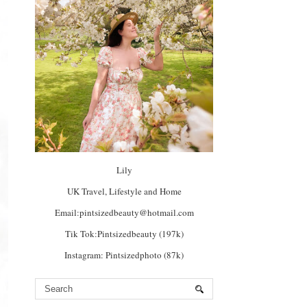
Lily
UK Travel, Lifestyle and Home
Email:pintsizedbeauty@hotmail.com
Tik Tok:Pintsizedbeauty (197k)
Instagram: Pintsizedphoto (87k)