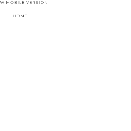
EW MOBILE VERSION
HOME