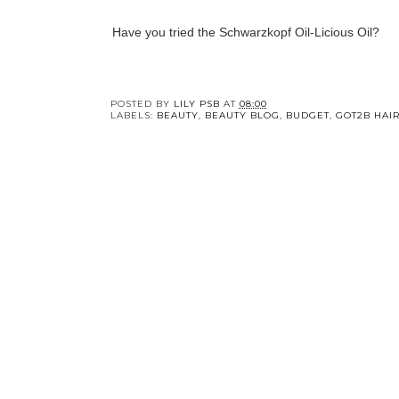
Have you tried the Schwarzkopf Oil-Licious Oil?
POSTED BY
LILY PSB
AT
08:00
LABELS:
BEAUTY
,
BEAUTY BLOG
,
BUDGET
,
GOT2B HAIR