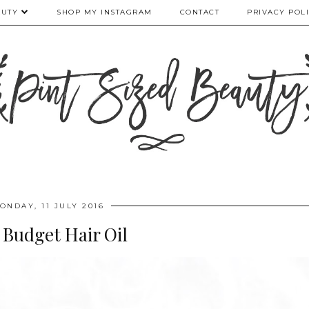
AUTY
SHOP MY INSTAGRAM
CONTACT
PRIVACY POL
ONDAY, 11 JULY 2016
 Budget Hair Oil