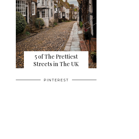
5 of The Prettiest
Streets in The UK
PINTEREST