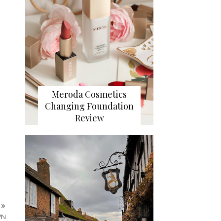
Meroda Cosmetics
Changing Foundation
Review
T
WN