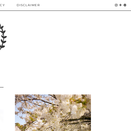
ICY
DISCLAIMER