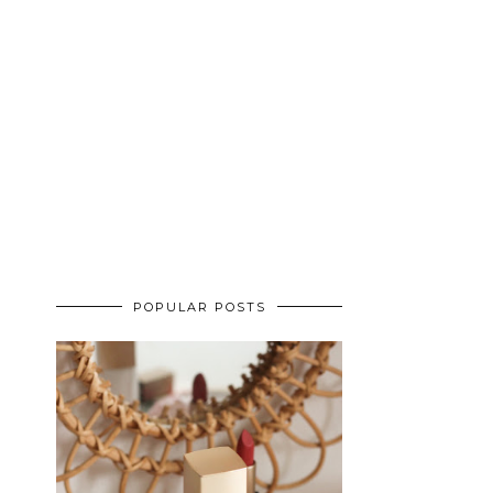
POPULAR POSTS