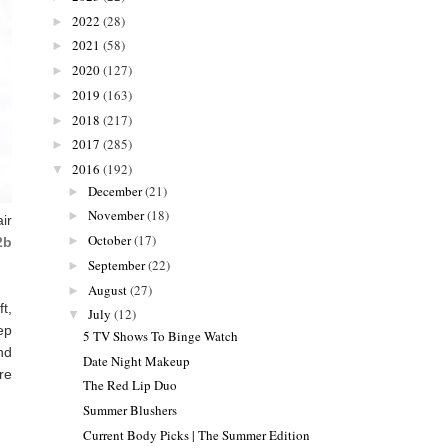
2022
(28)
►
2021
(58)
►
2020
(127)
►
2019
(163)
►
2018
(217)
►
2017
(285)
►
2016
(192)
▼
December
(21)
►
November
(18)
►
ir
October
(17)
►
2b
September
(22)
►
August
(27)
►
t,
July
(12)
▼
ep
5 TV Shows To Binge Watch
nd
Date Night Makeup
're
The Red Lip Duo
Summer Blushers
Current Body Picks | The Summer Edition