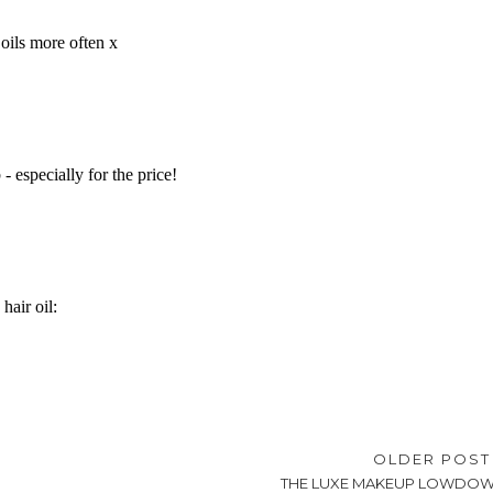
OLDER POS
THE LUXE MAKEUP LOWDO