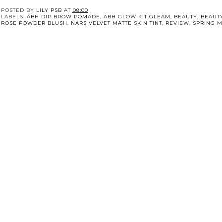
POSTED BY
LILY PSB
AT
08:00
LABELS:
ABH DIP BROW POMADE
,
ABH GLOW KIT GLEAM
,
BEAUTY
,
BEAUT
ROSE POWDER BLUSH
,
NARS VELVET MATTE SKIN TINT
,
REVIEW
,
SPRING 