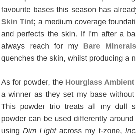
favourite bases this season has alrea
Skin Tint
;
a medium coverage foundati
and perfects the skin. If I'm after a ba
always reach for my
Bare Mineral
quenches the skin, whilst producing a n
As for powder, the
Hourglass Ambient
a winner as they set my base without
This powder trio treats all my dull 
powder can be used differently around t
using
Dim Light
across my t-zone,
Inc