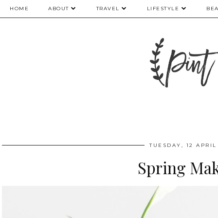
HOME
ABOUT
TRAVEL
LIFESTYLE
BE
TUESDAY, 12 APRIL
Spring Ma