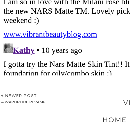
NEWER POST
V
A WARDROBE REVAMP.
HOME