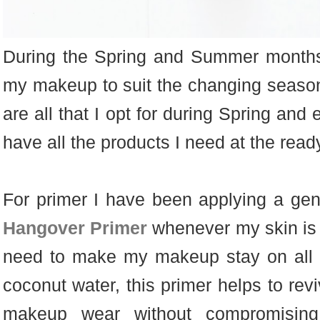
During the Spring and Summer months,
my makeup to suit the changing seaso
are all that I opt for during Spring and
have all the products I need at the read
For primer I have been applying a gen
Hangover Primer
whenever my skin is i
need to make my makeup stay on all d
coconut water, this primer helps to rev
makeup wear without compromisin