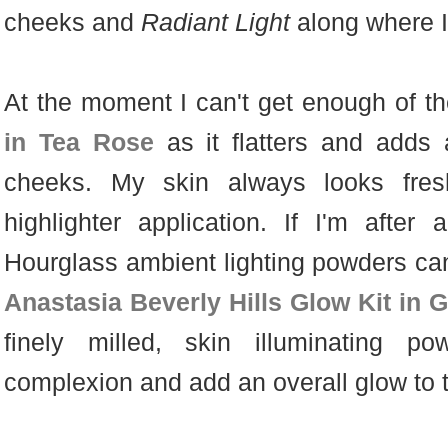
cheeks and
Radiant Light
along where I
At the moment I can't get enough of t
in Tea Rose
as it flatters and adds 
cheeks. My skin always looks fres
highlighter application.
If I'm after 
Hourglass ambient lighting powders can 
Anastasia Beverly Hills Glow Kit in 
finely milled, skin illuminating p
complexion and add an overall glow to 