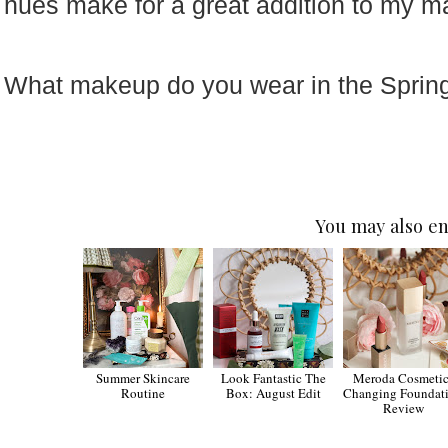
hues make for a great addition to my 
What makeup do you wear in the Sprin
You may also en
Summer Skincare
Look Fantastic The
Meroda Cosmetic
Routine
Box: August Edit
Changing Foundat
Review