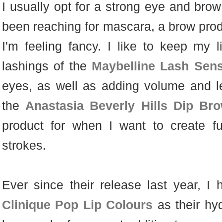
I usually opt for a strong eye and brow
been reaching for mascara, a brow produ
I'm feeling fancy. I like to keep my 
lashings of the
Maybelline Lash Sens
eyes, as well as adding volume and le
the
Anastasia Beverly Hills Dip B
product for when I want to create fu
strokes.
Ever since their release last year, 
Clinique Pop Lip Colours
as their hy