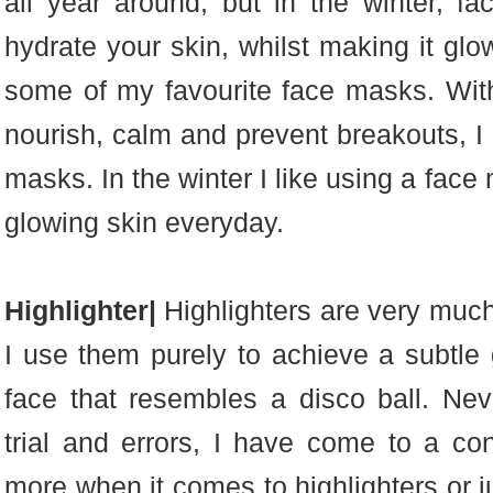
all year around, but in the winter, 
hydrate your skin, whilst making it glo
some of my favourite face masks. With 
nourish, calm and prevent breakouts, I c
masks. In the winter I like using a fac
glowing skin everyday.
Highlighter|
Highlighters are very muc
I use them purely to achieve a subtle 
face that resembles a disco ball. Nev
trial and errors, I have come to a conc
more when it comes to highlighters or jus