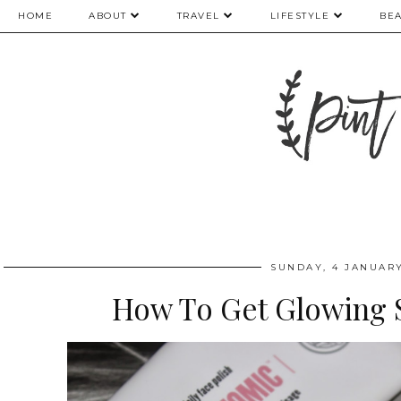
HOME
ABOUT
TRAVEL
LIFESTYLE
BE
SUNDAY, 4 JANUARY
How To Get Glowing S