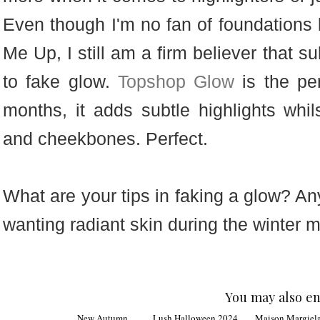
Even though I'm no fan of foundation
Me Up, I still am a firm believer that s
to fake glow.
Topshop Glow
is the per
months, it adds subtle highlights whi
and cheekbones. Perfect.
What are your tips in faking a glow? A
wanting radiant skin during the winter 
You may also en