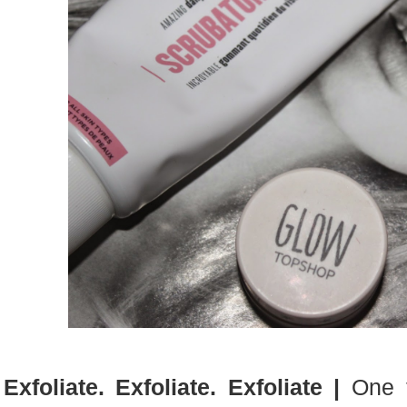
Exfoliate. Exfoliate. Exfoliate |
One t