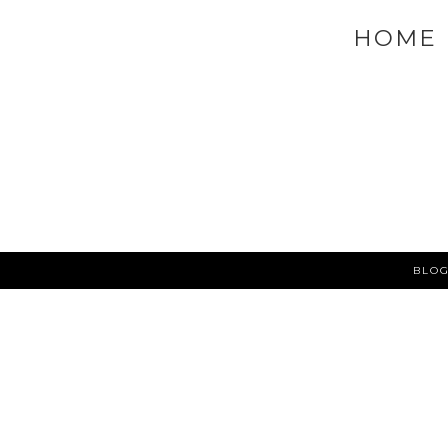
NEWER POST
MAC QUAD PALETTE |
VIEW MOBILE 
HOME
BLOG