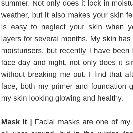
summer. Not only does it lock in moistu
weather, but it also makes your skin f
is easy to neglect your skin when y
layers for several months. My skin has 
moisturisers, but recently I have been
face day and night, not only does it sin
without breaking me out. I find that af
face, both my primer and foundation 
my skin looking glowing and healthy.
Mask it |
Facial masks are one of my f