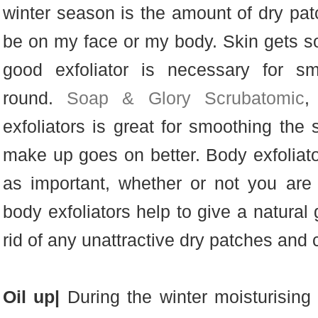
winter season is the amount of dry pat
be on my face or my body. Skin gets so
good exfoliator is necessary for sm
round.
Soap & Glory Scrubatomic
,
exfoliators is great for smoothing the
make up goes on better. Body exfoliato
as important, whether or not you are 
body exfoliators help to give a natural 
rid of any unattractive dry patches and c
Oil up|
During the winter moisturising 