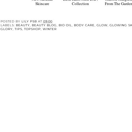
New Autumn
Lush Halloween 2024
Maison Margiel
Skincare
Collection
From The Garde
POSTED BY
LILY PSB
AT
09:00
LABELS:
BEAUTY
,
BEAUTY BLOG
,
BIO OIL
,
BODY CARE
,
GLOW
,
GLOWING SK
GLORY
,
TIPS
,
TOPSHOP
,
WINTER