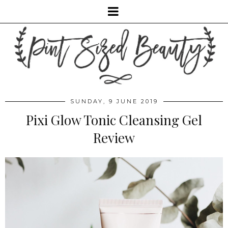
SUNDAY, 9 JUNE 2019
Pixi Glow Tonic Cleansing Gel
Review