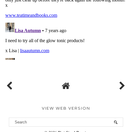
VIEW WEB VERSION