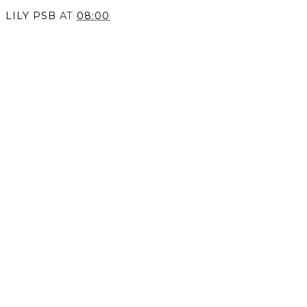
LILY PSB
AT
08:00