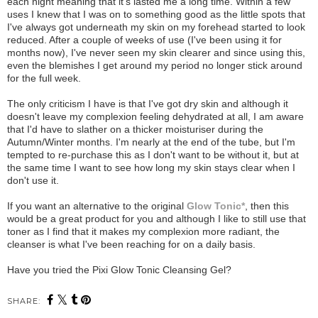
each night meaning that it's lasted me a long time. Within a few
uses I knew that I was on to something good as the little spots that
I've always got underneath my skin on my forehead started to look
reduced. After a couple of weeks of use (I've been using it for
months now), I've never seen my skin clearer and since using this,
even the blemishes I get around my period no longer stick around
for the full week.
The only criticism I have is that I've got dry skin and although it
doesn't leave my complexion feeling dehydrated at all, I am aware
that I'd have to slather on a thicker moisturiser during the
Autumn/Winter months. I'm nearly at the end of the tube, but I'm
tempted to re-purchase this as I don't want to be without it, but at
the same time I want to see how long my skin stays clear when I
don't use it.
If you want an alternative to the original
Glow Tonic*
, then this
would be a great product for you and although I like to still use that
toner as I find that it makes my complexion more radiant, the
cleanser is what I've been reaching for on a daily basis.
Have you tried the Pixi Glow Tonic Cleansing Gel?
SHARE: