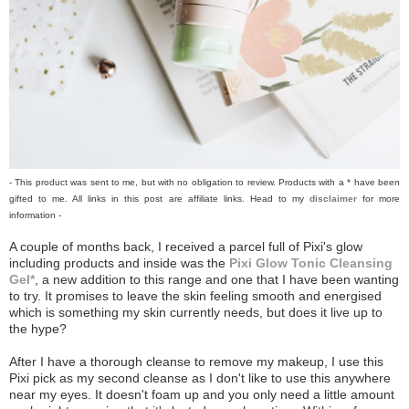
- This product was sent to me, but with no obligation to review. Products with a * have been
gifted to me. All links in this post are affiliate links. Head to my
disclaimer
for more
information -
A couple of months back, I received a parcel full of Pixi's glow
including products and inside was the
Pixi Glow Tonic Cleansing
Gel*
, a new addition to this range and one that I have been wanting
to try. It promises to leave the skin feeling smooth and energised
which is something my skin currently needs, but does it live up to
the hype?
After I have a thorough cleanse to remove my makeup, I use this
Pixi pick as my second cleanse as I don't like to use this anywhere
near my eyes. It doesn't foam up and you only need a little amount