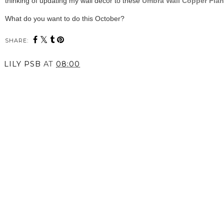
thinking of updating my wall decor to these
Umbra Wall Copper Plan
What do you want to do this October?
SHARE:
LILY PSB
AT
08:00