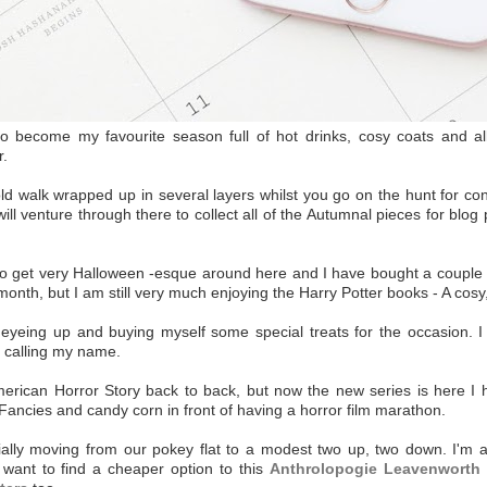
s to become my favourite season full of hot drinks, cosy coats and al
r.
old walk wrapped up in several layers whilst you go on the hunt for c
ill venture through there to collect all of the Autumnal pieces for bl
ng to get very Halloween -esque around here and I have bought a couple o
month, but I am still very much enjoying the Harry Potter books - A cosy
 eyeing up and buying myself some special treats for the occasion. I 
ly calling my name.
American Horror Story back to back, but now the new series is here I
 Fancies and candy corn in front of having a horror film marathon.
ially moving from our pokey flat to a modest two up, two down. I'm a
ly want to find a cheaper option to this
Anthrolopogie Leavenworth 