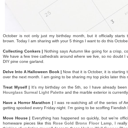
October
is not only just my birthday month, but it officially start
brown. Today I am sharing with your 5 things I want to do this Octobe
Collecting Conkers |
Nothing says Autumn like going for a crisp, c
We have a few tree cathedrals around where we live, so no doubt I w
DIY pine cone garland.
Delve Into A Halloween Book |
Now that it is October, it is starti
over the next month. I am going to be sharing my top picks later this 
Treat Myself |
It's my birthday on the 5th, so I have already been
Hourglass Surreal Light Palette
and the marble exterior is current
Have a Horror Marathon |
I was re-watching all of the series of 
getting spooked every Friday night. I'm going to be scoffing Fiendish
Move House |
Everything has happened so quickly, but we're offic
homeware pieces like this
Rose Gold Bronx Floor Lamp
, I real