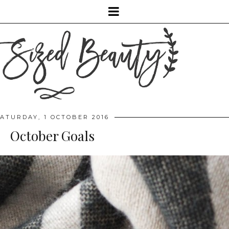
ATURDAY, 1 OCTOBER 2016
October Goals