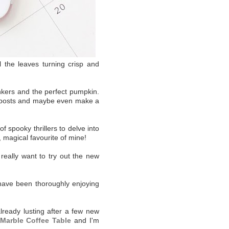
l the leaves turning crisp and
onkers and the perfect pumpkin.
og posts and maybe even make a
f spooky thrillers to delve into
, magical favourite of mine!
really want to try out the new
 have been thoroughly enjoying
lready lusting after a few new
Marble Coffee Table
and I'm