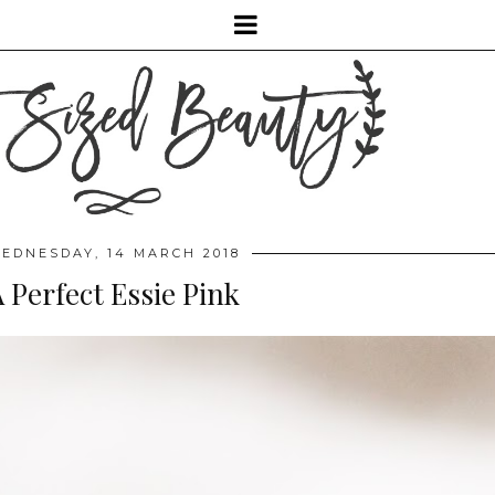
EDNESDAY, 14 MARCH 2018
 Perfect Essie Pink