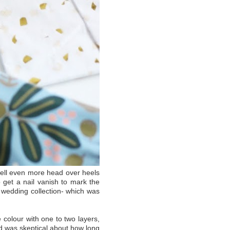
 fell even more head over heels
 get a nail vanish to mark the
ir wedding collection- which was
colour with one to two layers,
 was skeptical about how long