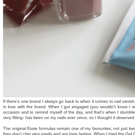
If there's one brand I always go back to when it comes to nail vanis
in love with the brand. When I got engaged (you wouldn't know I wa
occasion and to remind myself of the day, and that's when I stumb
very fitting- has been on my nails ever since, so I thought it deserved
The original Essie formulas remain one of my favourites; not just b
they don't chip very easily and are long lasting. When I tried the Gel 