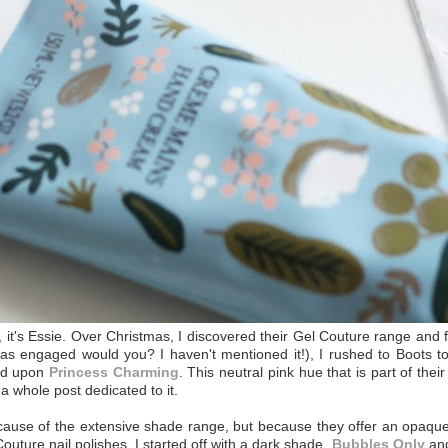
h, it's Essie. Over Christmas, I discovered their Gel Couture range and
s engaged would you? I haven't mentioned it!), I rushed to Boots to
led upon
Princess Charming
. This neutral pink hue that is part of the
 a whole post dedicated to it.
ecause of the extensive shade range, but because they offer an opaque 
Couture nail polishes, I started off with a dark shade,
Bubbles Only
and