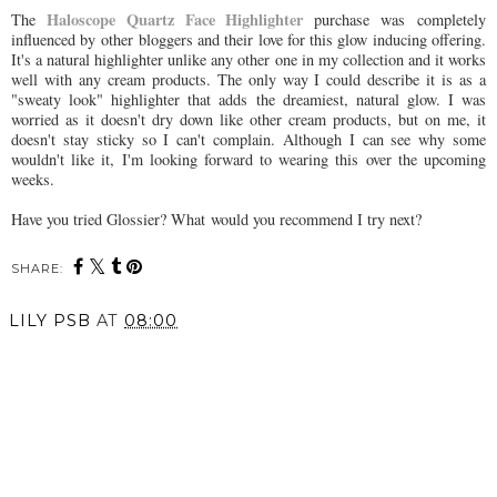
Haloscope Quartz Face Highlighter
The
purchase was completely
influenced by other bloggers and their love for this glow inducing offering.
It's a natural highlighter unlike any other one in my collection and it works
well with any cream products. The only way I could describe it is as a
"sweaty look" highlighter that adds the dreamiest, natural glow. I was
worried as it doesn't dry down like other cream products, but on me, it
doesn't stay sticky so I can't complain. Although I can see why some
wouldn't like it, I'm looking forward to wearing this over the upcoming
weeks.
Have you tried Glossier? What would you recommend I try next?
SHARE:
LILY PSB
AT
08:00