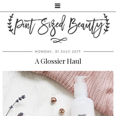
MONDAY, 31 JULY 2017
A Glossier Haul