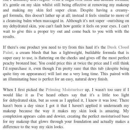
it's gentle on my skin whilst still being effective at removing my makeup
and making my skin feel super clean. Despite having a creamy-
gel formula, this doesn't lather up at all; instead it feels similar to more of
a cleansing balm when massaged in. Although it's not super -ourishing on
my dehydrated skin, you can't fault how gentle it feels on your eyes. I can't
wait to give this a proper try out and come back to you with with the
results.
Dusk Cloud
If there's one product you need to try from this haul it's the
Paint
, a cream blush that has a lightweight, buildable formula that is
super easy to use, is flattering on the cheeks and gives off the most perfect
peachy bronzed hue. You could price this at twice the price and I still think
I'd repurchase it, even though I'm pretty sure that this tub (despite being
quite tiny on appearance) will last me a very long time. This paired with
an illuminating base is perfect for an easy, natural dewy finish.
Priming Moisturiser
When I first picked the
up, I wasn't too sure if I
would like it as I've heard others say that it's a little too light
for dehydrated skin, but as soon as I applied it, I knew it was love. There
hasn't been a day since I got it that I haven't applied it underneath my
makeup because the way it makes my skin look is amazing. My
complexion appears calm and dewier, creating the perfect moisturised base
for my makeup that glows through your foundation and actually makes a
difference to the way my skin looks.