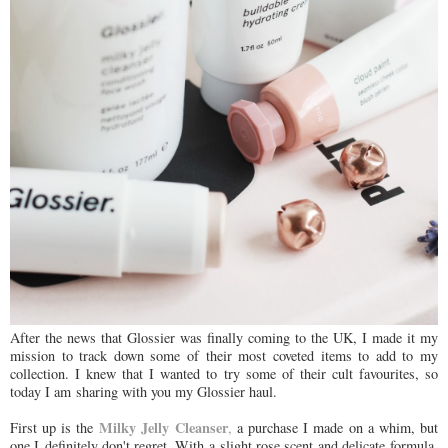
After the news that Glossier was finally coming to the UK, I made it my
mission to track down some of their most coveted items to add to my
collection. I knew that I wanted to try some of their cult favourites, so
today I am sharing with you my Glossier haul.
Milky Jelly Cleanser
First up is the
,
a purchase I made on a whim, but
one I definitely don't regret. With a slight rose scent and delicate formula,