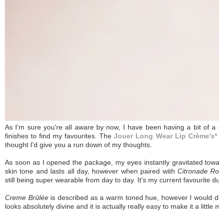
As I'm sure you're all aware by now, I have been having a bit of a lo
finishes to find my favourites. The
Jouer Long Wear Lip Crème's*
thought I'd give you a run down of my thoughts.
As soon as I opened the package, my eyes instantly gravitated tow
skin tone and lasts all day, however when paired with
Citronade R
still being super wearable from day to day. It's my current favourite d
Creme Brûlée
is described as a warm toned hue, however I would de
looks absolutely divine and it is actually really easy to make it a little