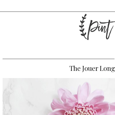
The Jouer Long