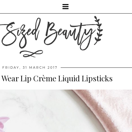
FRIDAY, 31 MARCH 2017
 Wear Lip Crème Liquid Lipsticks