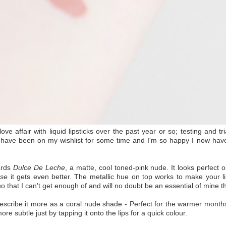
ve affair with liquid lipsticks over the past year or so; testing and tr
have been on my wishlist for some time and I'm so happy I now have 
ards
Dulce De Leche
, a matte, cool toned-pink nude. It looks perfect 
ose
it gets even better. The metallic hue on top works to make your lip
uo that I can't get enough of and will no doubt be an essential of mine t
scribe it more as a coral nude shade - Perfect for the warmer months
 more subtle just by tapping it onto the lips for a quick colour.