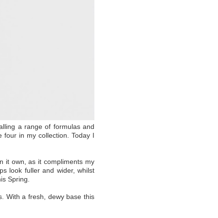
ialling a range of formulas and
four in my collection. Today I
on it own, as it compliments my
s look fuller and wider, whilst
his Spring.
. With a fresh, dewy base this