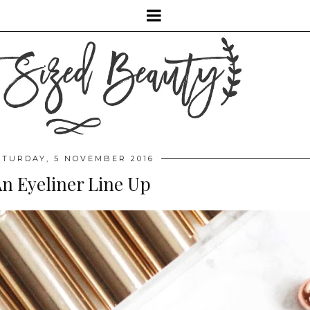
ATURDAY, 5 NOVEMBER 2016
n Eyeliner Line Up