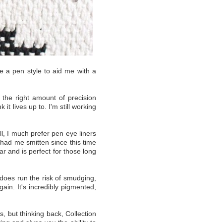
use a pen style to aid me with a
t the right amount of precision
it lives up to. I'm still working
l, I much prefer pen eye liners
 had me smitten since this time
ar and is perfect for those long
t does run the risk of smudging,
ain. It's incredibly pigmented,
, but thinking back, Collection