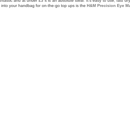
astic and at under £3 it is an absolute steal. It's easy to use, fast dry
w into your handbag for on-the-go top ups is the
H&M Precision Eye M