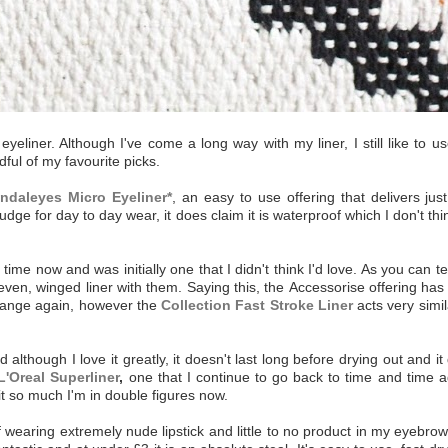
eyeliner. Although I've come a long way with my liner, I still like to 
ful of my favourite picks.
daleyes Micro Eyeliner*
, an easy to use offering that delivers jus
e for day to day wear, it does claim it is waterproof which I don't think 
 now and was initially one that I didn't think I'd love. As you can tel
even, winged liner with them. Saying this, the Accessorise offering has
 range again, however the
Collection Fast Stroke Liner
acts very simil
although I love it greatly, it doesn't last long before drying out and i
L'Oreal Superliner
,
one that I continue to go back to time and time ag
 it so much I'm in double figures now.
earing extremely nude lipstick and little to no product in my eyebrows