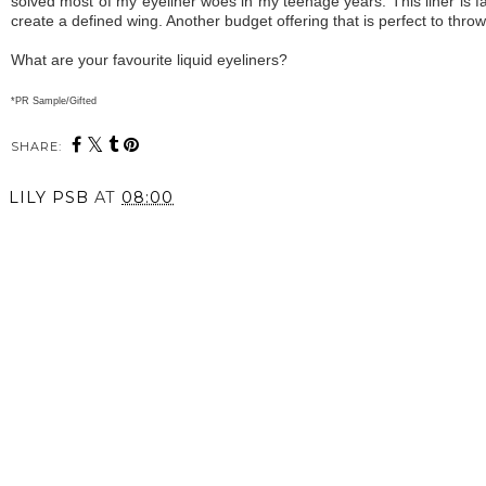
solved most of my eyeliner woes in my teenage years. This liner is fant
create a defined wing. Another budget offering that is perfect to thro
What are your favourite liquid eyeliners?
*PR Sample/Gifted
SHARE:
LILY PSB
AT
08:00