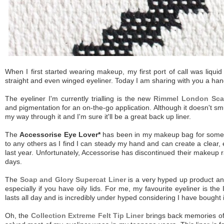
When I first started wearing makeup, my first port of call was liquid 
straight and even winged eyeliner. Today I am sharing with you a hand
The eyeliner I'm currently trialling is the new
Rimmel London Scan
and pigmentation for an on-the-go application. Although it doesn't smudg
my way through it and I'm sure it'll be a great back up liner.
The
Accessorise Eye Lover*
has been in my makeup bag for some time
to any others as I find I can steady my hand and can create a clear, 
last year. Unfortunately, Accessorise has discontinued their makeup
days.
The
Soap and Glory Supercat Liner
is a very hyped up product and 
especially if you have oily lids. For me, my favourite eyeliner is the
lasts all day and is incredibly under hyped considering I have bought
Oh, the
Collection Extreme Felt Tip Liner
brings back memories of w