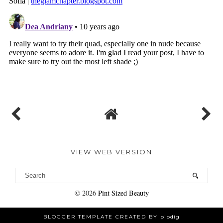
VIEW WEB VERSION
©
2026
Pint Sized Beauty
BLOGGER TEMPLATE CREATED BY
pipdig