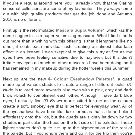
If you're a regular around here, you'll already know that the Clarins
seasonal collections are some of my favourites. They always come
out with high quality products that get the job done and Autumn
2016 is no different.
First up is the reformulated
Mascara Supra Volume*
,which -as the
name suggests- is a super volumising mascara. What I find stands
out more than anything with this offering is that it lengthens like no
other; it coats each individual lash, creating an almost false lash
effect in an instant. I was skeptical to give this a try at first as my
eyes have been feeling sensitive due to hayfever, but this didn't
irritate my eyes as much as other mascaras have been doing, so it
has remained in my makeup during the hotter weeks this Summer.
Next up are the new
4- Colour Eyeshadow Palettes*
,
a quad
made up of various shades to create a range of different looks.
01
Nude
is tailored more towards blue eyes with a pink, grey and dark
brown-black to compliment each other. Although I have dark blue
eyes, I actually find
03 Brown
more suited for me as the colours
create a soft, smokey eye that is perfect for everyday wear. All of
the eyeshadows have beautiful, luxe formulas that slide and blend
effortlessly onto the lids, but the quads are slightly let down by two
shades in particular, the hues on the left side of the palettes. These
lighter shades don't quite live up to the pigmentation of the rest of
the palette, but if you ignore them and go in for the trio then you're