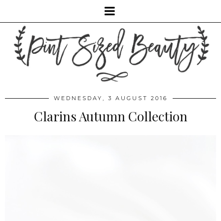
WEDNESDAY, 3 AUGUST 2016
Clarins Autumn Collection