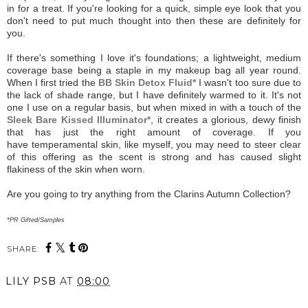
in for a treat. If you're looking for a quick, simple eye look that you
don't need to put much thought into then these are definitely for
you.
If there's something I love it's foundations; a lightweight, medium
coverage base being a staple in my makeup bag all year round.
When I first tried the
BB Skin Detox Fluid*
I wasn't too sure due to
the lack of shade range, but I have definitely warmed to it. It's not
one I use on a regular basis, but when mixed in with a touch of the
Sleek Bare Kissed Illuminator*
, it creates a glorious, dewy finish
that has just the right amount of coverage. If you
have temperamental skin, like myself, you may need to steer clear
of this offering as the scent is strong and has caused slight
flakiness of the skin when worn.
Are you going to try anything from the Clarins Autumn Collection?
*PR Gifted/Samples
SHARE:
LILY PSB
AT
08:00