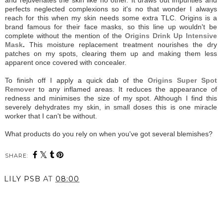
perfects neglected complexions so it's no that wonder I always
reach for this when my skin needs some extra TLC. Origins is a
brand famous for their face masks, so this line up wouldn't be
complete without the mention of the
Origins Drink Up Intensive
Mask
.
This moisture replacement treatment nourishes the dry
patches on my spots, clearing them up and making them less
apparent once covered with concealer.
To finish off I apply a quick dab of the
Origins Super Spot
Remover
to any inflamed areas. It reduces the appearance of
redness and minimises the size of my spot. Although I find this
severely dehydrates my skin, in small doses this is one miracle
worker that I can't be without.
What products do you rely on when you've got several blemishes?
SHARE:
LILY PSB
AT
08:00