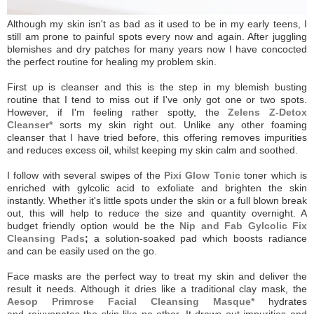
Although my skin isn't as bad as it used to be in my early teens, I
still am prone to painful spots every now and again. After juggling
blemishes and dry patches for many years now I have concocted
the perfect routine for healing my problem skin.
First up is cleanser and this is the step in my blemish busting
routine that I tend to miss out if I've only got one or two spots.
However, if I'm feeling rather spotty, the
Zelens Z-Detox
Cleanser*
sorts my skin right out. U
nlike any other foaming
cleanser that I have tried before, this offering removes impurities
and reduces excess oil, whilst keeping my skin calm and soothed.
I follow with several swipes of the
Pixi Glow Tonic
toner which is
enriched with gylcolic acid to exfoliate and brighten the skin
instantly. Whether it's little spots under the skin or a full blown break
out, this will help to reduce the size and quantity overnight. A
budget friendly option would be the
Nip and Fab Gylcolic Fix
Cleansing Pads
;
a solution-soaked pad which boosts radiance
and can be easily used on the go.
Face masks are the perfect way to treat my skin and deliver the
result it needs. Although it dries like a traditional clay mask, the
Aesop Primrose Facial Cleansing Masque*
hydrates
and rejuvenates the skin like no other. It draws out impurities and