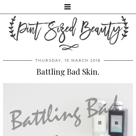
THURSDAY, 10 MARCH 2016
Battling Bad Skin.