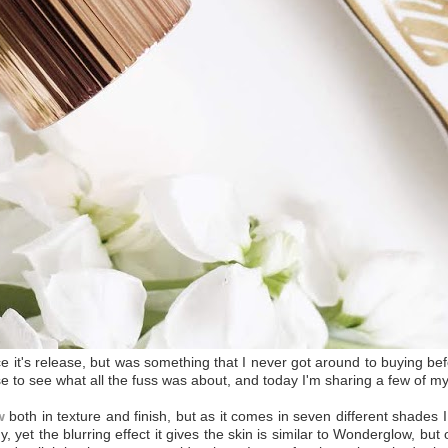
e it's release, but was something that I never got around to buying be
ase to see what all the fuss was about, and today I'm sharing a few of my
w
both in texture and finish, but as it comes in seven different shades I 
, yet the blurring effect it gives the skin is similar to Wonderglow, but on