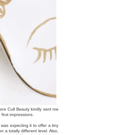
fore Cult Beauty kindly sent me
 first impressions.
was expecting it to offer a tiny
 a totally different level. Also,