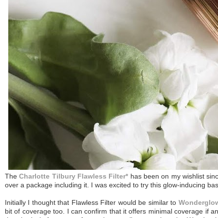
The
Charlotte Tilbury Flawless Filter*
has been on my wishlist sinc
over a package including it. I was excited to try this glow-inducing b
Initially I thought that Flawless Filter would be similar to
Wonderglo
bit of coverage too. I can confirm that it offers minimal coverage if any