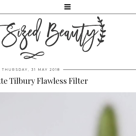
THURSDAY, 31 MAY 2018
te Tilbury Flawless Filter