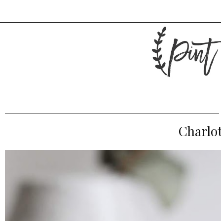
Charlot